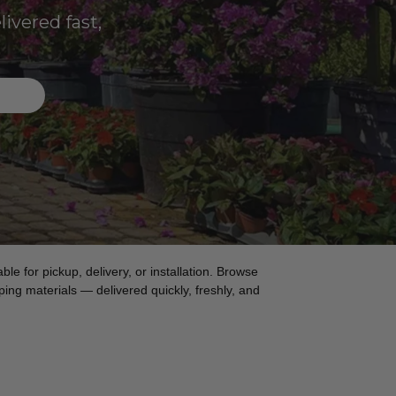
ivered fast,
ble for pickup, delivery, or installation. Browse
ing materials — delivered quickly, freshly, and