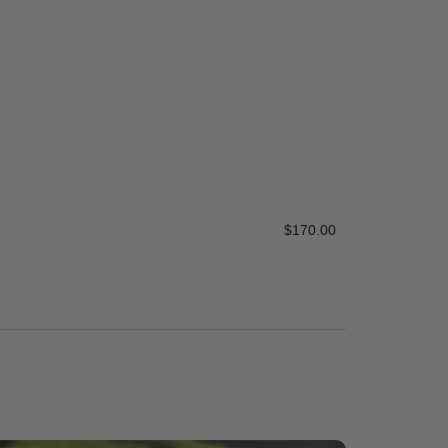
Mexican Bea
$
170.00