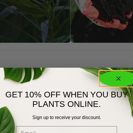
GET 10% OFF WHEN YOU BUY
PLANTS ONLINE.
Sign up to receive your discount.
Email