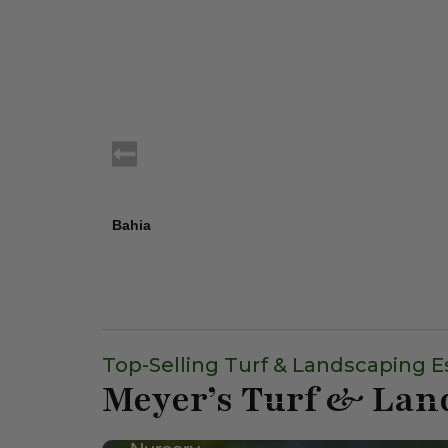
Bahia
Top-Selling Turf & Landscaping E
Meyer’s Turf & Lan