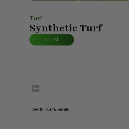
Turf
Synthetic Turf
See All
Synth Turf Emerald