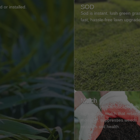
SOD
 or installed.
Sod is instant, lush green gras
fast, hassle-free lawn upgrad
Mulch
Enhance your landscape with
high-quality mulch that retain
moisture, suppresses weeds,
enriches soil health.