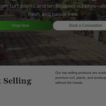
m turf, plants, and landscaping supplies—del
fresh, and hassle-free.
Shop Now
Book a Consulation
Our top-selling products are availa
 Selling
premium turf, plants, and landscap
without the hassle.