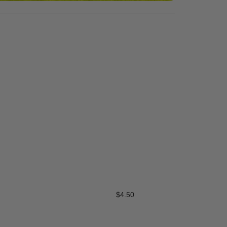
Synth Turf Cascade Spr
$
4.50