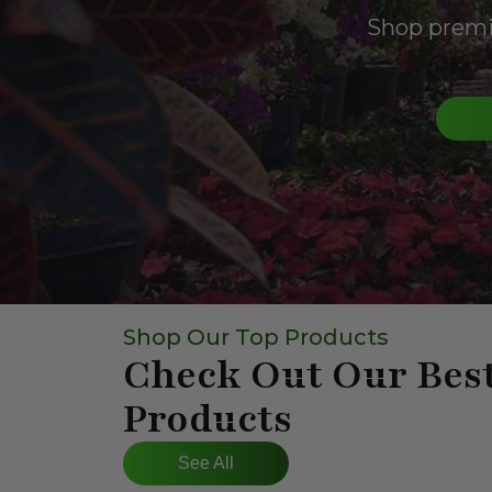
Shop premiu
Shop Our Top Products
Check Out Our Best
Products
See All