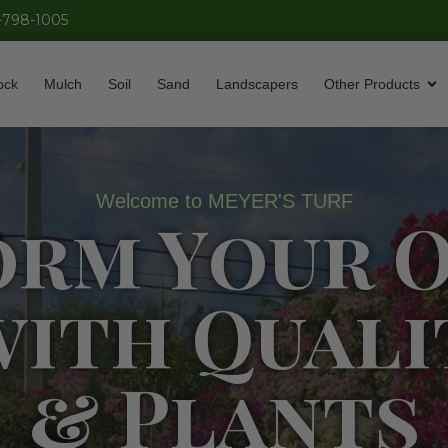
-798-1005
ock
Mulch
Soil
Sand
Landscapers
Other Products
Welcome to MEYER'S TURF
orm Your 
with Quali
& Plants