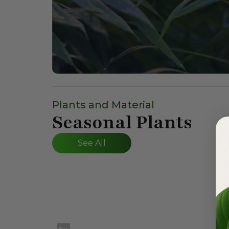
Plants and Material
Seasonal Plants
See All