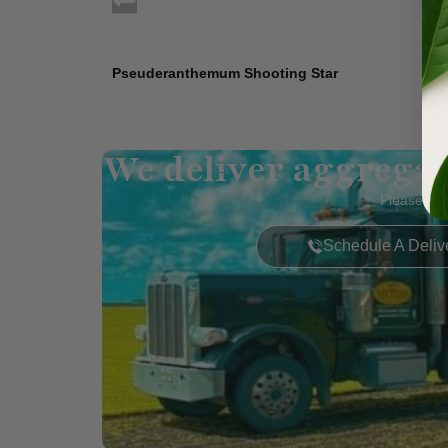
Pseuderanthemum Shooting Star
We deliver aggregat
Please call
Schedule A Deliv