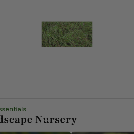
ssentials
dscape Nursery