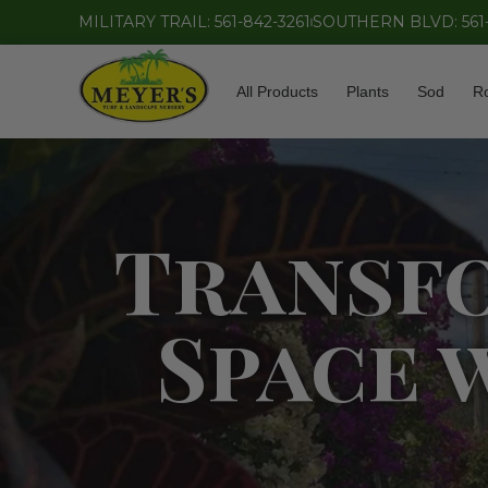
MILITARY TRAIL: 561-842-3261
SOUTHERN BLVD: 561
All Products
Plants
Sod
R
Transf
Space 