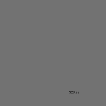
Service Tee 
$
28.99