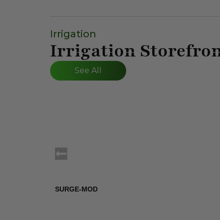
Irrigation
Irrigation Storefro
See All
SURGE-MOD