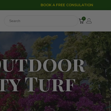
BOOK A FREE CONSULATION
0
Outdoor
ty Turf