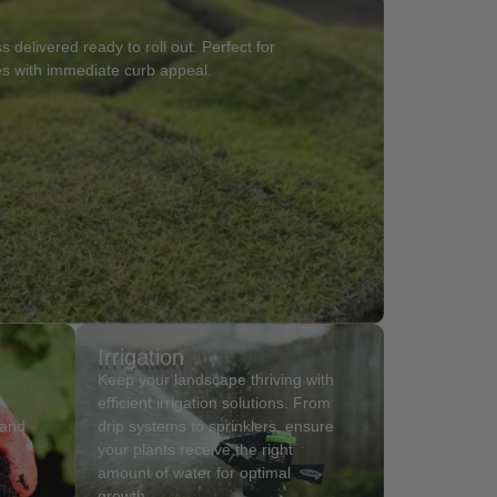
s delivered ready to roll out. Perfect for
es with immediate curb appeal.
Irrigation
Keep your landscape thriving with
s
efficient irrigation solutions. From
 and
drip systems to sprinklers, ensure
your plants receive the right
amount of water for optimal
growth.