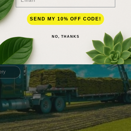
SEND MY 10% OFF CODE!
NO, THANKS
es, plants, sod, & landsca
 for delivery rates! we can deliver all across the state of florida, even
ery