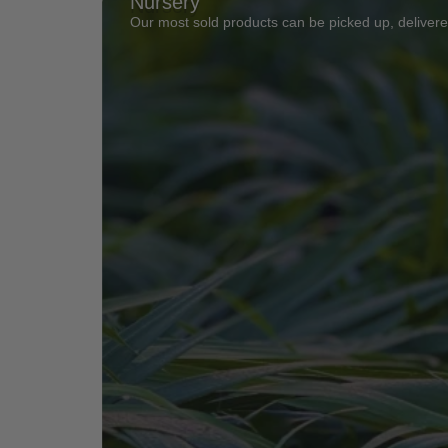
Nursery
Our most sold products can be picked up, delivered