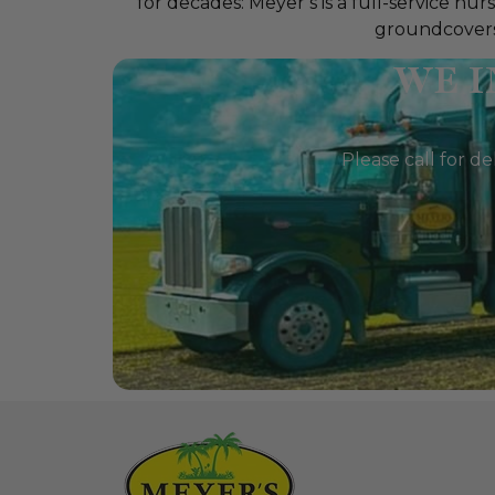
for decades: Meyer’s is a full-service n
groundcovers, 
WE I
Please call for de