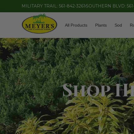
MILITARY TRAIL: 561-842-3261
SOUTHERN BLVD: 561
All Products
Plants
Sod
R
Shop He