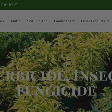
-798-1005
ock
Mulch
Soil
Sand
Landscapers
Other Products
rbicide, Inse
Fungicide