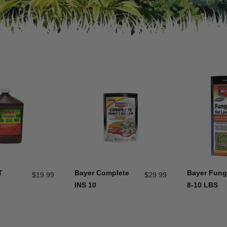
T
Bayer Complete
Bayer Fun
$
19.99
$
29.99
INS 10
8-10 LBS