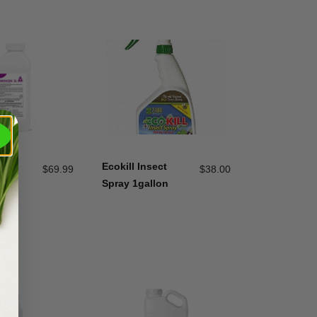
2L
Ecokill Insect
$
69.99
$
38.00
Spray 1gallon