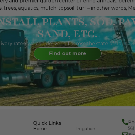
ursery and premier garden center offering annuals, perenn
trees, aquatics, mulch, topsoil, turf – in other words, Meye
NSTALL PLANTS, SOD, PA
SAND, ETC.
livery rates! we can deliver all across the state of florid
Find out more
Ph
Quick Links
56
Home
Irrigation
Em