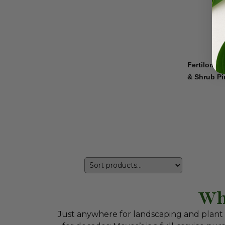
Fertilome 
& Shrub Pi
Wh
Just anywhere for landscaping and plant