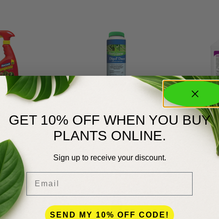
TU
Dipel
Dominion 
GET 10% OFF WHEN YOU BUY
$
11.99
$
9.99
PLANTS ONLINE.
Sign up to receive your discount.
Email
SEND MY 10% OFF CODE!