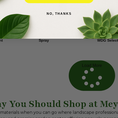
NO, THANKS
Tree
Fertilome Wasp
Flumioxazi
$
19.99
$
10.50
nt
Spray
WDG Select
Load More
y You Should Shop at Mey
 materials when you can go where landscape profession