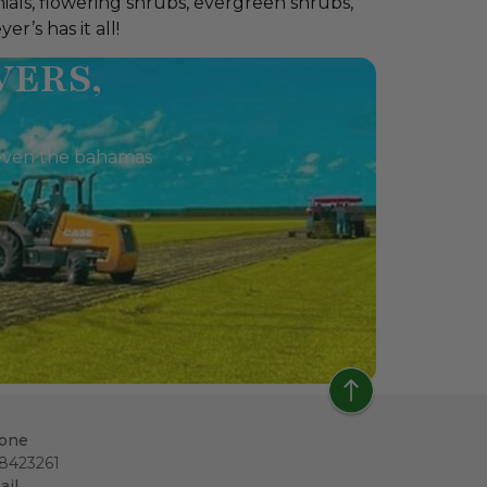
ials, flowering shrubs, evergreen shrubs,
r’s has it all!
VERS,
a, even the bahamas
one
18423261
ail