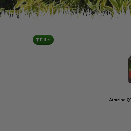
Filter
Atrazine Q