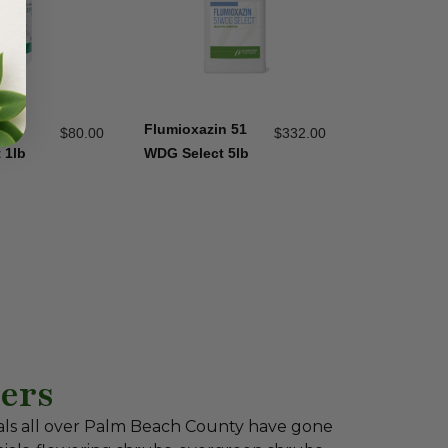
n 51
Flumioxazin 51
$
80.00
$
332.00
 1lb
WDG Select 5lb
ers
als all over Palm Beach County have gone