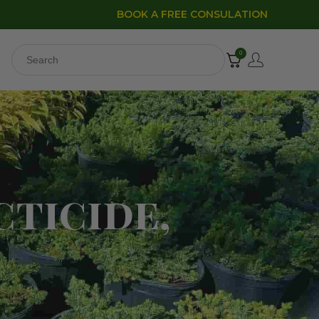
BOOK A FREE CONSULATION
0
cticide,