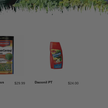
gus
Daconil PT
$
29.99
$
24.00