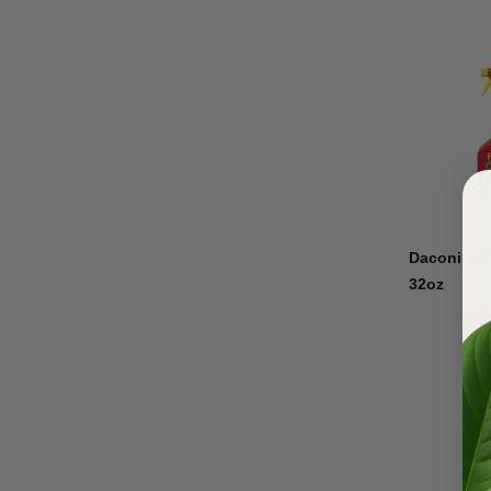
Daconil R
32oz