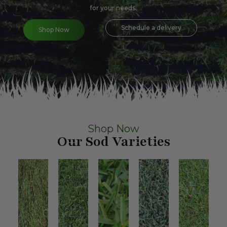
for your needs.
Schedule a delivery
Shop Now
Shop Now
Our Sod Varieties