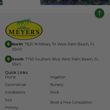
North
: 7820 N Military Trl, West Palm Beach, FL
33410
South
: 7760 Southern Blvd, West Palm Beach, FL
33411
Quick Links
Home
Irrigation
Commercial
Nursery
Installations
Rock
Sod
Book a Free Consulation
Pottery