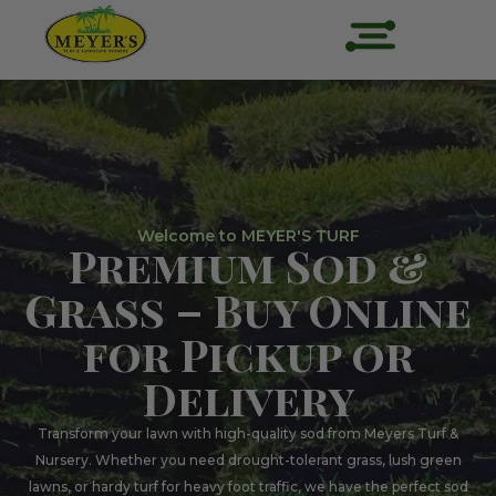
Welcome to MEYER'S TURF
Premium Sod &
Grass – Buy Online
for Pickup or
Delivery
Transform your lawn with high-quality sod from Meyers Turf &
Nursery. Whether you need drought-tolerant grass, lush green
lawns, or hardy turf for heavy foot traffic, we have the perfect sod