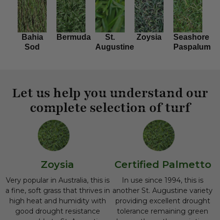
Bahia
Bermuda
St.
Zoysia
Seashore
Sod
Augustine
Paspalum
Let us help you understand our
complete selection of turf
Zoysia
Certified Palmetto
Very popular in Australia, this is
In use since 1994, this is
a fine, soft grass that thrives in
another St. Augustine variety
high heat and humidity with
providing excellent drought
good drought resistance
tolerance remaining green