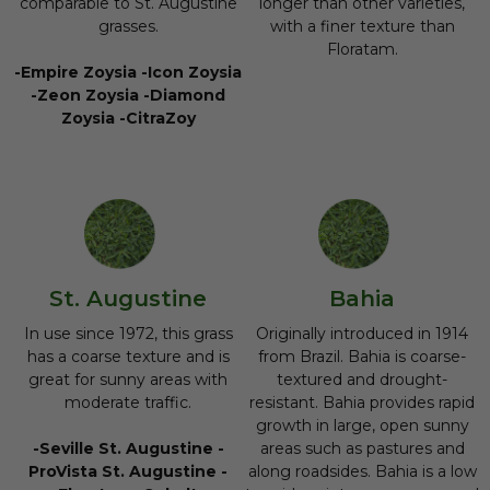
comparable to St. Augustine
longer than other varieties,
grasses.
with a finer texture than
Floratam.
-Empire Zoysia -Icon Zoysia
-Zeon Zoysia -Diamond
Zoysia -CitraZoy
St. Augustine
Bahia
In use since 1972, this grass
Originally introduced in 1914
has a coarse texture and is
from Brazil. Bahia is coarse-
great for sunny areas with
textured and drought-
moderate traffic.
resistant. Bahia provides rapid
growth in large, open sunny
-Seville St. Augustine -
areas such as pastures and
ProVista St. Augustine -
along roadsides. Bahia is a low