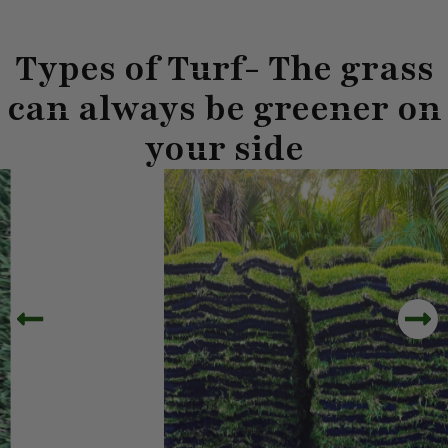
Types of Turf- The grass
can always be greener on
your side