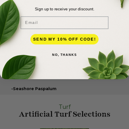
Bermuda
Sign up to receive your discount.
Email
SEND MY 10% OFF CODE!
Paspalum
Adapts great in the coastal
NO, THANKS
areas and requires moderate
amounts of water. Paspalum
is native to the Americas and
is a warm-season grass.
-Seashore Paspalum
Turf
Artificial Turf Selections