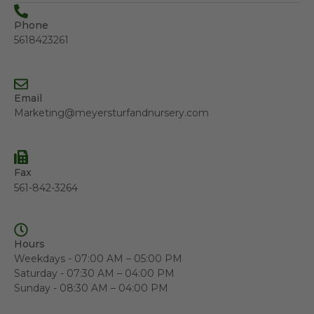
Phone
5618423261
Email
Marketing@meyersturfandnursery.com
Fax
561-842-3264
Hours
Weekdays - 07:00 AM – 05:00 PM
Saturday - 07:30 AM – 04:00 PM
Sunday - 08:30 AM – 04:00 PM