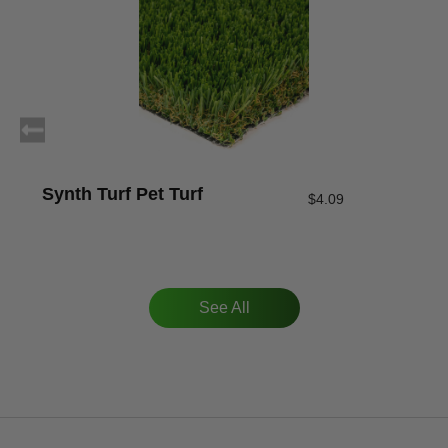
Synth Turf Pet Turf
$
4.09
See All