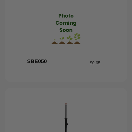
SBE050
$
0.65