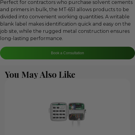
Perfect for contractors who purchase solvent cements
and primers in bulk, the MT-651 allows products to be
divided into convenient working quantities. A writable
blank label makes identification quick and easy on the
job site, while the rugged metal construction ensures
long-lasting performance.
Book a Consultation
You May Also Like