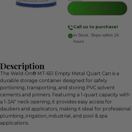
Add to cart
Call us to purchase!
In Stock. Ships within 24
hours
Description
The Weld-On® MT-651 Empty Metal Quart Can is a
durable storage container designed for safely
portioning, transporting, and storing PVC solvent
cements and primers. Featuring a 1-quart capacity with
a 1-3/4″ neck opening, it provides easy access for
daubers and applicators, making it ideal for professional
plumbing, irrigation, industrial, and pool & spa
applications.