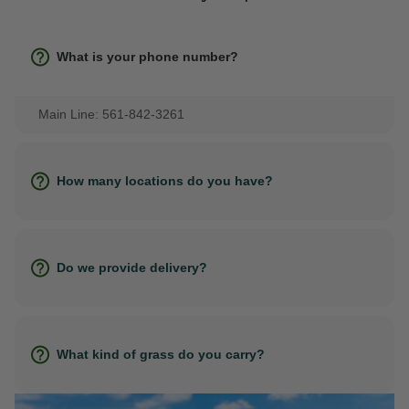
What is your phone number?
Main Line: 561-842-3261
How many locations do you have?
Do we provide delivery?
What kind of grass do you carry?