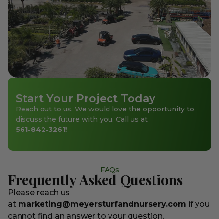
Start Your Project Today
Reach out to us. We would love the opportunity to
discuss the future with you. Call us at
561-842-3261
!
FAQs
Frequently Asked Questions
Please reach us
at
marketing@meyersturfandnursery.com
if you
cannot find an answer to your question.