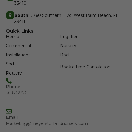
33410
South
: 7760 Southern Blvd, West Palm Beach, FL
33411
Quick Links
Home
Irrigation
Commercial
Nursery
Installations
Rock
Sod
Book a Free Consulation
Pottery
Phone
5618423261
Email
Marketing@meyersturfandnursery.com