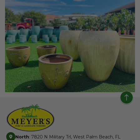
North
: 7820 N Military Trl, West Palm Beach, FL