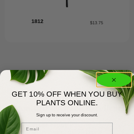
1812
$
13.75
GET 10% OFF WHEN YOU BUY
PLANTS ONLINE.
About Us
Committed to Green Excellence
Sign up to receive your discount.
You Matter Most
Email
Meyer’s has been serving professional