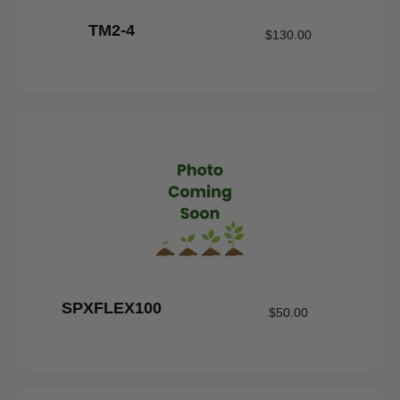
TM2-4
$
130.00
SPXFLEX100
$
50.00