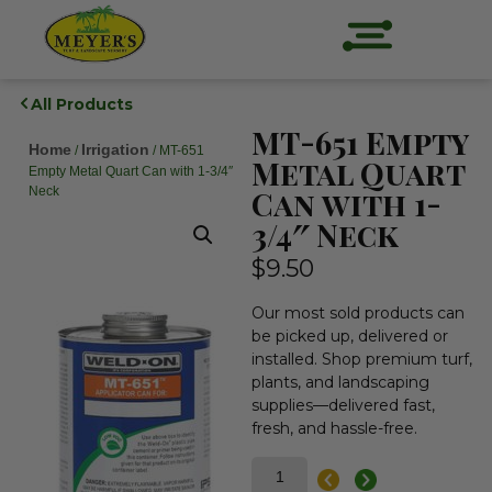
All Products
MT-651 Empty
Home
Irrigation
/
/ MT-651
Metal Quart
Empty Metal Quart Can with 1-3/4″
Neck
Can with 1-
3/4″ Neck
$
9.50
Our most sold products can
be picked up, delivered or
installed. Shop premium turf,
plants, and landscaping
supplies—delivered fast,
fresh, and hassle-free.