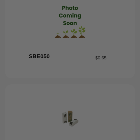
SBE050
$
0.65