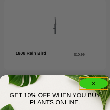
1806 Rain Bird
$
10.99
GET 10% OFF WHEN YOU BUY
PLANTS ONLINE.