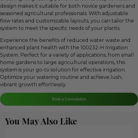
design makes it suitable for both novice gardeners and
seasoned agricultural professionals. With adjustable
flow rates and customizable layouts, you can tailor the
system to meet the specific needs of your plants.
Experience the benefits of reduced water waste and
enhanced plant health with the 100232-H Irrigation
System. Perfect for a variety of applications, from small
home gardens to large agricultural operations, this
system is your go-to solution for effective irrigation.
Optimize your watering routine and achieve lush,
vibrant growth effortlessly.
Book a Consultation
You May Also Like