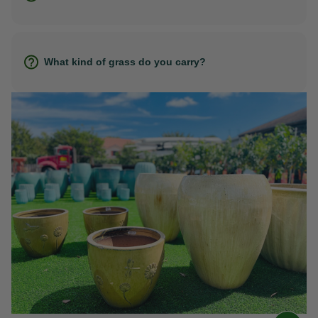
What kind of grass do you carry?