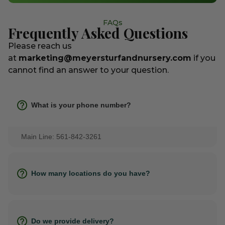
FAQs
Frequently Asked Questions
Please reach us
at
marketing@meyersturfandnursery.com
if you
cannot find an answer to your question.
What is your phone number?
Main Line: 561-842-3261
How many locations do you have?
Do we provide delivery?