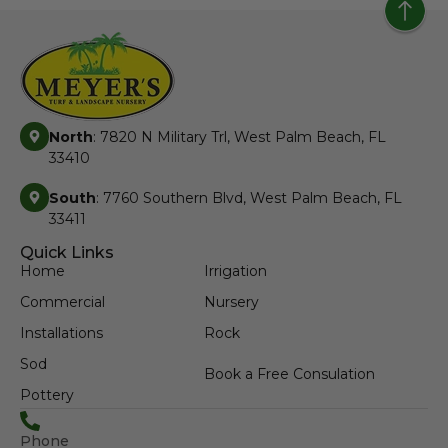
North
: 7820 N Military Trl, West Palm Beach, FL
33410
South
: 7760 Southern Blvd, West Palm Beach, FL
33411
Quick Links
Home
Irrigation
Commercial
Nursery
Installations
Rock
Sod
Book a Free Consulation
Pottery
Phone