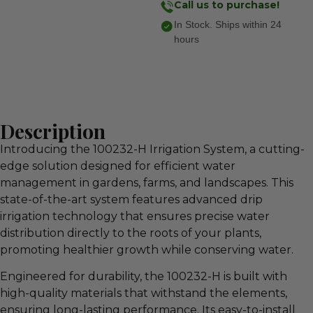
Call us to purchase!
In Stock. Ships within 24
hours
Description
Introducing the 100232-H Irrigation System, a cutting-
edge solution designed for efficient water
management in gardens, farms, and landscapes. This
state-of-the-art system features advanced drip
irrigation technology that ensures precise water
distribution directly to the roots of your plants,
promoting healthier growth while conserving water.
Engineered for durability, the 100232-H is built with
high-quality materials that withstand the elements,
ensuring long-lasting performance. Its easy-to-install