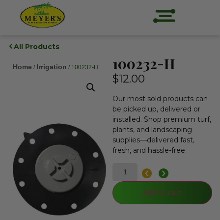
All Products
100232-H
Home
Irrigation
/
/ 100232-H
$
12.00
Our most sold products can
be picked up, delivered or
installed. Shop premium turf,
plants, and landscaping
supplies—delivered fast,
fresh, and hassle-free.
Add to cart