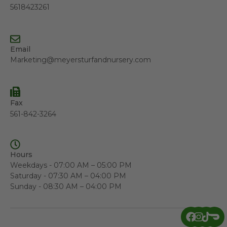
5618423261
Email
Marketing@meyersturfandnursery.com
Fax
561-842-3264
Hours
Weekdays - 07:00 AM – 05:00 PM
Saturday - 07:30 AM – 04:00 PM
Sunday - 08:30 AM – 04:00 PM