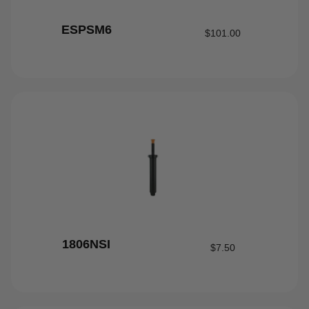
ESPSM6
$
101.00
1806NSI
$
7.50