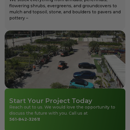
flowering shrubs, evergreens, and groundcovers to
mulch and topsoil, stone, and boulders to pavers and
pottery –
Start Your Project Today
Reach out to us. We would love the opportunity to
discuss the future with you. Call us at
561-842-3261
!