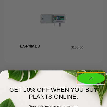
ESP4ME3
$
185.00
GET 10% OFF WHEN YOU BUY
PLANTS ONLINE.
Sign up to receive your discount.