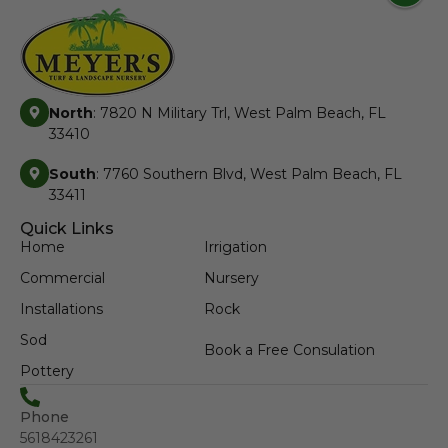
North
: 7820 N Military Trl, West Palm Beach, FL
33410
South
: 7760 Southern Blvd, West Palm Beach, FL
33411
Quick Links
Home
Irrigation
Commercial
Nursery
Installations
Rock
Sod
Book a Free Consulation
Pottery
Phone
5618423261