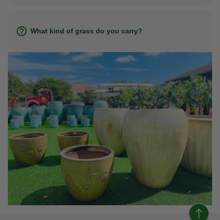
What kind of grass do you carry?