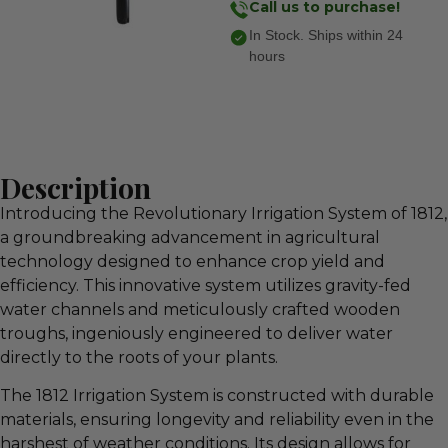
Call us to purchase!
In Stock. Ships within 24
hours
Description
Introducing the Revolutionary Irrigation System of 1812,
a groundbreaking advancement in agricultural
technology designed to enhance crop yield and
efficiency. This innovative system utilizes gravity-fed
water channels and meticulously crafted wooden
troughs, ingeniously engineered to deliver water
directly to the roots of your plants.
The 1812 Irrigation System is constructed with durable
materials, ensuring longevity and reliability even in the
harshest of weather conditions. Its design allows for