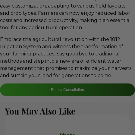
easy customization, adapting to various field layouts
and crop types. Farmers can now enjoy reduced labor
costs and increased productivity, making it an essential
tool for any agricultural operation.
Embrace the agricultural revolution with the 1812
Irrigation System and witness the transformation of
your farming practices. Say goodbye to traditional
methods and step into a new era of efficient water
management that promises to maximize your harvests
and sustain your land for generations to come.
Book a Consultation
You May Also Like