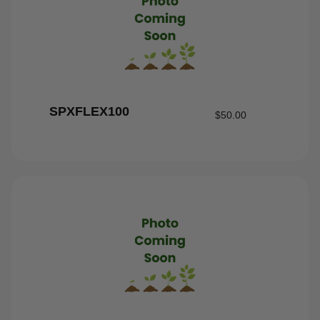
SPXFLEX100
$
50.00