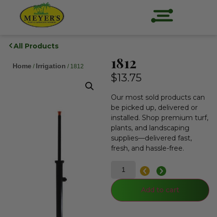
All Products
1812
Home
Irrigation
/
/ 1812
$
13.75
Our most sold products can
be picked up, delivered or
installed. Shop premium turf,
plants, and landscaping
supplies—delivered fast,
fresh, and hassle-free.
Add to cart