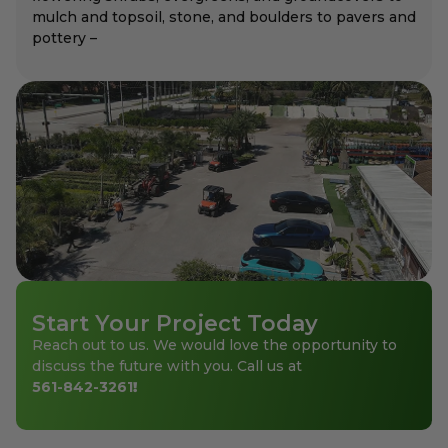
mulch and topsoil, stone, and boulders to pavers and
pottery –
Start Your Project Today
Reach out to us. We would love the opportunity to
discuss the future with you. Call us at
561-842-3261
!