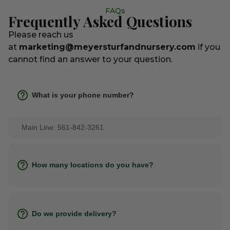
FAQs
Frequently Asked Questions
Please reach us
at
marketing@meyersturfandnursery.com
if you
cannot find an answer to your question.
What is your phone number?
Main Line: 561-842-3261
How many locations do you have?
Do we provide delivery?