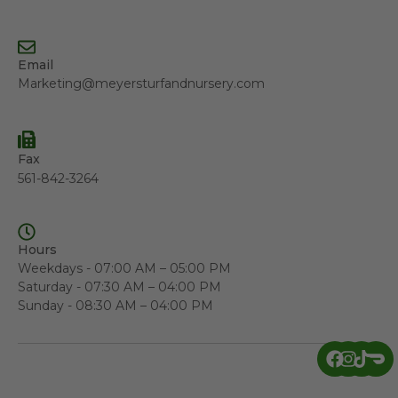
Email
Marketing@meyersturfandnursery.com
Fax
561-842-3264
Hours
Weekdays - 07:00 AM – 05:00 PM
Saturday - 07:30 AM – 04:00 PM
Sunday - 08:30 AM – 04:00 PM