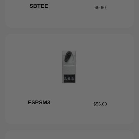
SBTEE
$
0.60
ESPSM3
$
56.00