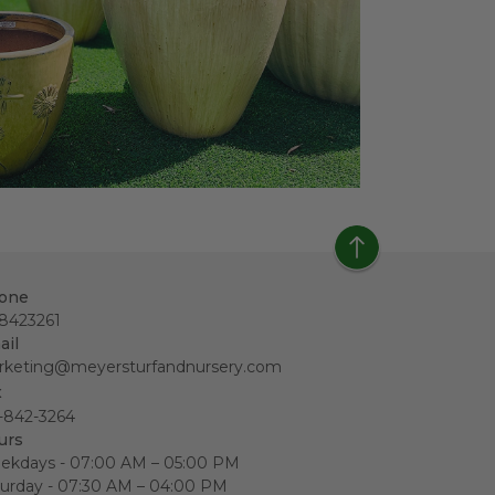
one
18423261
ail
rketing@meyersturfandnursery.com
x
-842-3264
urs
ekdays - 07:00 AM – 05:00 PM
urday - 07:30 AM – 04:00 PM