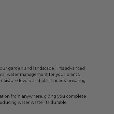
your garden and landscape. This advanced
timal water management for your plants.
 moisture levels, and plant needs, ensuring
gation from anywhere, giving you complete
reducing water waste. Its durable