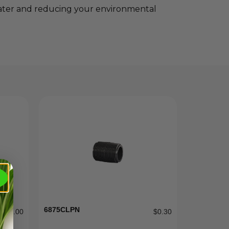
 water and reducing your environmental
6875CLPN
$
185.00
$
0.30