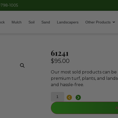
-798-1005
ock
Mulch
Soil
Sand
Landscapers
Other Products
61241
$
95.00
Our most sold products can be p
premium turf, plants, and lands
and hassle-free.
A