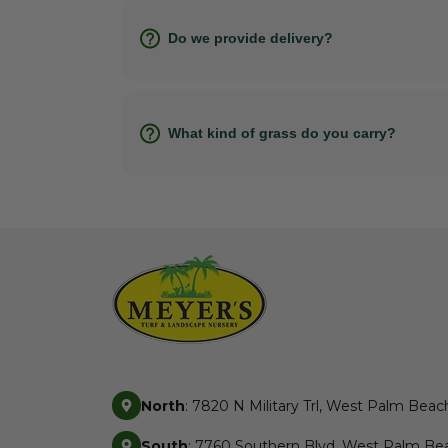
Do we provide delivery?
What kind of grass do you carry?
North
: 7820 N Military Trl, West Palm Beac
South
: 7760 Southern Blvd, West Palm Bea