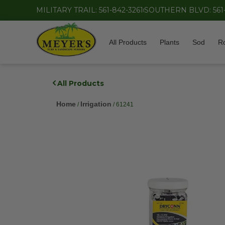
MILITARY TRAIL: 561-842-3261
SOUTHERN BLVD: 561
All Products
Plants
Sod
R
All Products
Home
Irrigation
/
/ 61241