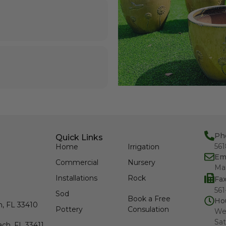
Ph
Quick Links
56
Home
Irrigation
Em
Commercial
Nursery
Ma
Installations
Rock
Fa
561
Sod
Book a Free
Ho
h, FL 33410
Pottery
Consulation
We
Sat
ch, FL 33411