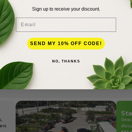
Sign up to receive your discount.
Email
SEND MY 10% OFF CODE!
lence
NO, THANKS
andscapers in Palm Beach County for more than 50 years
den center for the professionals as well as for homeowne
ays at affordable pricing.
Sta
s,
Reac
ers
discu