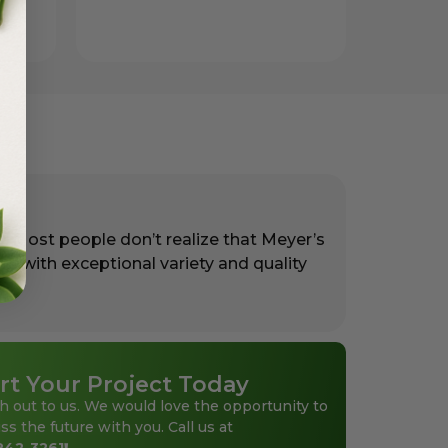
. Most people don’t realize that Meyer’s
rs with exceptional variety and quality
rt Your Project Today
h out to us. We would love the opportunity to
ss the future with you. Call us at