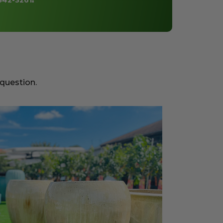
842-3261
!
 question.