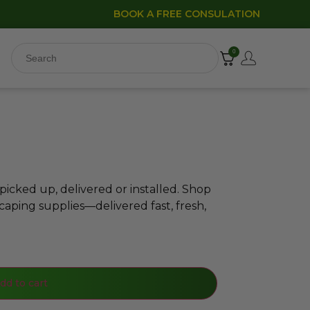
BOOK A FREE CONSULATION
0
icked up, delivered or installed. Shop
caping supplies—delivered fast, fresh,
dd to cart