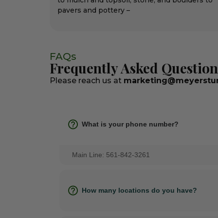
to mulch and topsoil, stone, and boulders to
pavers and pottery –
FAQs
Frequently Asked Question
Please reach us at
marketing@meyerstur
What is your phone number?
Main Line: 561-842-3261
How many locations do you have?