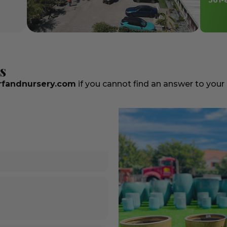
561-
s
fandnursery.com
if you cannot find an answer to your