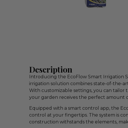
Description
Introducing the EcoFlow Smart Irrigation 
irrigation solution combines state-of-the-
With customizable settings, you can tailor 
your garden receives the perfect amount o
Equipped with a smart control app, the Ec
control at your fingertips. The system is c
construction withstands the elements, makin