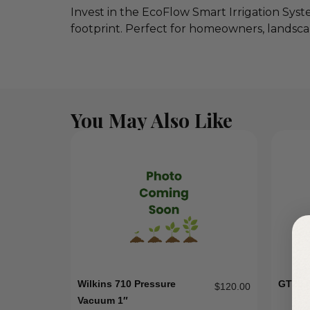
Invest in the EcoFlow Smart Irrigation Sys
footprint. Perfect for homeowners, landsca
You May Also Like
Wilkins 710 Pressure
GT20 
$
120.00
Vacuum 1″