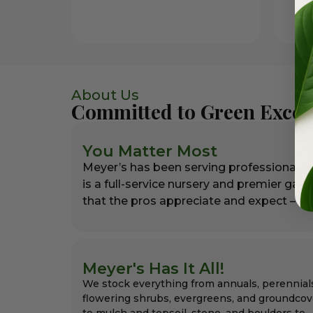
About Us
Committed to Green Excel
You Matter Most
Meyer’s has been serving professional l
is a full-service nursery and premier gar
that the pros appreciate and expect – alw
Meyer's Has It All!
We stock everything from annuals, perennial
flowering shrubs, evergreens, and groundcov