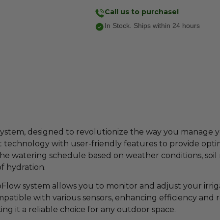
Call us to purchase!
In Stock. Ships within 24 hours
System, designed to revolutionize the way you manage 
art technology with user-friendly features to provide op
the watering schedule based on weather conditions, soil
f hydration.
oFlow system allows you to monitor and adjust your irri
ompatible with various sensors, enhancing efficiency and 
g it a reliable choice for any outdoor space.