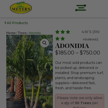
All Products
4.9/ 5 (310
Home
Trees
/
/ Adonidia
reviews)
Adonidia
$
185.00
–
$
750.00
Our most sold products can
be picked up, delivered or
installed. Shop premium turf,
plants, and landscaping
supplies—delivered fast,
fresh, and hassle-free.
Please note we only allow
a qty of
30 Trees
per