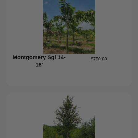
Montgomery Sgl 14-
$
750.00
16′