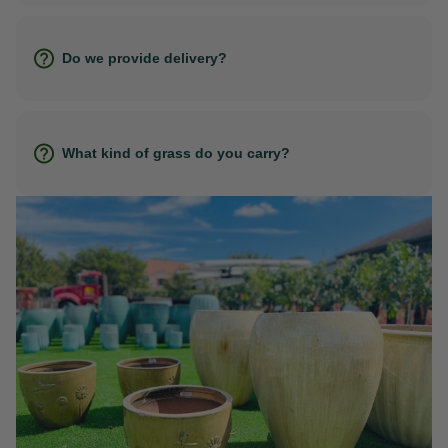
Do we provide delivery?
What kind of grass do you carry?