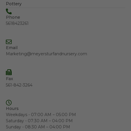
Pottery
Phone
5618423261
Email
Marketing@meyersturfandnursery.com
Fax
561-842-3264
Hours
Weekdays - 07:00 AM – 05:00 PM
Saturday - 07:30 AM – 04:00 PM
Sunday - 08:30 AM – 04:00 PM