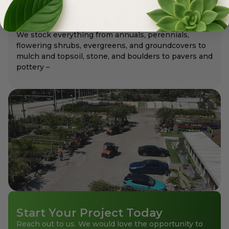
Meyer's Has It All!
We stock everything from annuals, perennials,
flowering shrubs, evergreens, and groundcovers to
mulch and topsoil, stone, and boulders to pavers and
pottery –
Start Your Project Today
Reach out to us. We would love the opportunity to