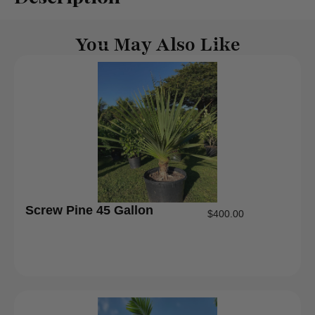
You May Also Like
Screw Pine 45 Gallon
$
400.00