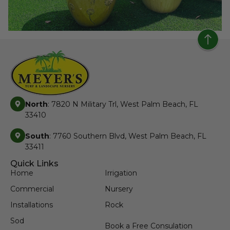
North
: 7820 N Military Trl, West Palm Beach, FL
33410
South
: 7760 Southern Blvd, West Palm Beach, FL
33411
Quick Links
Home
Irrigation
Commercial
Nursery
Installations
Rock
Sod
Book a Free Consulation