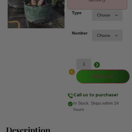
delivery.
Type
Number
Add to cart
Call us to purchase!
In Stock. Ships within 24
hours
Description