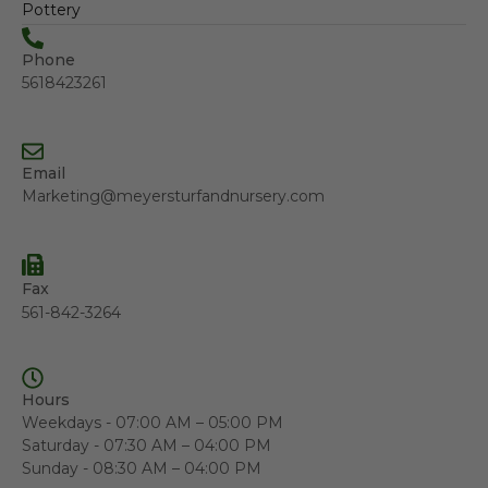
Pottery
Phone
5618423261
Email
Marketing@meyersturfandnursery.com
Fax
561-842-3264
Hours
Weekdays - 07:00 AM – 05:00 PM
Saturday - 07:30 AM – 04:00 PM
Sunday - 08:30 AM – 04:00 PM