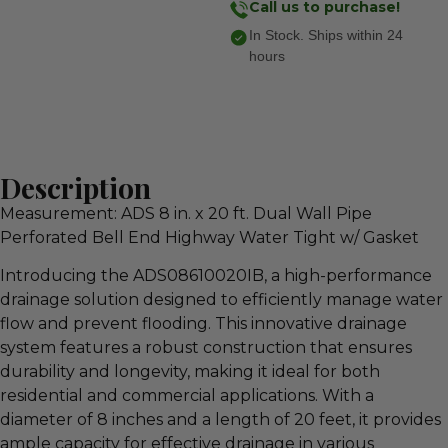
Call us to purchase!
In Stock. Ships within 24
hours
Description
Measurement: ADS 8 in. x 20 ft. Dual Wall Pipe
Perforated Bell End Highway Water Tight w/ Gasket
Introducing the ADS08610020IB, a high-performance
drainage solution designed to efficiently manage water
flow and prevent flooding. This innovative drainage
system features a robust construction that ensures
durability and longevity, making it ideal for both
residential and commercial applications. With a
diameter of 8 inches and a length of 20 feet, it provides
ample capacity for effective drainage in various