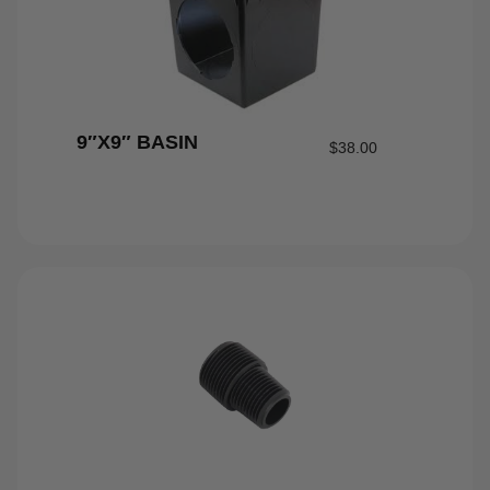
9″X9″ BASIN
$
38.00