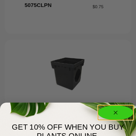
5075CLPN
$
0.75
12″x12″x2 Catch
$
52.00
Basin
GET 10% OFF WHEN YOU BUY
PLANTS ONLINE.