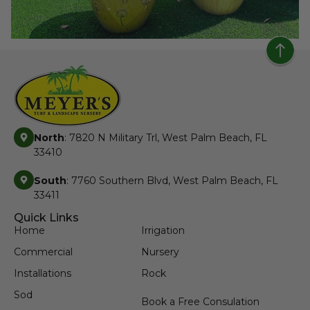
North
: 7820 N Military Trl, West Palm Beach, FL
33410
South
: 7760 Southern Blvd, West Palm Beach, FL
33411
Quick Links
Home
Irrigation
Commercial
Nursery
Installations
Rock
Sod
Book a Free Consulation