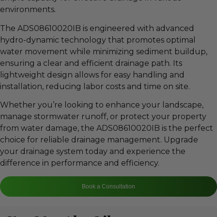
environments.
The ADS08610020IB is engineered with advanced
hydro-dynamic technology that promotes optimal
water movement while minimizing sediment buildup,
ensuring a clear and efficient drainage path. Its
lightweight design allows for easy handling and
installation, reducing labor costs and time on site.
Whether you’re looking to enhance your landscape,
manage stormwater runoff, or protect your property
from water damage, the ADS08610020IB is the perfect
choice for reliable drainage management. Upgrade
your drainage system today and experience the
difference in performance and efficiency.
Book a Consultation