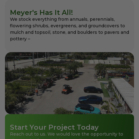
Meyer's Has It All!
We stock everything from annuals, perennials,
flowering shrubs, evergreens, and groundcovers to
mulch and topsoil, stone, and boulders to pavers and
pottery –
Start Your Project Today
Reach out to us. We would love the opportunity to