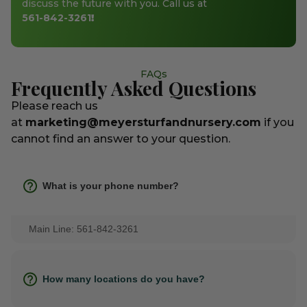
discuss the future with you. Call us at
561-842-3261
!
FAQs
Frequently Asked Questions
Please reach us
at
marketing@meyersturfandnursery.com
if you
cannot find an answer to your question.
What is your phone number?
Main Line: 561-842-3261
How many locations do you have?