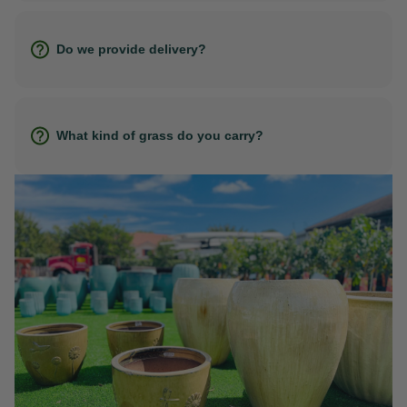
Do we provide delivery?
What kind of grass do you carry?