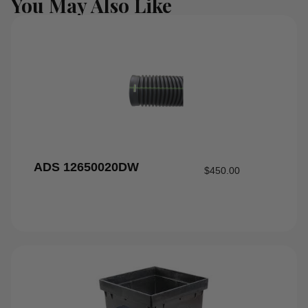
You May Also Like
ADS 12650020DW
$
450.00