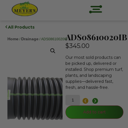
All Products
ADS08610020IB
Home
Drainage
/
/ ADS08610020IB
$
345.00
Our most sold products can
be picked up, delivered or
installed. Shop premium turf,
plants, and landscaping
supplies—delivered fast,
fresh, and hassle-free.
Add to cart