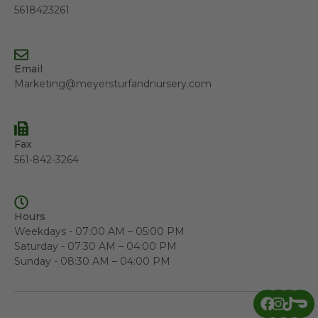
5618423261
Email
Marketing@meyersturfandnursery.com
Fax
561-842-3264
Hours
Weekdays - 07:00 AM – 05:00 PM
Saturday - 07:30 AM – 04:00 PM
Sunday - 08:30 AM – 04:00 PM