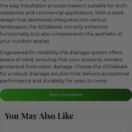
the easy installation process makes it suitable for both
residential and commercial applications. With a sleek
design that seamlessly integrates into various
landscapes, the ADS664AA not only enhances
functionality but also complements the aesthetic of
your outdoor spaces.
Engineered for reliability, this drainage system offers
peace of mind, ensuring that your property remains
protected from water damage. Choose the ADS664AA
for a robust drainage solution that delivers exceptional
performance and durability for years to come.
Book a Consultation
You May Also Like