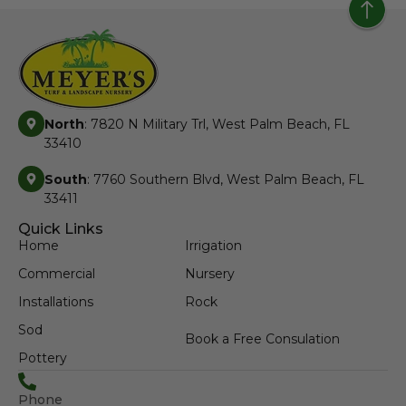
North
: 7820 N Military Trl, West Palm Beach, FL
33410
South
: 7760 Southern Blvd, West Palm Beach, FL
33411
Quick Links
Home
Irrigation
Commercial
Nursery
Installations
Rock
Sod
Book a Free Consulation
Pottery
Phone