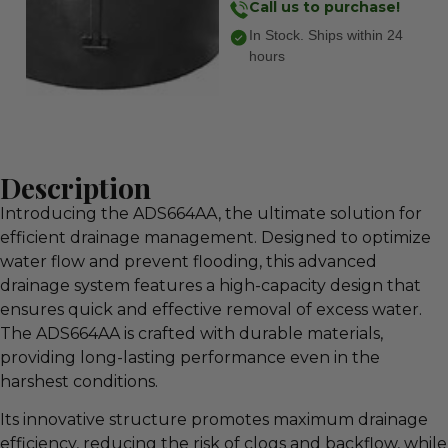
Call us to purchase!
In Stock. Ships within 24
hours
Description
Introducing the ADS664AA, the ultimate solution for
efficient drainage management. Designed to optimize
water flow and prevent flooding, this advanced
drainage system features a high-capacity design that
ensures quick and effective removal of excess water.
The ADS664AA is crafted with durable materials,
providing long-lasting performance even in the
harshest conditions.
Its innovative structure promotes maximum drainage
efficiency, reducing the risk of clogs and backflow, while