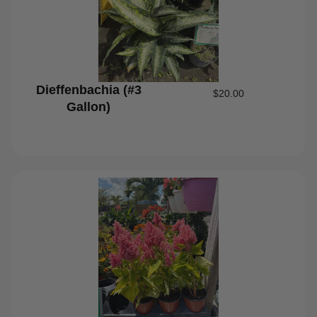
Dieffenbachia (#3
$
20.00
Gallon)