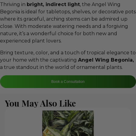
Thriving in
bright, indirect light
, the Angel Wing
Begonia is ideal for tabletops, shelves, or decorative pots
where its graceful, arching stems can be admired up
close. With moderate watering needs and a forgiving
nature, it’s a wonderful choice for both new and
experienced plant lovers.
Bring texture, color, and a touch of tropical elegance to
your home with the captivating
Angel Wing Begonia,
a true standout in the world of ornamental plants.
Book a Consultation
You May Also Like