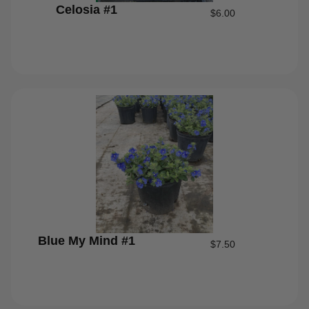
Celosia #1
$
6.00
Blue My Mind #1
$
7.50