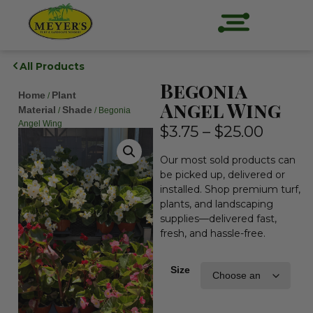
All Products
Begonia
Home
Plant
/
Angel Wing
Material
Shade
/
/ Begonia
Angel Wing
$
3.75
–
$
25.00
Our most sold products can
be picked up, delivered or
installed. Shop premium turf,
plants, and landscaping
supplies—delivered fast,
fresh, and hassle-free.
Size