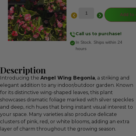
Add to 
Call us to purchase!
In Stock. Ships within 24
hours
Description
Introducing the
Angel Wing Begonia
, a striking and
elegant addition to any indoor/outdoor garden. Known
for its distinctive wing‑shaped leaves, this plant
showcases dramatic foliage marked with silver speckles
and deep, rich hues that bring instant visual interest to
your space. Many varieties also produce delicate
clusters of pink, red, or white blooms, adding an extra
layer of charm throughout the growing season.