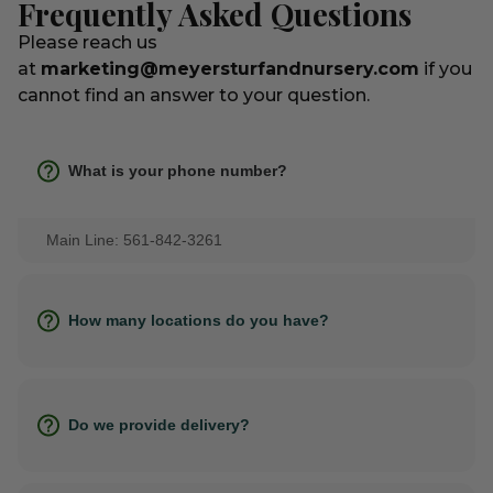
Frequently Asked Questions
Please reach us
at
marketing@meyersturfandnursery.com
if you
cannot find an answer to your question.
What is your phone number?
Main Line: 561-842-3261
How many locations do you have?
Do we provide delivery?