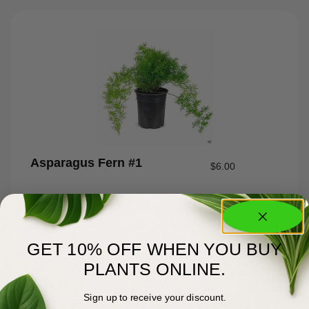
Asparagus Fern #1
$
6.00
GET 10% OFF WHEN YOU BUY
PLANTS ONLINE.
Sign up to receive your discount.
About Us