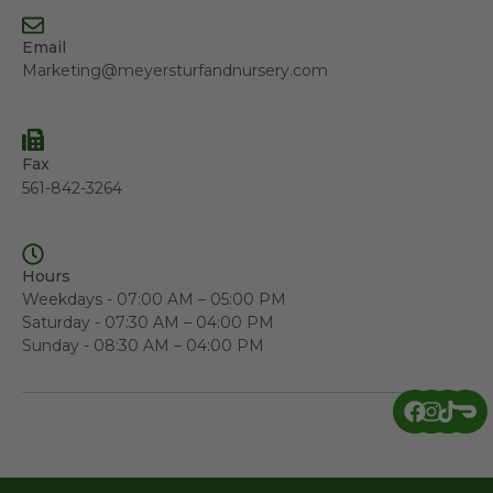
Email
Marketing@meyersturfandnursery.com
Fax
561-842-3264
Hours
Weekdays - 07:00 AM – 05:00 PM
Saturday - 07:30 AM – 04:00 PM
Sunday - 08:30 AM – 04:00 PM