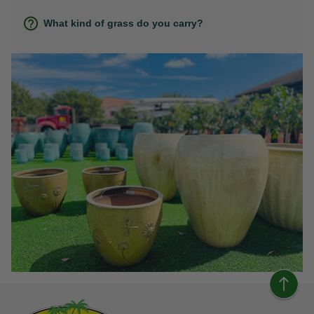
What kind of grass do you carry?