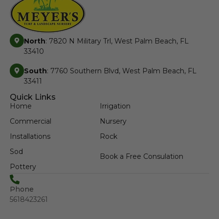
North
: 7820 N Military Trl, West Palm Beach, FL
33410
South
: 7760 Southern Blvd, West Palm Beach, FL
33411
Quick Links
Home
Irrigation
Commercial
Nursery
Installations
Rock
Sod
Book a Free Consulation
Pottery
Phone
5618423261