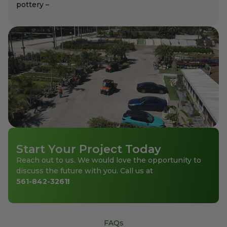
pottery –
Start Your Project Today
Reach out to us. We would love the opportunity to
discuss the future with you. Call us at
561-842-3261
!
FAQs