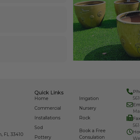
Ph
Quick Links
56
Home
Irrigation
Em
Commercial
Nursery
Ma
Installations
Rock
Fa
561
Sod
Book a Free
Ho
h, FL 33410
Pottery
Consulation
We