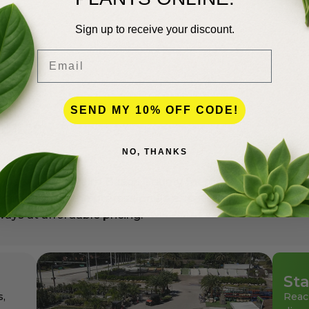
Hedge
Sign up to receive your discount.
Email
SEND MY 10% OFF CODE!
lence
NO, THANKS
andscapers in Palm Beach County for more than 50 years
den center for the professionals as well as for homeowne
ays at affordable pricing.
Sta
s,
Reac