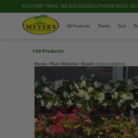
MILITARY TRAIL: 561-842-3261
SOUTHERN BLVD: 561
All Products
Plants
Sod
R
All Products
Home
Plant Material
Shade
/
/
/ Begonia Odorata