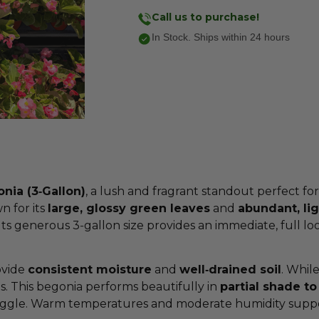
Call us to purchase!
In Stock. Ships within 24 hours
ia (3‑Gallon)
, a lush and fragrant standout perfect fo
n for its
large, glossy green leaves
and
abundant, li
ts generous 3‑gallon size provides an immediate, full lo
ovide
consistent moisture
and
well‑drained soil
. While
s. This begonia performs beautifully in
partial shade to 
uggle. Warm temperatures and moderate humidity support 