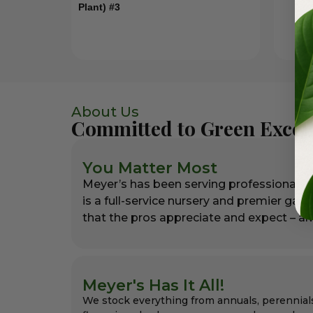
Plant) #3
About Us
Committed to Green Excel
You Matter Most
Meyer’s has been serving professional l
is a full-service nursery and premier gar
that the pros appreciate and expect – alw
Meyer's Has It All!
We stock everything from annuals, perennial