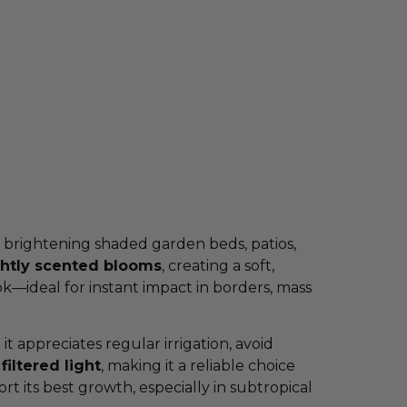
r brightening shaded garden beds, patios,
ghtly scented blooms
, creating a soft,
ok—ideal for instant impact in borders, mass
 it appreciates regular irrigation, avoid
filtered light
, making it a reliable choice
its best growth, especially in subtropical