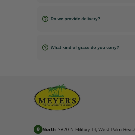
Do we provide delivery?
What kind of grass do you carry?
North
: 7820 N Military Trl, West Palm Beac