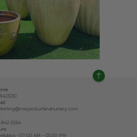
one
18423261
ail
rketing@meyersturfandnursery.com
x
-842-3264
urs
ekdays - 07:00 AM – 05:00 PM