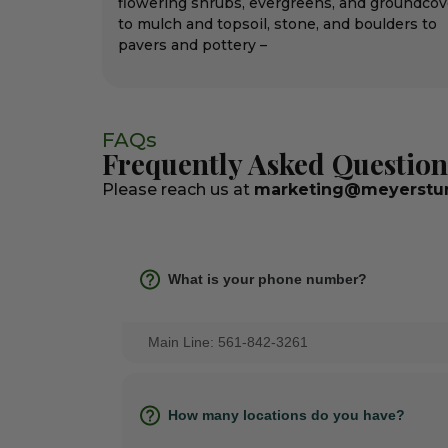
flowering shrubs, evergreens, and groundcov
to mulch and topsoil, stone, and boulders to
pavers and pottery –
FAQs
Frequently Asked Question
Please reach us at
marketing@meyerstur
What is your phone number?
Main Line: 561-842-3261
How many locations do you have?