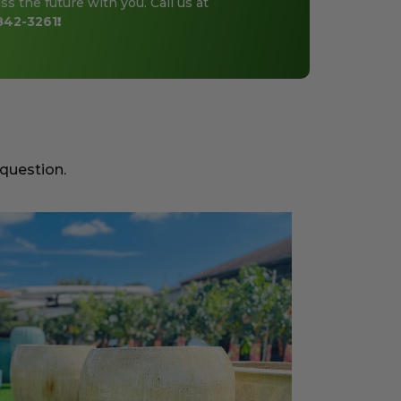
ss the future with you. Call us at
842-3261
!
 question.