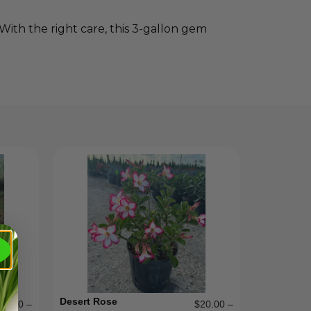
 With the right care, this 3‑gallon gem
Desert Rose
15.00
–
$
20.00
–