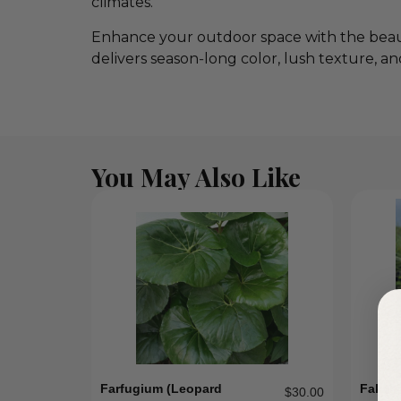
climates.
Enhance your outdoor space with the beau
delivers season‑long color, lush texture, a
You May Also Like
Farfugium (leopard
Fakah
$
30.00