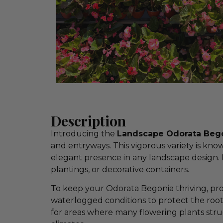
Description
Introducing the
Landscape Odorata Begon
and entryways. This vigorous variety is know
elegant presence in any landscape design. I
plantings, or decorative containers.
To keep your Odorata Begonia thriving, pr
waterlogged conditions to protect the root
for areas where many flowering plants str