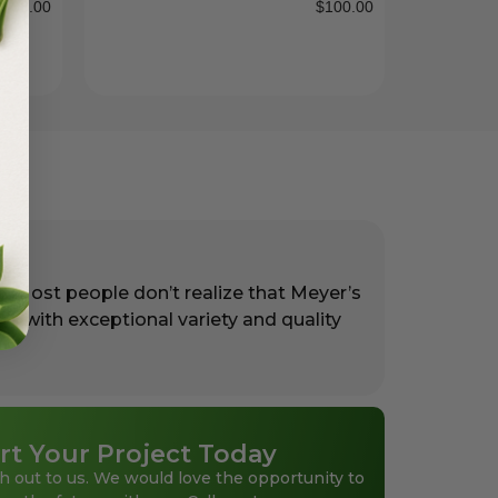
$
38.00
$
100.00
. Most people don’t realize that Meyer’s
rs with exceptional variety and quality
rt Your Project Today
h out to us. We would love the opportunity to