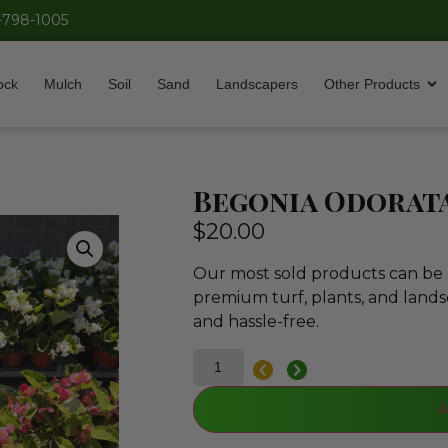
-798-1005
ock
Mulch
Soil
Sand
Landscapers
Other Products
Begonia Odorat
$
20.00
Our most sold products can be p
premium turf, plants, and lands
and hassle-free.
A