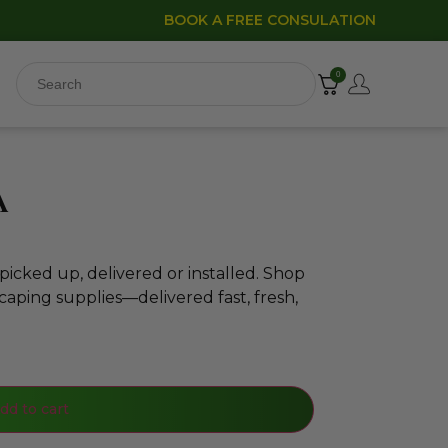
BOOK A FREE CONSULATION
0
a
icked up, delivered or installed. Shop
caping supplies—delivered fast, fresh,
dd to cart