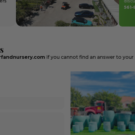
ers
discu
561-
s
fandnursery.com
if you cannot find an answer to your