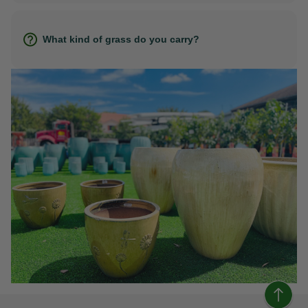
What kind of grass do you carry?