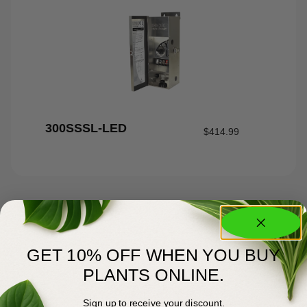
300SSSL-LED
$
414.99
GET 10% OFF WHEN YOU BUY
PLANTS ONLINE.
Sign up to receive your discount.