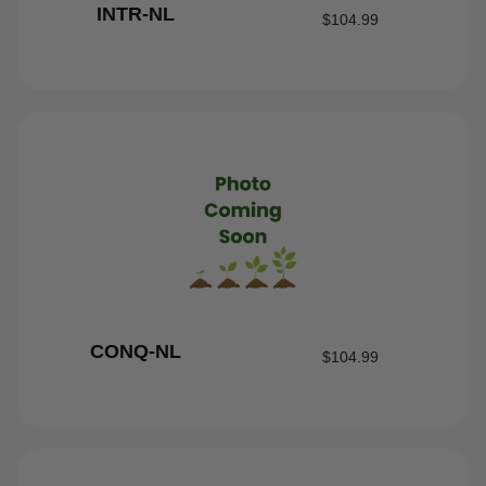
INTR-NL
$
104.99
CONQ-NL
$
104.99