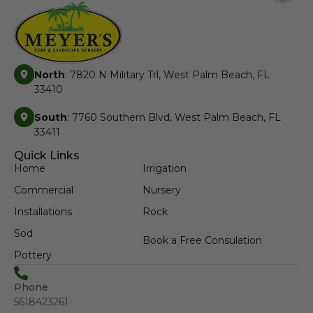
North
: 7820 N Military Trl, West Palm Beach, FL
33410
South
: 7760 Southern Blvd, West Palm Beach, FL
33411
Quick Links
Home
Irrigation
Commercial
Nursery
Installations
Rock
Sod
Book a Free Consulation
Pottery
Phone
5618423261