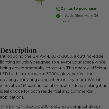
Call us to purchase!
In Stock. Ships within 24
hours
Description
Introducing the BRI-G4-ECO-3-3000, a cutting-edge
lighting solution designed to elevate your space while
being environmentally conscious. This energy-efficient
LED bulb emits a warm 3000K glow, perfect for
creating an inviting atmosphere in any room. With its
innovative G4 base, installation is effortless, making it an
ideal choice for both residential and commercial
applications.
The BRI-G4-ECO-3-3000 features a compact design