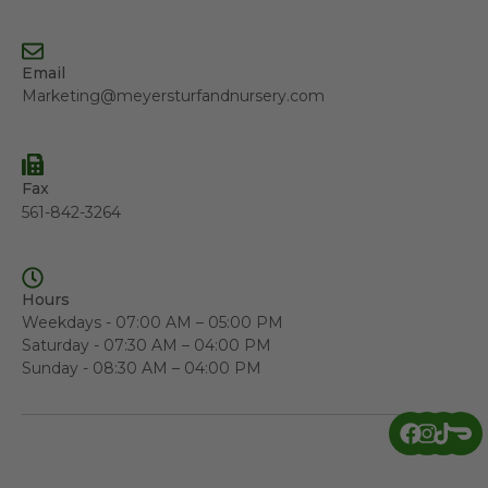
Email
Marketing@meyersturfandnursery.com
Fax
561-842-3264
Hours
Weekdays - 07:00 AM – 05:00 PM
Saturday - 07:30 AM – 04:00 PM
Sunday - 08:30 AM – 04:00 PM