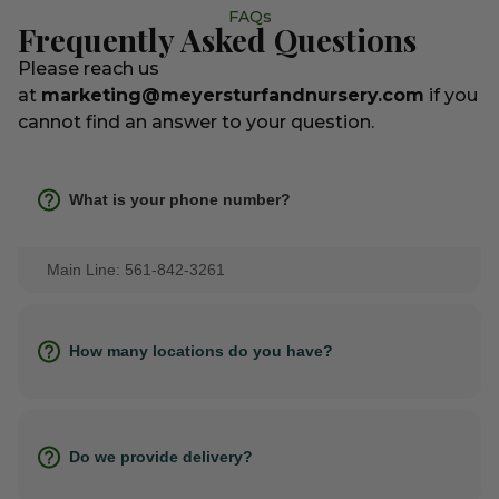
FAQs
Frequently Asked Questions
Please reach us
at
marketing@meyersturfandnursery.com
if you
cannot find an answer to your question.
What is your phone number?
Main Line: 561-842-3261
How many locations do you have?
Do we provide delivery?