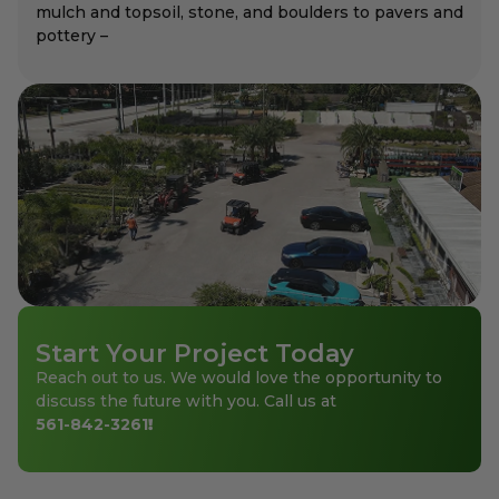
mulch and topsoil, stone, and boulders to pavers and
pottery –
Start Your Project Today
Reach out to us. We would love the opportunity to
discuss the future with you. Call us at
561-842-3261
!