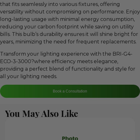
that fits seamlessly into various fixtures, offering
versatility without compromising on performance. Enjoy
long-lasting usage with minimal energy consumption,
reducing your carbon footprint while saving on utility
bills. This bulb’s durability ensures it will shine bright for
years, minimizing the need for frequent replacements.
Transform your lighting experience with the BRI-G4-
ECO-3-3000?where efficiency meets elegance,
providing a perfect blend of functionality and style for
all your lighting needs.
Book a Consultation
You May Also Like