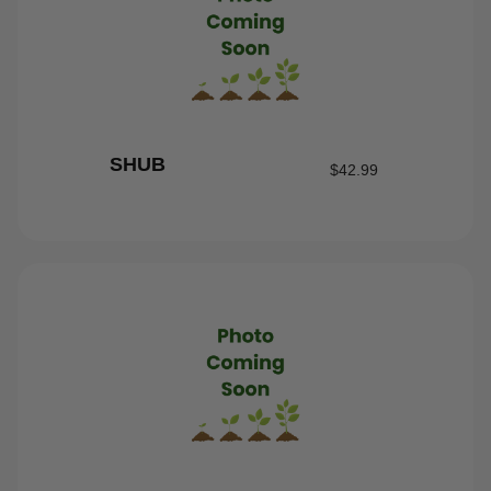
SHUB
$
42.99