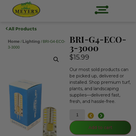
All Products
BRI-G4-ECO-
Home
Lighting
/
/ BRI-G4-ECO-
3-3000
3-3000
$
15.99
Our most sold products can
be picked up, delivered or
installed. Shop premium turf,
plants, and landscaping
supplies—delivered fast,
fresh, and hassle-free.
Add to cart