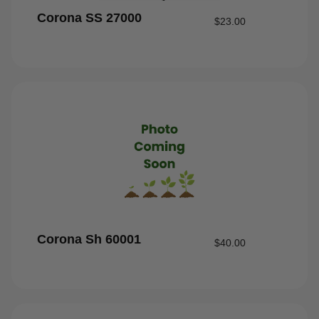
Corona SS 27000
$
23.00
Corona Sh 60001
$
40.00