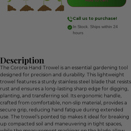
Call us to purchase!
In Stock. Ships within 24
hours
Description
The Corona Hand Trowel is an essential gardening tool
designed for precision and durability. This lightweight
trowel features a sturdy stainless steel blade that resists
rust and ensures a long-lasting sharp edge for digging,
planting, and transferring soil. Its ergonomic handle,
crafted from comfortable, non-slip material, provides a
secure grip, reducing hand fatigue during extended
use. The trowel’s pointed tip makes it ideal for breaking
up compacted soil and maneuvering in tight spaces,
while the measurement markings on the blade allow