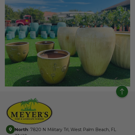
North
: 7820 N Military Trl, West Palm Beach, FL