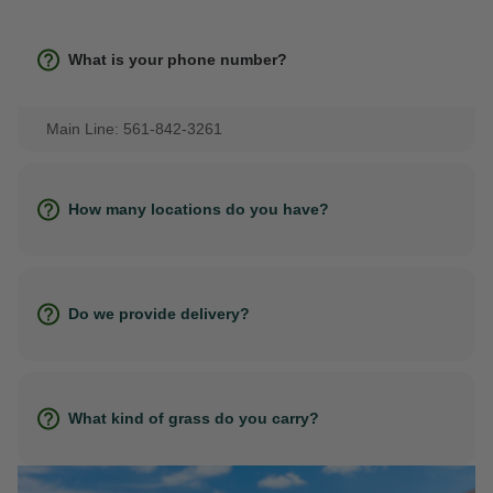
What is your phone number?
Main Line: 561-842-3261
How many locations do you have?
Do we provide delivery?
What kind of grass do you carry?