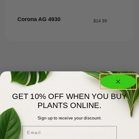
Corona AG 4930
$
14.99
GET 10% OFF WHEN YOU BUY
About Us
PLANTS ONLINE.
Committed to Green Excellence
Sign up to receive your discount.
You Matter Most
Email
Meyer’s has been serving professional