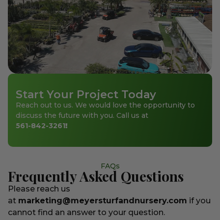
Start Your Project Today
Reach out to us. We would love the opportunity to
discuss the future with you. Call us at
561-842-3261
!
FAQs
Frequently Asked Questions
Please reach us
at
marketing@meyersturfandnursery.com
if you
cannot find an answer to your question.