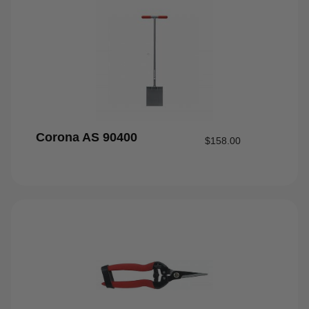
Corona AS 90400
$
158.00