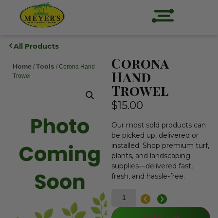
All Products
Corona
Home
Tools
/
/ Corona Hand
Hand
Trowel
Trowel
$
15.00
Our most sold products can
be picked up, delivered or
installed. Shop premium turf,
plants, and landscaping
supplies—delivered fast,
fresh, and hassle-free.
Add to cart