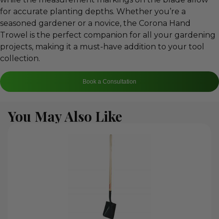
for accurate planting depths. Whether you’re a
seasoned gardener or a novice, the Corona Hand
Trowel is the perfect companion for all your gardening
projects, making it a must-have addition to your tool
collection.
Book a Consultation
You May Also Like