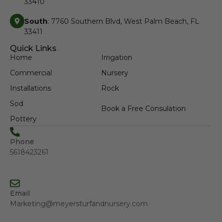
33410
South
: 7760 Southern Blvd, West Palm Beach, FL
33411
Quick Links
Home
Irrigation
Commercial
Nursery
Installations
Rock
Sod
Book a Free Consulation
Pottery
Phone
5618423261
Email
Marketing@meyersturfandnursery.com