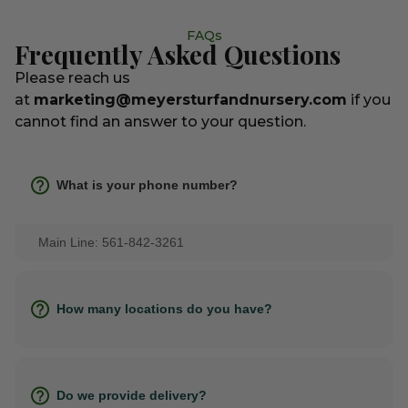
FAQs
Frequently Asked Questions
Please reach us
at
marketing@meyersturfandnursery.com
if you
cannot find an answer to your question.
What is your phone number?
Main Line: 561-842-3261
How many locations do you have?
Do we provide delivery?