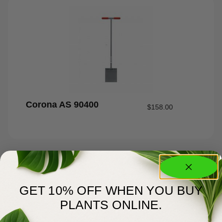
Corona AS 90400
$
158.00
GET 10% OFF WHEN YOU BUY
PLANTS ONLINE.