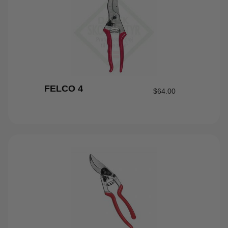
FELCO 4
$
64.00