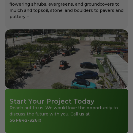
flowering shrubs, evergreens, and groundcovers to
mulch and topsoil, stone, and boulders to pavers and
pottery –
Start Your Project Today
Reach out to us. We would love the opportunity to
discuss the future with you. Call us at
561-842-3261
!