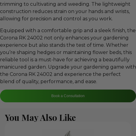
trimming to cultivating and weeding. The lightweight
construction reduces strain on your hands and wrists,
allowing for precision and control as you work.
Equipped with a comfortable grip and a sleek finish, the
Corona RK 24002 not only enhances your gardening
experience but also stands the test of time. Whether
you’re shaping hedges or maintaining flower beds, this
reliable tool is a must-have for achieving a beautifully
manicured garden. Upgrade your gardening game with
the Corona RK 24002 and experience the perfect
blend of quality, performance, and ease.
Book a Consultation
You May Also Like