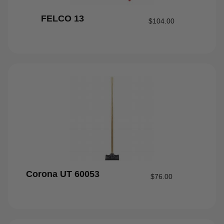
FELCO 13
$
104.00
Corona UT 60053
$
76.00