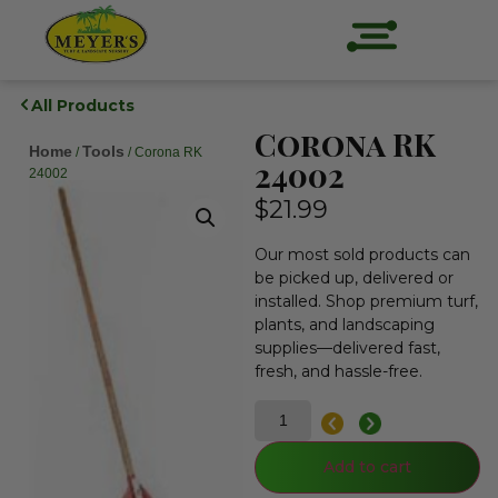
All Products
Corona RK
Home
Tools
/
/ Corona RK
24002
24002
$
21.99
Our most sold products can
be picked up, delivered or
installed. Shop premium turf,
plants, and landscaping
supplies—delivered fast,
fresh, and hassle-free.
Add to cart