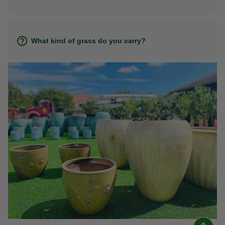
What kind of grass do you carry?