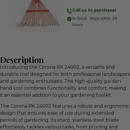
Call us to purchase!
In Stock. Ships within 24
hours
Description
Introducing the Corona RK 24002, a versatile and
durable tool designed for both professional landscapers
and gardening enthusiasts. This high-quality garden
hand tool combines functionality and comfort, making
it an essential addition to your gardening toolkit.
The Corona RK 24002 features a robust and ergonomic
design that ensures ease of use during extended
periods of gardening. Its sharp, stainless-steel blade
effortlessly tackles various tasks, from pruning and