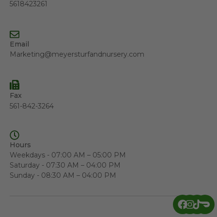
5618423261
Email
Marketing@meyersturfandnursery.com
Fax
561-842-3264
Hours
Weekdays - 07:00 AM – 05:00 PM
Saturday - 07:30 AM – 04:00 PM
Sunday - 08:30 AM – 04:00 PM