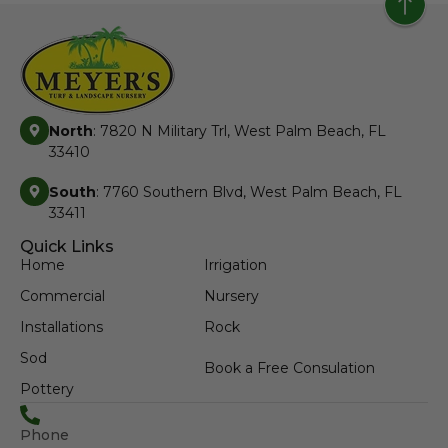
North
: 7820 N Military Trl, West Palm Beach, FL
33410
South
: 7760 Southern Blvd, West Palm Beach, FL
33411
Quick Links
Home
Irrigation
Commercial
Nursery
Installations
Rock
Sod
Book a Free Consulation
Pottery
Phone