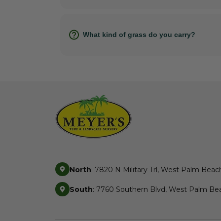
What kind of grass do you carry?
North
: 7820 N Military Trl, West Palm Beac
South
: 7760 Southern Blvd, West Palm Bea