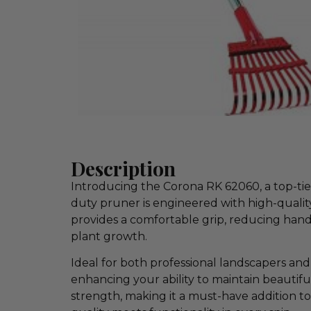
Description
Introducing the Corona RK 62060, a top-tier
duty pruner is engineered with high-quality
provides a comfortable grip, reducing hand 
plant growth.
Ideal for both professional landscapers an
enhancing your ability to maintain beautifu
strength, making it a must-have addition 