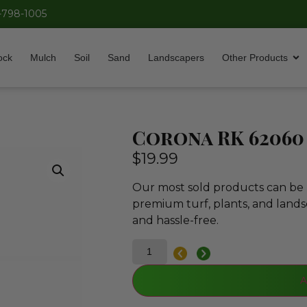
-798-1005
ock
Mulch
Soil
Sand
Landscapers
Other Products
Corona RK 62060
$
19.99
Our most sold products can be p
premium turf, plants, and lands
and hassle-free.
A