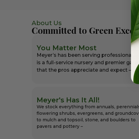
About Us
Committed to Green Excel
You Matter Most
Meyer’s has been serving professional l
is a full-service nursery and premier gar
that the pros appreciate and expect – alw
Meyer's Has It All!
We stock everything from annuals, perennial
flowering shrubs, evergreens, and groundcov
to mulch and topsoil, stone, and boulders to
pavers and pottery –