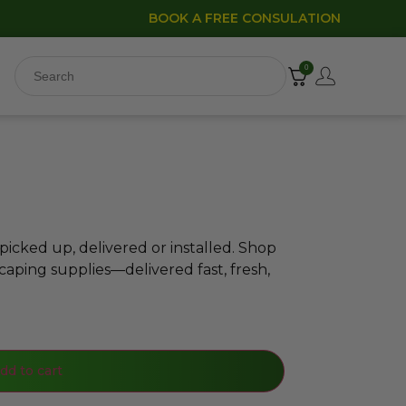
BOOK A FREE CONSULATION
0
icked up, delivered or installed. Shop
caping supplies—delivered fast, fresh,
dd to cart