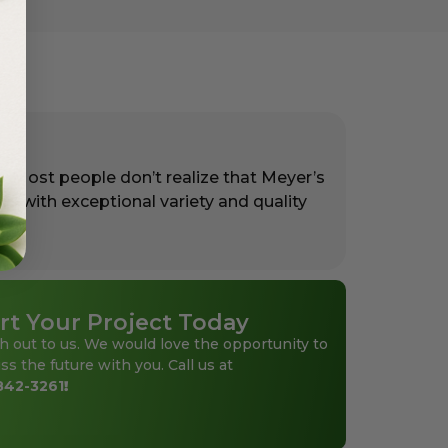
. Most people don’t realize that Meyer’s
rs with exceptional variety and quality
rt Your Project Today
h out to us. We would love the opportunity to
ss the future with you. Call us at
842-3261
!