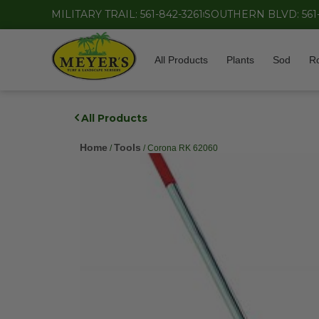
MILITARY TRAIL: 561-842-3261
SOUTHERN BLVD: 561
All Products
Plants
Sod
R
All Products
Home
Tools
/
/ Corona RK 62060