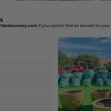
s
fandnursery.com
if you cannot find an answer to your