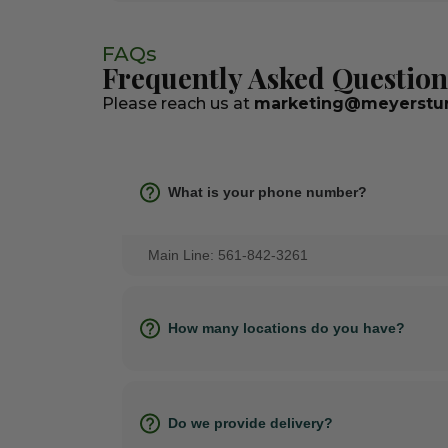
FAQs
Frequently Asked Question
Please reach us at
marketing@meyerstur
What is your phone number?
Main Line: 561-842-3261
How many locations do you have?
Do we provide delivery?