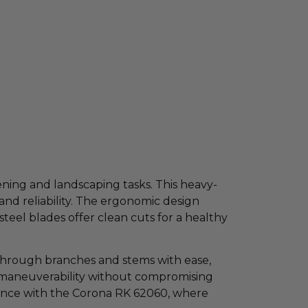
ening and landscaping tasks. This heavy-
and reliability. The ergonomic design
teel blades offer clean cuts for a healthy
 through branches and stems with ease,
for maneuverability without compromising
ience with the Corona RK 62060, where