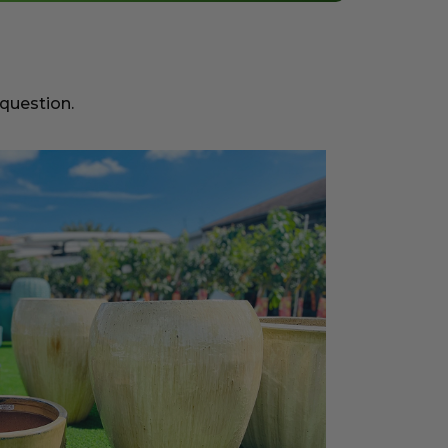
 question.