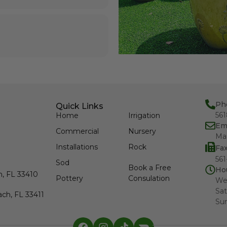
Ph
Quick Links
56
Home
Irrigation
Em
Commercial
Nursery
Ma
Installations
Rock
Fa
561
Sod
Book a Free
Ho
h, FL 33410
Pottery
Consulation
We
Sat
ch, FL 33411
Su