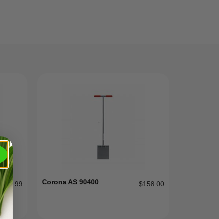
Corona AS 90400
$
89.99
$
158.00