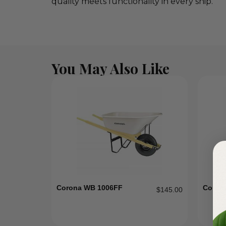
quality meets functionality in every snip.
You May Also Like
Corona WB 1006FF
Coron
$
145.00