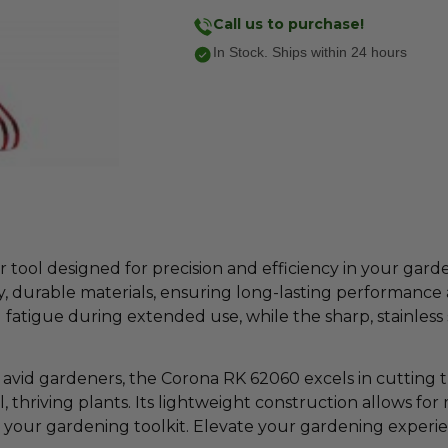
Call us to purchase!
In Stock. Ships within 24 hours
 tool designed for precision and efficiency in your gard
, durable materials, ensuring long-lasting performance 
fatigue during extended use, while the sharp, stainless s
d avid gardeners, the Corona RK 62060 excels in cutting
l, thriving plants. Its lightweight construction allows 
to your gardening toolkit. Elevate your gardening exper