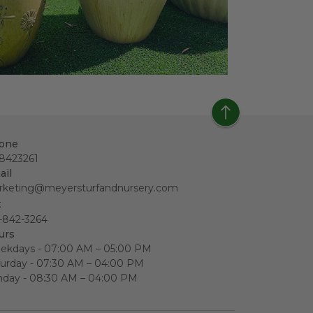
one
18423261
ail
rketing@meyersturfandnursery.com
x
-842-3264
urs
ekdays - 07:00 AM – 05:00 PM
urday - 07:30 AM – 04:00 PM
nday - 08:30 AM – 04:00 PM