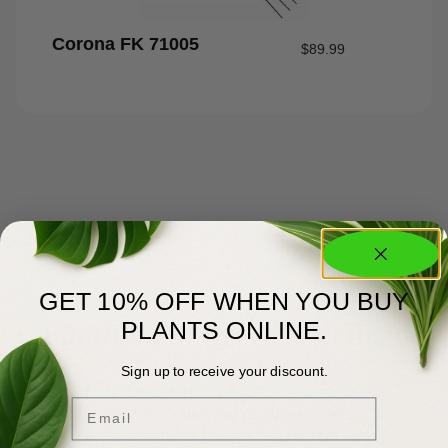
Corona FK 71005
$
89.99
GET 10% OFF WHEN YOU BUY
About Us
Committed to Green Excellence
PLANTS ONLINE.
Sign up to receive your discount.
You Matter Most
Email
Meyer’s has been serving professional
landscapers in Palm Beach County for more