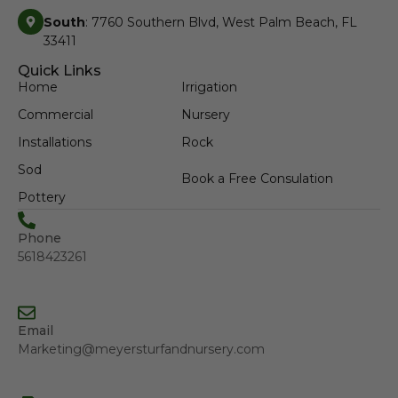
South
: 7760 Southern Blvd, West Palm Beach, FL
33411
Quick Links
Home
Irrigation
Commercial
Nursery
Installations
Rock
Sod
Book a Free Consulation
Pottery
Phone
5618423261
Email
Marketing@meyersturfandnursery.com