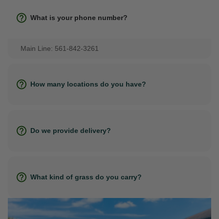
What is your phone number?
Main Line: 561-842-3261
How many locations do you have?
Do we provide delivery?
What kind of grass do you carry?