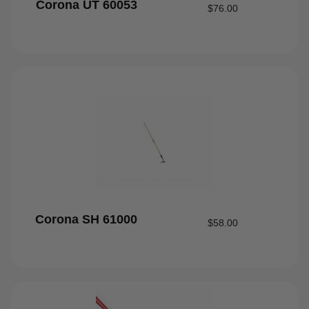
Corona UT 60053
$
76.00
Corona SH 61000
$
58.00