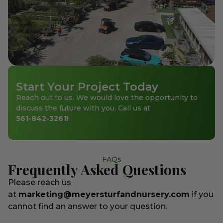
Start Your Project Today
Reach out to us. We would love the opportunity to
discuss the future with you. Call us at
561-842-3261
!
FAQs
Frequently Asked Questions
Please reach us
at
marketing@meyersturfandnursery.com
if you
cannot find an answer to your question.