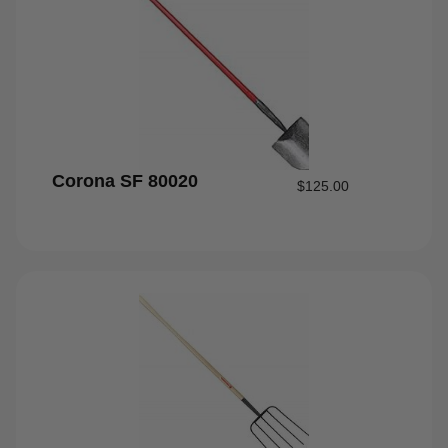
Corona SF 80020
$
125.00