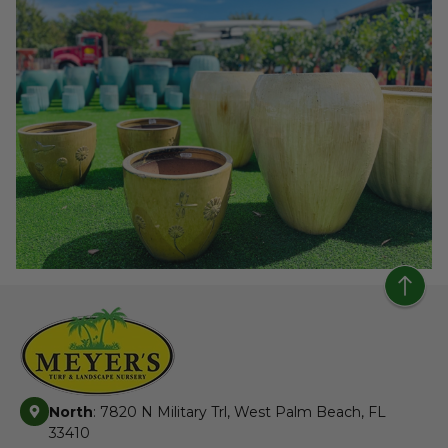
North
: 7820 N Military Trl, West Palm Beach, FL
33410