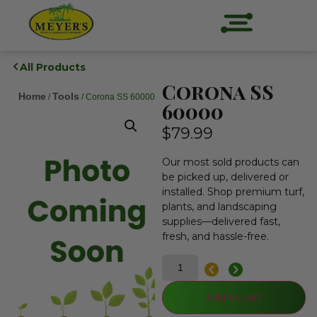
All Products
Corona SS
Home
Tools
/
/ Corona SS 60000
60000
$
79.99
Our most sold products can
be picked up, delivered or
installed. Shop premium turf,
plants, and landscaping
supplies—delivered fast,
fresh, and hassle-free.
Add to cart