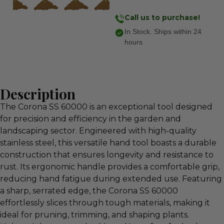
Call us to purchase!
In Stock. Ships within 24
hours
Description
The Corona SS 60000 is an exceptional tool designed
for precision and efficiency in the garden and
landscaping sector. Engineered with high-quality
stainless steel, this versatile hand tool boasts a durable
construction that ensures longevity and resistance to
rust. Its ergonomic handle provides a comfortable grip,
reducing hand fatigue during extended use. Featuring
a sharp, serrated edge, the Corona SS 60000
effortlessly slices through tough materials, making it
ideal for pruning, trimming, and shaping plants.