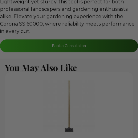
Lightweight yet sturdy, this tool is perfect for both
professional landscapers and gardening enthusiasts
alike. Elevate your gardening experience with the
Corona SS 60000, where reliability meets performance
in every cut.
Book a Consultation
You May Also Like