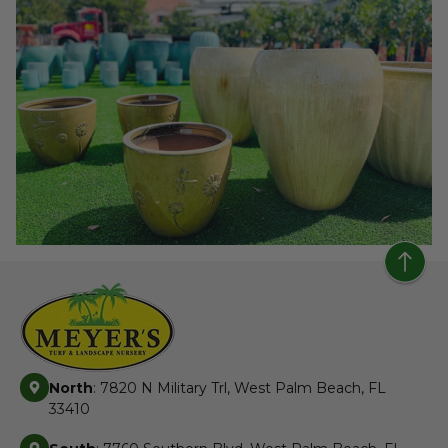
North
: 7820 N Military Trl, West Palm Beach, FL
33410