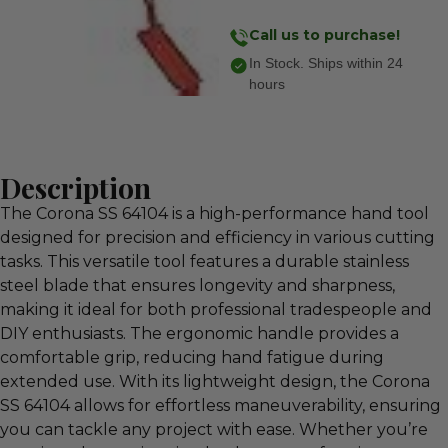
Call us to purchase!
In Stock. Ships within 24
hours
Description
The Corona SS 64104 is a high-performance hand tool
designed for precision and efficiency in various cutting
tasks. This versatile tool features a durable stainless
steel blade that ensures longevity and sharpness,
making it ideal for both professional tradespeople and
DIY enthusiasts. The ergonomic handle provides a
comfortable grip, reducing hand fatigue during
extended use. With its lightweight design, the Corona
SS 64104 allows for effortless maneuverability, ensuring
you can tackle any project with ease. Whether you’re