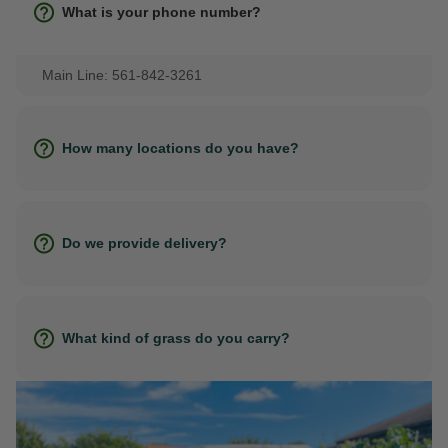
What is your phone number?
Main Line: 561-842-3261
How many locations do you have?
Do we provide delivery?
What kind of grass do you carry?