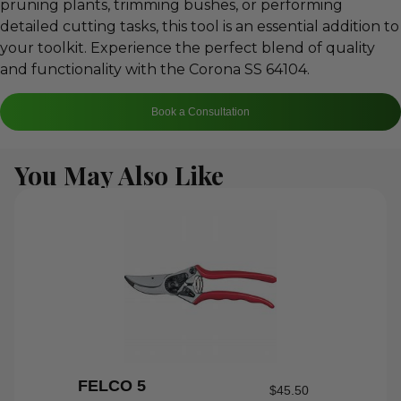
pruning plants, trimming bushes, or performing
detailed cutting tasks, this tool is an essential addition to
your toolkit. Experience the perfect blend of quality
and functionality with the Corona SS 64104.
Book a Consultation
You May Also Like
FELCO 5
$
45.50