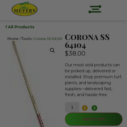
All Products
Corona SS
Home
Tools
/
/ Corona SS 64104
64104
$
38.00
Our most sold products can
be picked up, delivered or
installed. Shop premium turf,
plants, and landscaping
supplies—delivered fast,
fresh, and hassle-free.
Add to cart