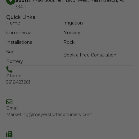
South
: 7760 Southern Blvd, West Palm Beach, FL
33411
Quick Links
Home
Irrigation
Commercial
Nursery
Installations
Rock
Sod
Book a Free Consulation
Pottery
Phone
5618423261
Email
Marketing@meyersturfandnursery.com