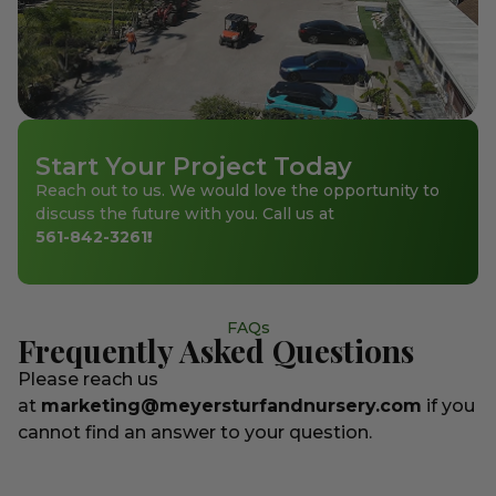
Start Your Project Today
Reach out to us. We would love the opportunity to
discuss the future with you. Call us at
561-842-3261
!
FAQs
Frequently Asked Questions
Please reach us
at
marketing@meyersturfandnursery.com
if you
cannot find an answer to your question.