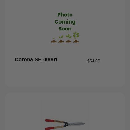
Corona SH 60061
$
54.00