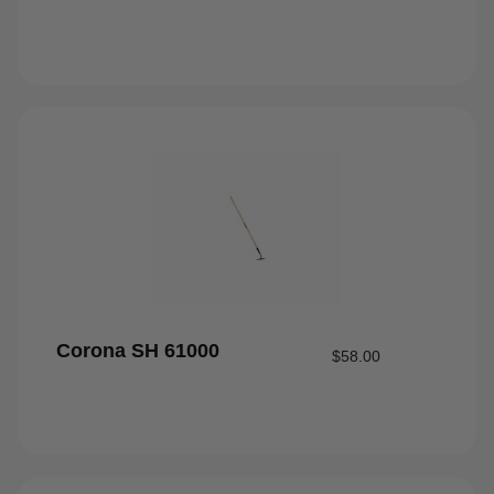
Corona SH 61000
$
58.00