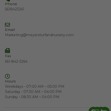
Phone
5618423261
Email
Marketing@meyersturfandnursery.com
Fax
561-842-3264
Hours
Weekdays - 07:00 AM – 05:00 PM
Saturday - 07:30 AM – 04:00 PM
Sunday - 08:30 AM – 04:00 PM