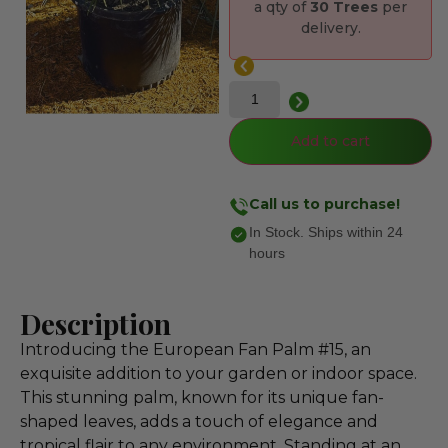
a qty of
30 Trees
per
delivery.
Add to cart
Call us to purchase!
In Stock. Ships within 24
hours
Description
Introducing the European Fan Palm #15, an
exquisite addition to your garden or indoor space.
This stunning palm, known for its unique fan-
shaped leaves, adds a touch of elegance and
tropical flair to any environment. Standing at an