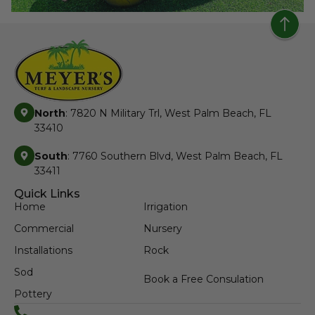
North
: 7820 N Military Trl, West Palm Beach, FL
33410
South
: 7760 Southern Blvd, West Palm Beach, FL
33411
Quick Links
Home
Irrigation
Commercial
Nursery
Installations
Rock
Sod
Book a Free Consulation
Pottery