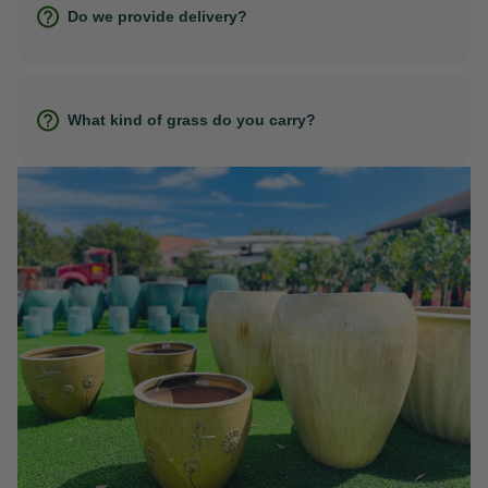
Do we provide delivery?
What kind of grass do you carry?