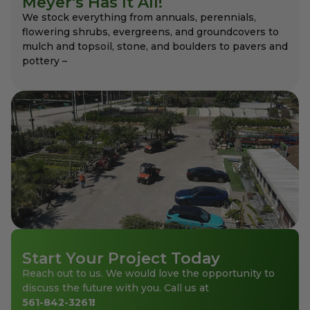
Meyer's Has It All!
We stock everything from annuals, perennials,
flowering shrubs, evergreens, and groundcovers to
mulch and topsoil, stone, and boulders to pavers and
pottery –
Start Your Project Today
Reach out to us. We would love the opportunity to
discuss the future with you. Call us at
561-842-3261
!