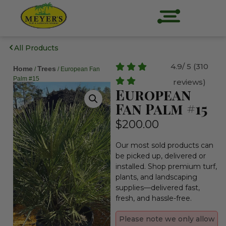
All Products
4.9/ 5 (310
Home
Trees
/
/ European Fan
Palm #15
reviews)
European
Fan Palm #15
$
200.00
Our most sold products can
be picked up, delivered or
installed. Shop premium turf,
plants, and landscaping
supplies—delivered fast,
fresh, and hassle-free.
Please note we only allow