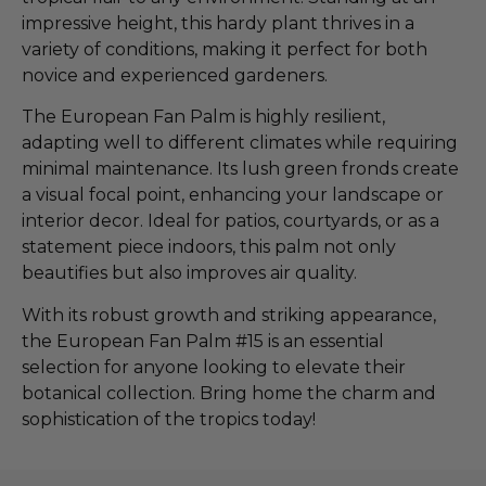
impressive height, this hardy plant thrives in a
variety of conditions, making it perfect for both
novice and experienced gardeners.
The European Fan Palm is highly resilient,
adapting well to different climates while requiring
minimal maintenance. Its lush green fronds create
a visual focal point, enhancing your landscape or
interior decor. Ideal for patios, courtyards, or as a
statement piece indoors, this palm not only
beautifies but also improves air quality.
With its robust growth and striking appearance,
the European Fan Palm #15 is an essential
selection for anyone looking to elevate their
botanical collection. Bring home the charm and
sophistication of the tropics today!