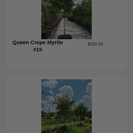
Queen Crepe Myrtle
$
200.00
#15