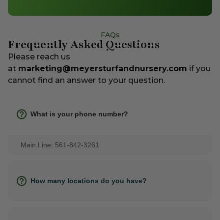
FAQs
Frequently Asked Questions
Please reach us
at
marketing@meyersturfandnursery.com
if you
cannot find an answer to your question.
What is your phone number?
Main Line: 561-842-3261
How many locations do you have?