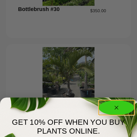
Bottlebrush #30
$
350.00
Bottle Palm #15
$
185.00
GET 10% OFF WHEN YOU BUY
PLANTS ONLINE.