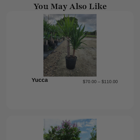
You May Also Like
Yucca
$
70.00
–
$
110.00