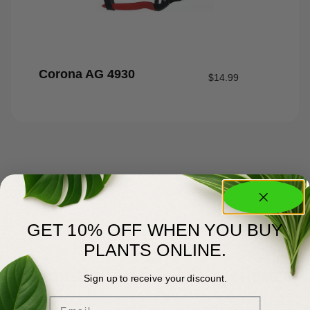
Corona AG 4930
$
14.99
GET 10% OFF WHEN YOU BUY
PLANTS ONLINE.
About Us
Committed to Green Excellence
Sign up to receive your discount.
Email