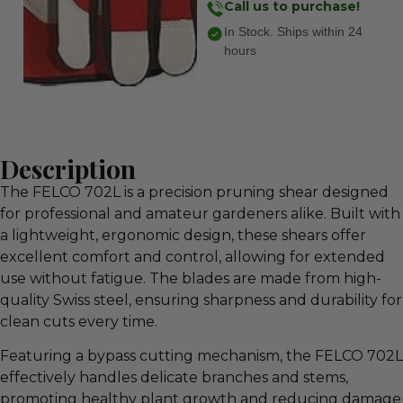
Call us to purchase!
In Stock. Ships within 24
hours
Description
The FELCO 702L is a precision pruning shear designed
for professional and amateur gardeners alike. Built with
a lightweight, ergonomic design, these shears offer
excellent comfort and control, allowing for extended
use without fatigue. The blades are made from high-
quality Swiss steel, ensuring sharpness and durability for
clean cuts every time.
Featuring a bypass cutting mechanism, the FELCO 702L
effectively handles delicate branches and stems,
promoting healthy plant growth and reducing damage