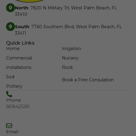
North
: 7820 N Military Trl, West Palm Beach, FL
33410
South
: 7760 Southern Blvd, West Palm Beach, FL
33411
Quick Links
Home
Irrigation
Commercial
Nursery
Installations
Rock
Sod
Book a Free Consulation
Pottery
Phone
5618423261
Email