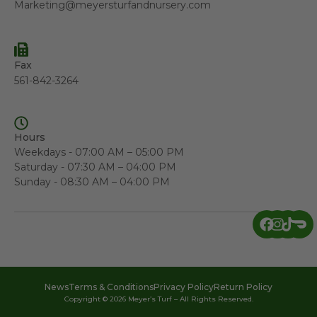
Marketing@meyersturfandnursery.com
Fax
561-842-3264
Hours
Weekdays - 07:00 AM – 05:00 PM
Saturday - 07:30 AM – 04:00 PM
Sunday - 08:30 AM – 04:00 PM
News
Terms & Conditions
Privacy Policy
Return Policy
Copyright © 2026 Meyer’s Turf – All Rights Reserved.