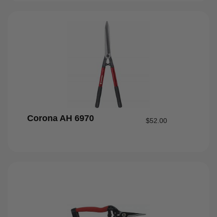
Corona AH 6970
$
52.00