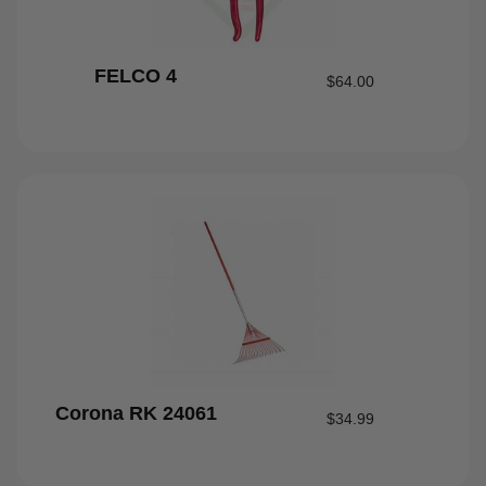
FELCO 4
$
64.00
Corona RK 24061
$
34.99