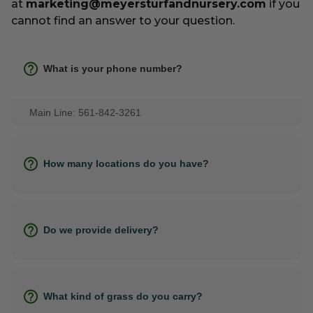
at
marketing@meyersturfandnursery.com
if you
cannot find an answer to your question.
What is your phone number?
Main Line: 561-842-3261
How many locations do you have?
Do we provide delivery?
What kind of grass do you carry?