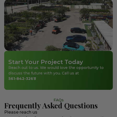
Start Your Project Today
Reach out to us. We would love the opportunity to
discuss the future with you. Call us at
561-842-3261
!
FAQs
Frequently Asked Questions
Please reach us