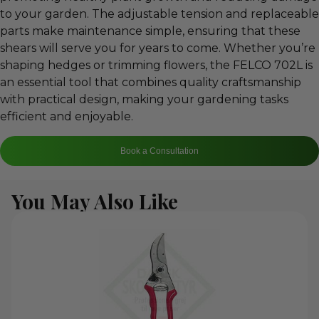
to your garden. The adjustable tension and replaceable
parts make maintenance simple, ensuring that these
shears will serve you for years to come. Whether you’re
shaping hedges or trimming flowers, the FELCO 702L is
an essential tool that combines quality craftsmanship
with practical design, making your gardening tasks
efficient and enjoyable.
Book a Consultation
You May Also Like