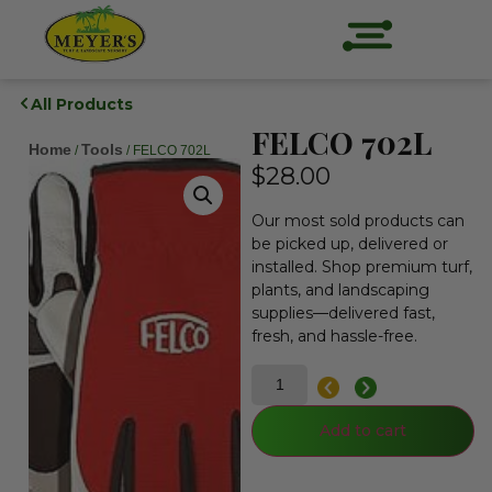
All Products
FELCO 702L
Home
Tools
/
/ FELCO 702L
$
28.00
Our most sold products can
be picked up, delivered or
installed. Shop premium turf,
plants, and landscaping
supplies—delivered fast,
fresh, and hassle-free.
Add to cart