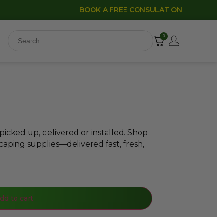
BOOK A FREE CONSULATION
0
icked up, delivered or installed. Shop
caping supplies—delivered fast, fresh,
dd to cart