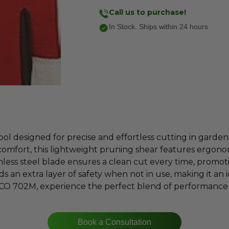
Call us to purchase!
In Stock. Ships within 24 hours
 designed for precise and effortless cutting in garden
comfort, this lightweight pruning shear features ergon
nless steel blade ensures a clean cut every time, promo
s an extra layer of safety when not in use, making it an
LCO 702M, experience the perfect blend of performance 
Book a Consultation