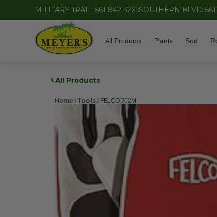
MILITARY TRAIL: 561-842-3261
SOUTHERN BLVD: 561
All Products
Plants
Sod
R
All Products
Home
Tools
/
/ FELCO 702M