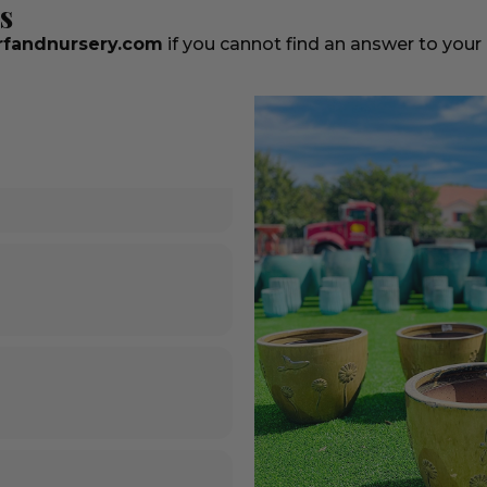
s
fandnursery.com
if you cannot find an answer to your