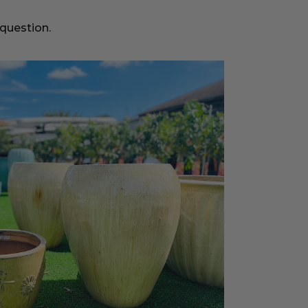
 question.