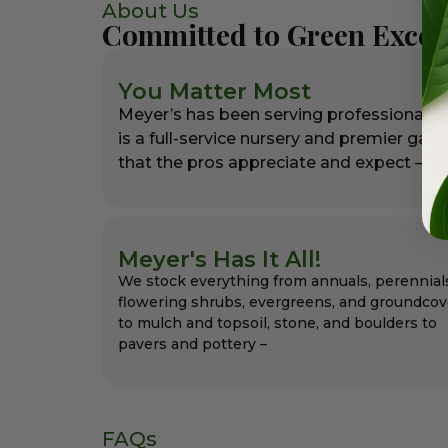
About Us
Committed to Green Excel
You Matter Most
Meyer’s has been serving professional l
is a full-service nursery and premier gar
that the pros appreciate and expect – alw
Meyer's Has It All!
We stock everything from annuals, perennial
flowering shrubs, evergreens, and groundcov
to mulch and topsoil, stone, and boulders to
pavers and pottery –
FAQs