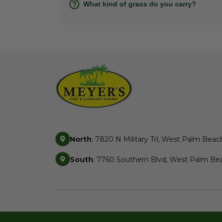
What kind of grass do you carry?
North
: 7820 N Military Trl, West Palm Beac
South
: 7760 Southern Blvd, West Palm Bea