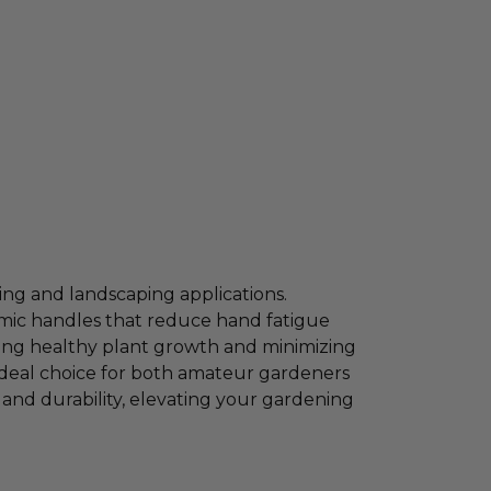
ing and landscaping applications.
omic handles that reduce hand fatigue
ting healthy plant growth and minimizing
 ideal choice for both amateur gardeners
and durability, elevating your gardening