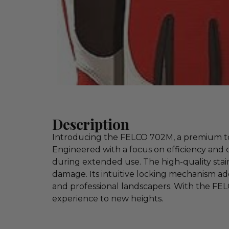
Description
Introducing the FELCO 702M, a premium tool
Engineered with a focus on efficiency and 
during extended use. The high-quality stai
damage. Its intuitive locking mechanism add
and professional landscapers. With the FE
experience to new heights.