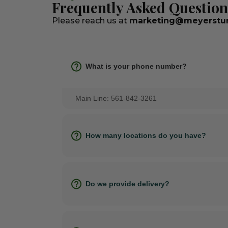
Frequently Asked Question
Please reach us at
marketing@meyerstur
What is your phone number?
Main Line: 561-842-3261
How many locations do you have?
Do we provide delivery?