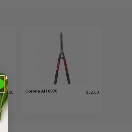
Corona AH 6970
$
104.00
$
52.00