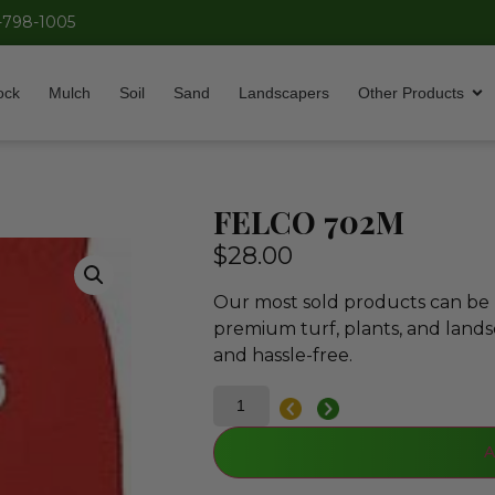
-798-1005
ock
Mulch
Soil
Sand
Landscapers
Other Products
FELCO 702M
$
28.00
Our most sold products can be p
premium turf, plants, and lands
and hassle-free.
A