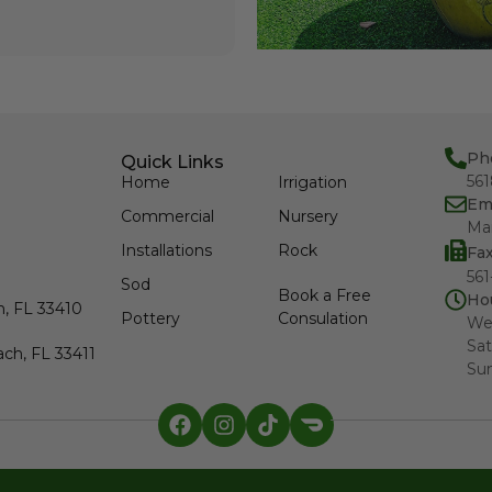
Ph
Quick Links
56
Home
Irrigation
Em
Commercial
Nursery
Ma
Installations
Rock
Fa
561
Sod
Book a Free
Ho
h, FL 33410
Pottery
Consulation
We
Sat
ch, FL 33411
Su