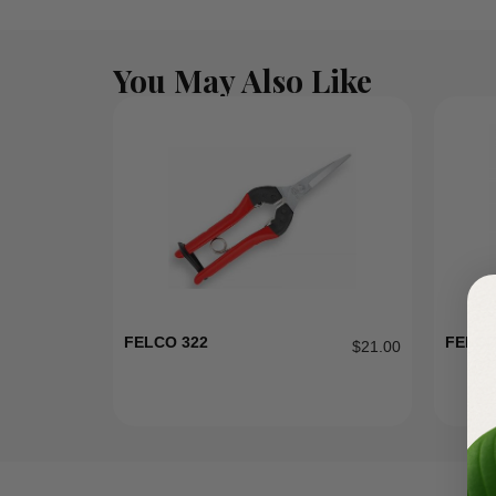
You May Also Like
FELCO 322
FELCO
$
21.00