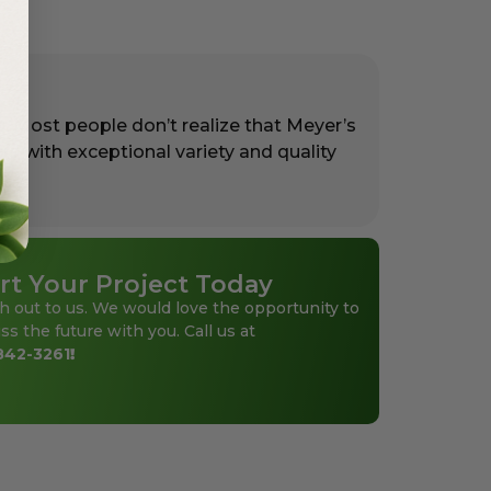
. Most people don’t realize that Meyer’s
rs with exceptional variety and quality
rt Your Project Today
h out to us. We would love the opportunity to
ss the future with you. Call us at
842-3261
!