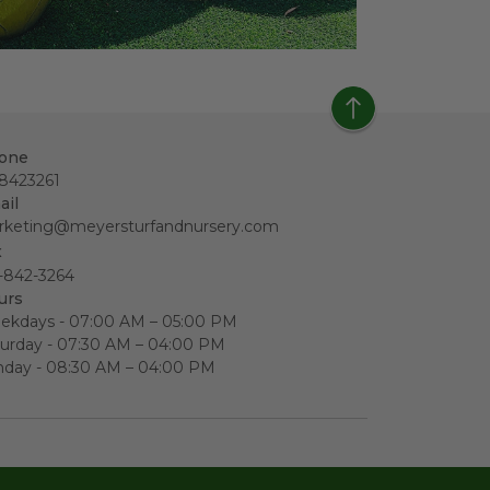
one
18423261
ail
rketing@meyersturfandnursery.com
x
-842-3264
urs
ekdays - 07:00 AM – 05:00 PM
urday - 07:30 AM – 04:00 PM
nday - 08:30 AM – 04:00 PM