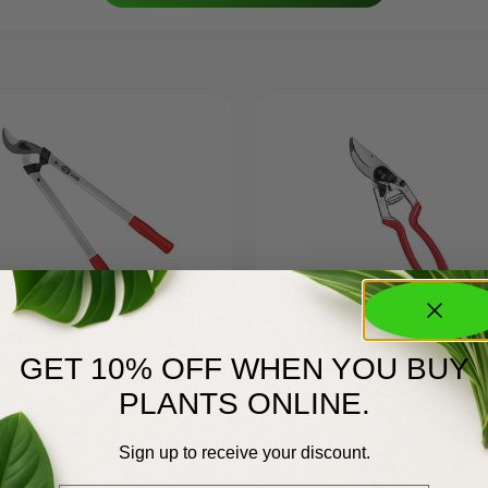
 211-60
FELCO 13
$
157.50
GET 10% OFF WHEN YOU BUY
PLANTS ONLINE.
Sign up to receive your discount.