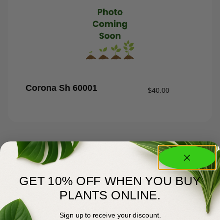
Corona Sh 60001
$
40.00
GET 10% OFF WHEN YOU BUY
PLANTS ONLINE.
Sign up to receive your discount.
About Us