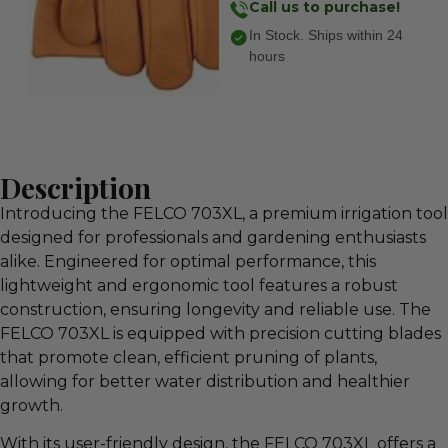
Call us to purchase!
In Stock. Ships within 24
hours
Description
Introducing the FELCO 703XL, a premium irrigation tool
designed for professionals and gardening enthusiasts
alike. Engineered for optimal performance, this
lightweight and ergonomic tool features a robust
construction, ensuring longevity and reliable use. The
FELCO 703XL is equipped with precision cutting blades
that promote clean, efficient pruning of plants,
allowing for better water distribution and healthier
growth.
With its user-friendly design, the FELCO 703XL offers a