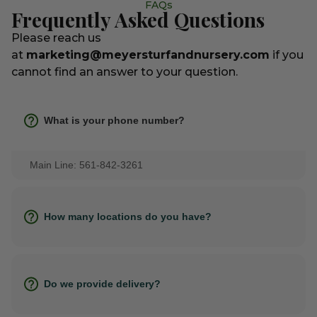
FAQs
Frequently Asked Questions
Please reach us
at
marketing@meyersturfandnursery.com
if you
cannot find an answer to your question.
What is your phone number?
Main Line: 561-842-3261
How many locations do you have?
Do we provide delivery?