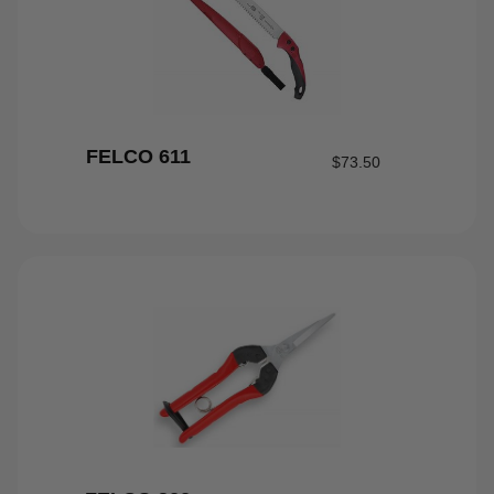
FELCO 611
$
73.50