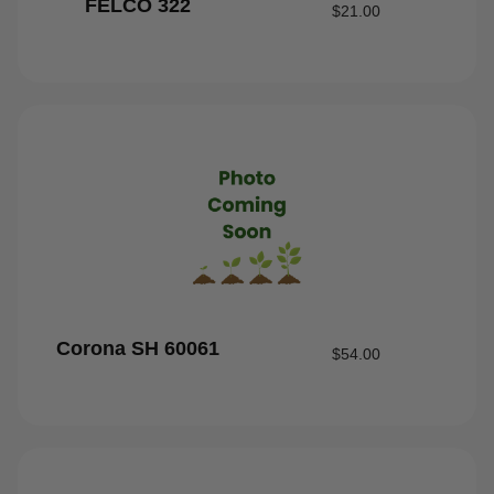
FELCO 322
$
21.00
Corona SH 60061
$
54.00