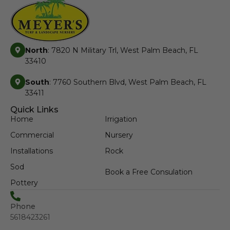
North
: 7820 N Military Trl, West Palm Beach, FL
33410
South
: 7760 Southern Blvd, West Palm Beach, FL
33411
Quick Links
Home
Irrigation
Commercial
Nursery
Installations
Rock
Sod
Book a Free Consulation
Pottery
Phone
5618423261