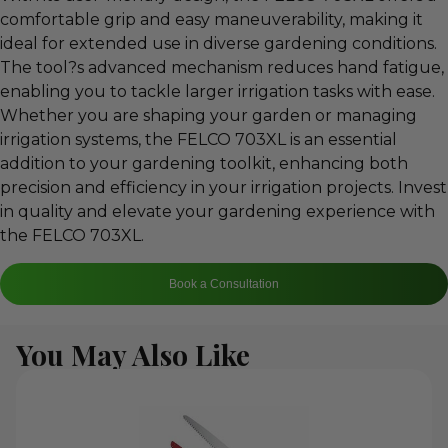
comfortable grip and easy maneuverability, making it
ideal for extended use in diverse gardening conditions.
The tool?s advanced mechanism reduces hand fatigue,
enabling you to tackle larger irrigation tasks with ease.
Whether you are shaping your garden or managing
irrigation systems, the FELCO 703XL is an essential
addition to your gardening toolkit, enhancing both
precision and efficiency in your irrigation projects. Invest
in quality and elevate your gardening experience with
the FELCO 703XL.
Book a Consultation
You May Also Like