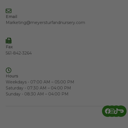
Email
Marketing@meyersturfandnursery.com
Fax
561-842-3264
Hours
Weekdays - 07:00 AM – 05:00 PM
Saturday - 07:30 AM – 04:00 PM
Sunday - 08:30 AM – 04:00 PM