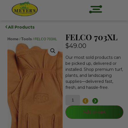
All Products
FELCO 703XL
Home
Tools
/
/ FELCO 703XL
$
49.00
Our most sold products can
be picked up, delivered or
installed. Shop premium turf,
plants, and landscaping
supplies—delivered fast,
fresh, and hassle-free.
Add to cart