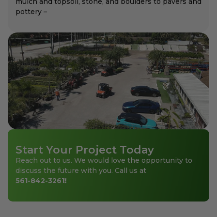
mulch and topsoil, stone, and boulders to pavers and
pottery –
Start Your Project Today
Reach out to us. We would love the opportunity to
discuss the future with you. Call us at
561-842-3261
!