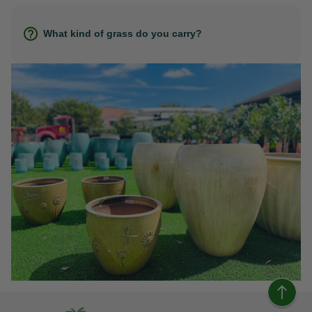
What kind of grass do you carry?