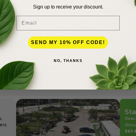
Sign up to receive your discount.
Email
lence
SEND MY 10% OFF CODE!
NO, THANKS
andscapers in Palm Beach County for more than 50 years
den center for the professionals as well as for homeowne
ays at affordable pricing.
Sta
s,
Reac
ers
discu
561-