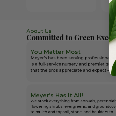
About Us
Committed to Green Excel
You Matter Most
Meyer’s has been serving professional l
is a full-service nursery and premier gar
that the pros appreciate and expect – alw
Meyer's Has It All!
We stock everything from annuals, perennial
flowering shrubs, evergreens, and groundcov
to mulch and topsoil, stone, and boulders to