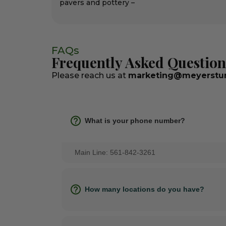
pavers and pottery –
FAQs
Frequently Asked Question
Please reach us at
marketing@meyerstur
What is your phone number?
Main Line: 561-842-3261
How many locations do you have?