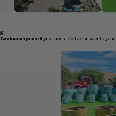
s
fandnursery.com
if you cannot find an answer to your