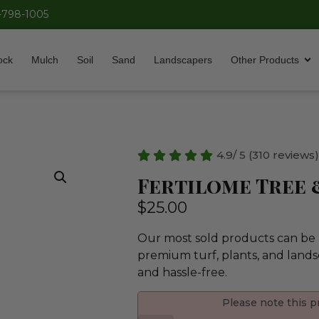
-798-1005
ock
Mulch
Soil
Sand
Landscapers
Other Products
4.9/ 5 (310 reviews
Fertilome Tree 
$
25.00
Our most sold products can be p
premium turf, plants, and lands
and hassle-free.
Please note this p