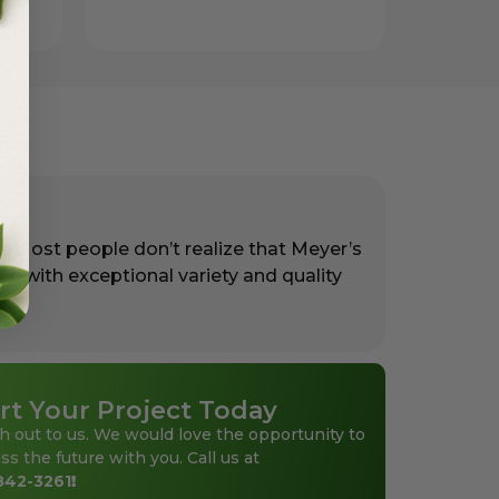
. Most people don’t realize that Meyer’s
rs with exceptional variety and quality
rt Your Project Today
h out to us. We would love the opportunity to
ss the future with you. Call us at
842-3261
!