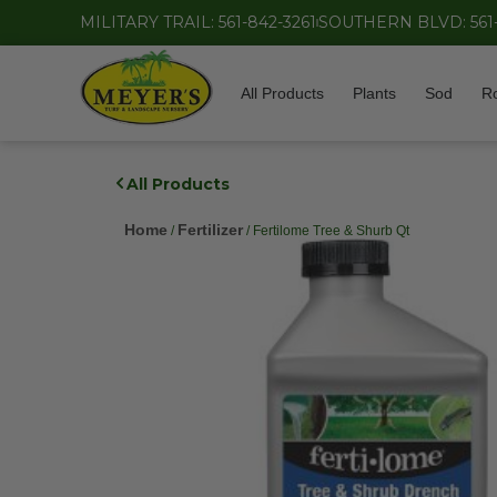
MILITARY TRAIL: 561-842-3261
SOUTHERN BLVD: 561
All Products
Plants
Sod
R
All Products
Home
Fertilizer
/
/ Fertilome Tree & Shurb Qt