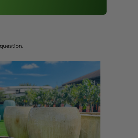
 question.