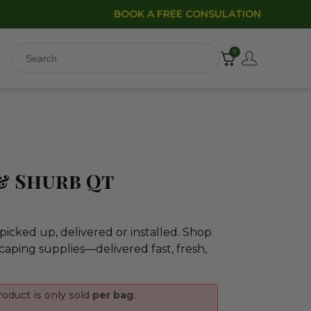
BOOK A FREE CONSULATION
0
)
& Shurb Qt
icked up, delivered or installed. Shop
caping supplies—delivered fast, fresh,
roduct is only sold
per bag
.