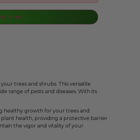
dd to cart
your trees and shrubs. This versatile
de range of pests and diseases. With its
g healthy growth for your trees and
 plant health, providing a protective barrier
tain the vigor and vitality of your