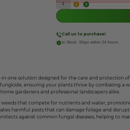
A
Call us to purchase!
In Stock. Ships within 24 hours
-in-one solution designed for the care and protection of 
d fungicide, ensuring your plants thrive by combating a wi
th home gardeners and professional landscapers alike.
 weeds that compete for nutrients and water, promotin
iminates harmful pests that can damage foliage and disrupt
on protects against common fungal diseases, helping to main