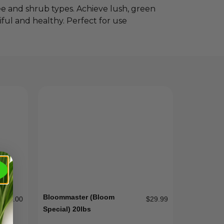
ree and shrub types. Achieve lush, green
ful and healthy. Perfect for use
Bloommaster (Bloom
$
80.00
$
29.99
Special) 20lbs