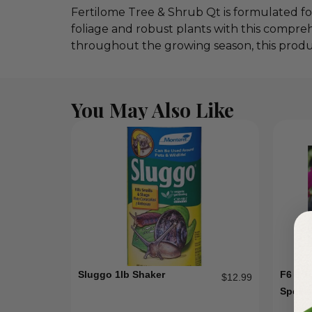
Fertilome Tree & Shrub Qt is formulated for
foliage and robust plants with this compre
throughout the growing season, this product
You May Also Like
Sluggo 1lb Shaker
F6 8 1
$
12.99
Specia