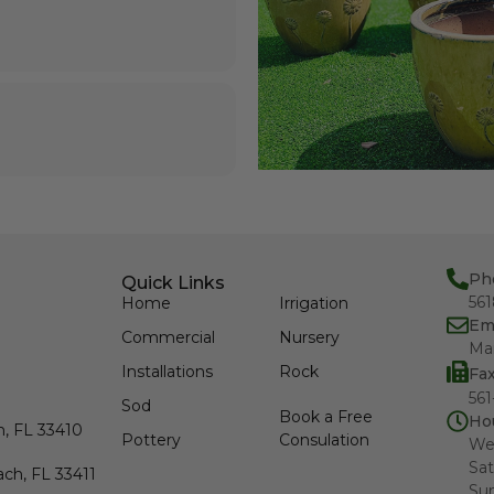
Ph
Quick Links
56
Home
Irrigation
Em
Commercial
Nursery
Ma
Installations
Rock
Fa
561
Sod
Book a Free
Ho
h, FL 33410
Pottery
Consulation
We
Sat
ch, FL 33411
Su