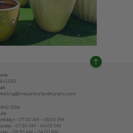
one
18423261
ail
rketing@meyersturfandnursery.com
x
-842-3264
urs
ekdays - 07:00 AM – 05:00 PM
urday - 07:30 AM – 04:00 PM
nday - 08:30 AM – 04:00 PM