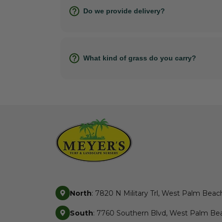
Do we provide delivery?
What kind of grass do you carry?
North
: 7820 N Military Trl, West Palm Beac
South
: 7760 Southern Blvd, West Palm Bea