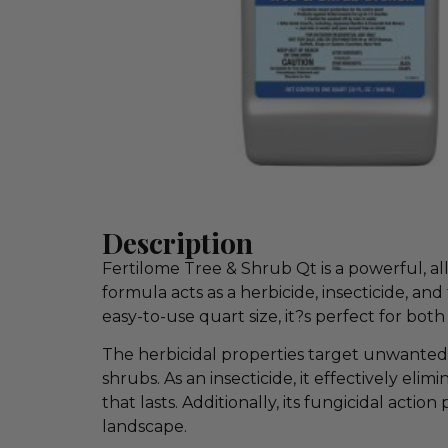
Description
Fertilome Tree & Shrub Qt is a powerful, all
formula acts as a herbicide, insecticide, an
easy-to-use quart size, it?s perfect for bo
The herbicidal properties target unwanted
shrubs. As an insecticide, it effectively el
that lasts. Additionally, its fungicidal acti
landscape.