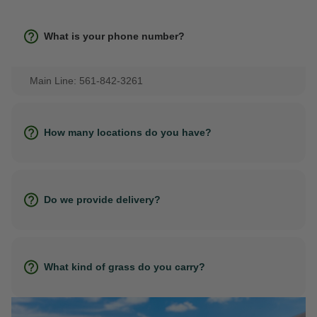
What is your phone number?
Main Line: 561-842-3261
How many locations do you have?
Do we provide delivery?
What kind of grass do you carry?