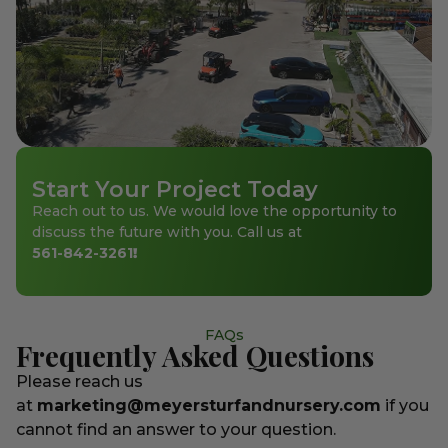
Start Your Project Today
Reach out to us. We would love the opportunity to
discuss the future with you. Call us at
561-842-3261
!
FAQs
Frequently Asked Questions
Please reach us
at
marketing@meyersturfandnursery.com
if you
cannot find an answer to your question.