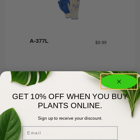
A-377L
$
9.99
GET 10% OFF WHEN YOU BUY
About Us
PLANTS ONLINE.
Committed to Green Excellence
Sign up to receive your discount.
You Matter Most
Email
Meyer’s has been serving professional