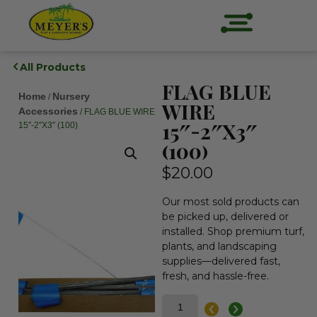
All Products
FLAG BLUE
Home
Nursery
/
WIRE
Accessories
/ FLAG BLUE WIRE
15″-2″X3″
15″-2″X3″ (100)
(100)
$
20.00
Our most sold products can
be picked up, delivered or
installed. Shop premium turf,
plants, and landscaping
supplies—delivered fast,
fresh, and hassle-free.