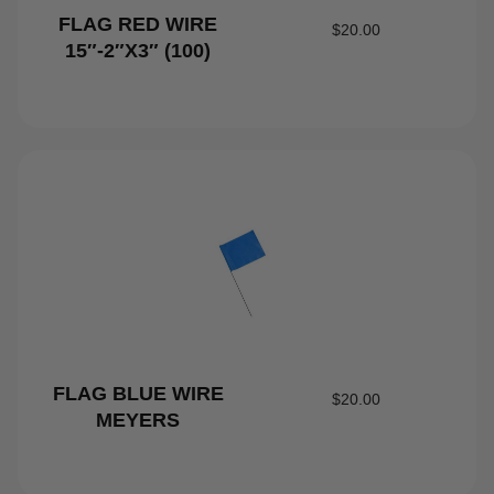
FLAG RED WIRE
$
20.00
15″-2″X3″ (100)
FLAG BLUE WIRE
$
20.00
MEYERS