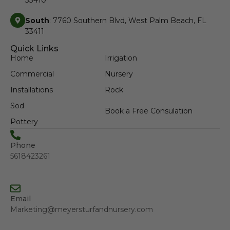
South
: 7760 Southern Blvd, West Palm Beach, FL
33411
Quick Links
Home
Irrigation
Commercial
Nursery
Installations
Rock
Sod
Book a Free Consulation
Pottery
Phone
5618423261
Email
Marketing@meyersturfandnursery.com