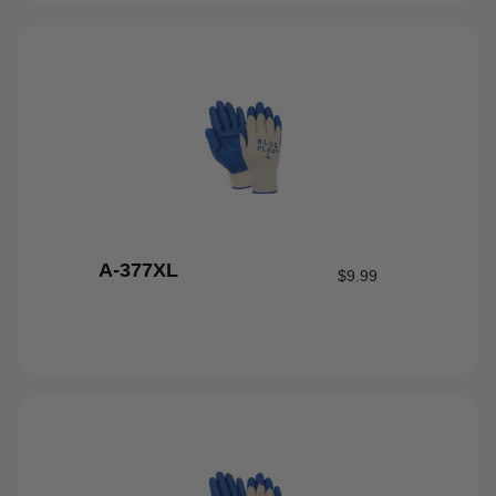
A-377XL
$
9.99