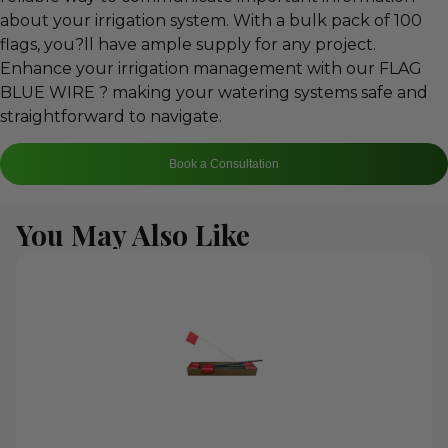
about your irrigation system. With a bulk pack of 100
flags, you?ll have ample supply for any project.
Enhance your irrigation management with our FLAG
BLUE WIRE ? making your watering systems safe and
straightforward to navigate.
Book a Consultation
You May Also Like