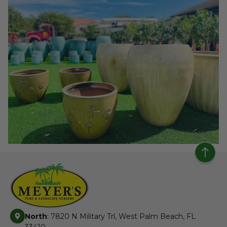
North
: 7820 N Military Trl, West Palm Beach, FL
33410