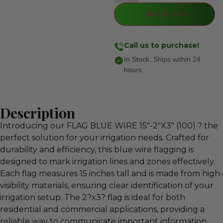
Add to cart
Call us to purchase!
In Stock. Ships within 24
hours
Description
Introducing our FLAG BLUE WIRE 15″-2″X3″ (100) ? the
perfect solution for your irrigation needs. Crafted for
durability and efficiency, this blue wire flagging is
designed to mark irrigation lines and zones effectively.
Each flag measures 15 inches tall and is made from high-
visibility materials, ensuring clear identification of your
irrigation setup. The 2?x3? flag is ideal for both
residential and commercial applications, providing a
reliable way to communicate important information