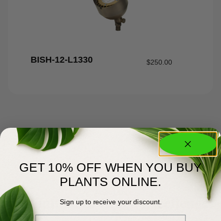
BISH-12-L1330
$
250.00
GET 10% OFF WHEN YOU BUY
PLANTS ONLINE.
About Us
Committed to Green Excellence
Sign up to receive your discount.
Email