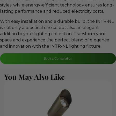
styles, while energy-efficient technology ensures long-
lasting performance and reduced electricity costs.
With easy installation and a durable build, the INTR-NL
is not only a practical choice but also an elegant
addition to your lighting collection. Transform your
space and experience the perfect blend of elegance
and innovation with the INTR-NL lighting fixture.
Book a Consultation
You May Also Like