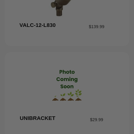
VALC-12-L830
$
139.99
UNIBRACKET
$
29.99