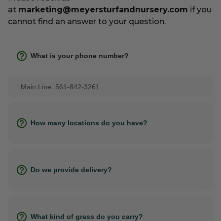
at
marketing@meyersturfandnursery.com
if you
cannot find an answer to your question.
What is your phone number?
Main Line: 561-842-3261
How many locations do you have?
Do we provide delivery?
What kind of grass do you carry?