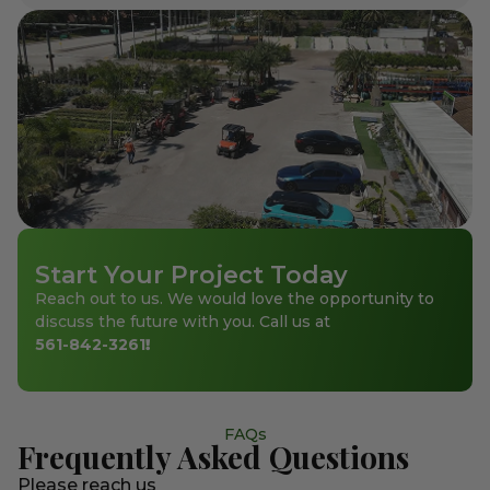
Start Your Project Today
Reach out to us. We would love the opportunity to
discuss the future with you. Call us at
561-842-3261
!
FAQs
Frequently Asked Questions
Please reach us