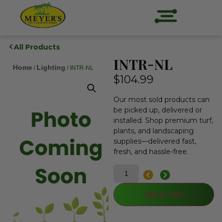
All Products
INTR-NL
Home
Lighting
/
/ INTR-NL
$
104.99
Our most sold products can
be picked up, delivered or
installed. Shop premium turf,
plants, and landscaping
supplies—delivered fast,
fresh, and hassle-free.
Add to cart