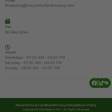
Email
Marketing@meyersturfandnursery.com
Fax
561-842-3264
Hours
Weekdays - 07:00 AM – 05:00 PM
Saturday - 07:30 AM – 04:00 PM
Sunday - 08:30 AM – 04:00 PM
News
Terms & Conditions
Privacy Policy
Return Policy
Copyright © 2026 Meyer’s Turf – All Rights Reserved.