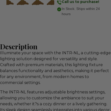
Call us to purchase!
In Stock. Ships within 24
hours
Description
Illuminate your space with the INTR-NL, a cutting-edge
lighting solution designed for versatility and style.
Crafted with premium materials, this lighting fixture
balances functionality and aesthetics, making it perfect
for any environment, from modern homes to
commercial settings.
The INTR-NL features adjustable brightness settings,
allowing you to customize the ambiance to suit your
needs, whether it?s a cozy dinner or a lively gathering.
Its sleek design seamlessly integrates into various decor