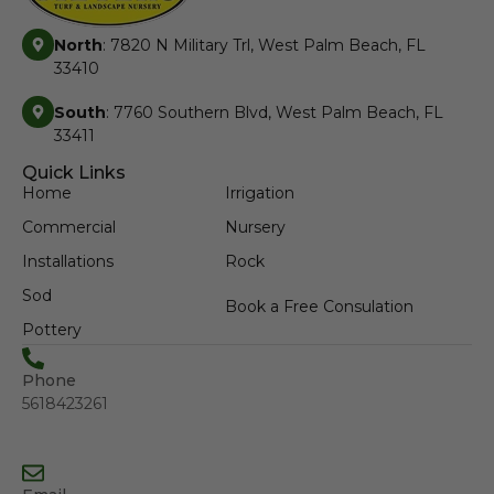
North
: 7820 N Military Trl, West Palm Beach, FL
33410
South
: 7760 Southern Blvd, West Palm Beach, FL
33411
Quick Links
Home
Irrigation
Commercial
Nursery
Installations
Rock
Sod
Book a Free Consulation
Pottery
Phone
5618423261