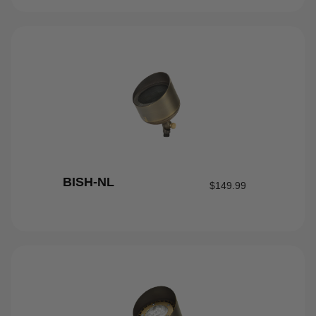
BISH-NL
$
149.99