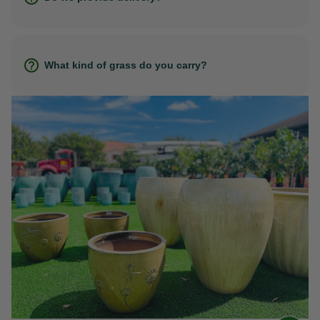
What kind of grass do you carry?