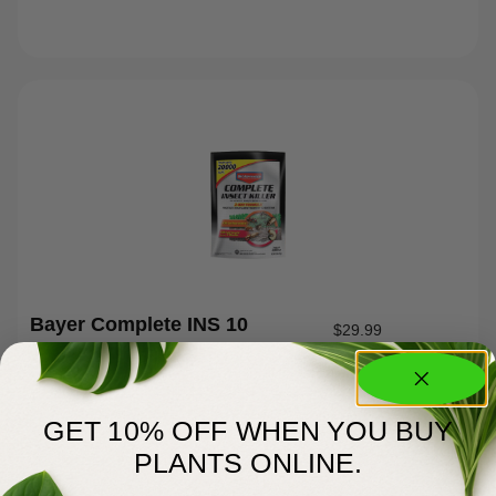
Bayer Complete INS 10
$
29.99
GET 10% OFF WHEN YOU BUY
PLANTS ONLINE.