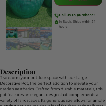
Call us to purchase!
In Stock. Ships within 24
hours
Description
Transform your outdoor space with our Large
Decorative Pot, the perfect addition to elevate your
garden aesthetics. Crafted from durable materials, this
pot features an elegant design that complements a
variety of landscapes. Its generous size allows for ample