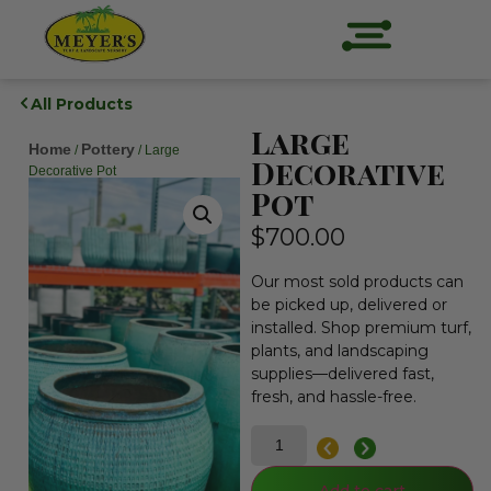
All Products
Large
Home
Pottery
/
/ Large
Decorative
Decorative Pot
Pot
$
700.00
Our most sold products can
be picked up, delivered or
installed. Shop premium turf,
plants, and landscaping
supplies—delivered fast,
fresh, and hassle-free.
Add to cart