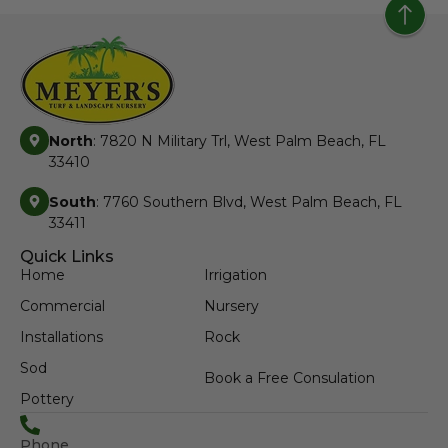
North
: 7820 N Military Trl, West Palm Beach, FL
33410
South
: 7760 Southern Blvd, West Palm Beach, FL
33411
Quick Links
Home
Irrigation
Commercial
Nursery
Installations
Rock
Sod
Book a Free Consulation
Pottery
Phone