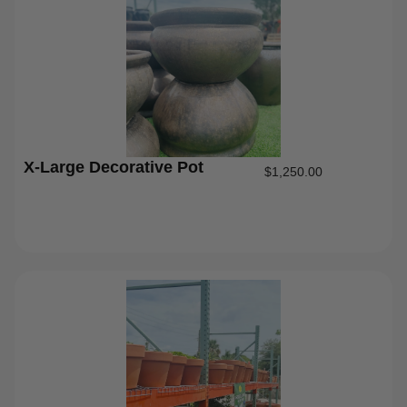
X-Large Decorative Pot
$
1,250.00