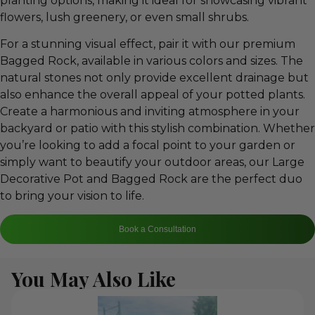
planting options, making it ideal for showcasing vibrant
flowers, lush greenery, or even small shrubs.
For a stunning visual effect, pair it with our premium
Bagged Rock, available in various colors and sizes. The
natural stones not only provide excellent drainage but
also enhance the overall appeal of your potted plants.
Create a harmonious and inviting atmosphere in your
backyard or patio with this stylish combination. Whether
you’re looking to add a focal point to your garden or
simply want to beautify your outdoor areas, our Large
Decorative Pot and Bagged Rock are the perfect duo
to bring your vision to life.
Book a Consultation
You May Also Like