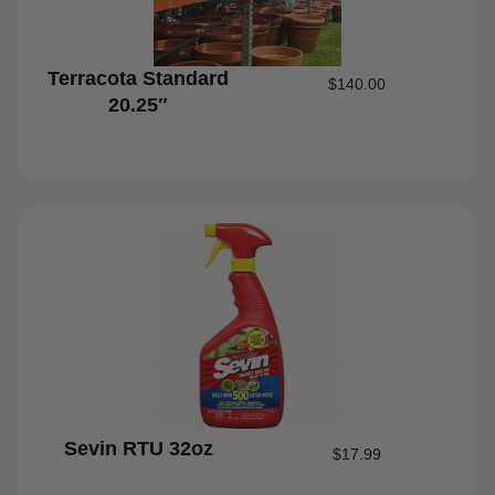
Terracota Standard
$
140.00
20.25″
Sevin RTU 32oz
$
17.99