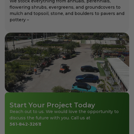
We stock everything from annuals, perennials,
flowering shrubs, evergreens, and groundcovers to
mulch and topsoil, stone, and boulders to pavers and
pottery –
Start Your Project Today
Reach out to us. We would love the opportunity to
discuss the future with you. Call us at
561-842-3261
!