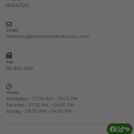
5618423261
Email
Marketing@meyersturfandnursery.com
Fax
561-842-3264
Hours
Weekdays - 07:00 AM – 05:00 PM
Saturday - 07:30 AM – 04:00 PM
Sunday - 08:30 AM – 04:00 PM