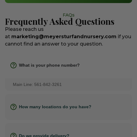
FAQs
Frequently Asked Questions
Please reach us
at
marketing@meyersturfandnursery.com
if you
cannot find an answer to your question.
What is your phone number?
Main Line: 561-842-3261
How many locations do you have?
Do we provide delivery?