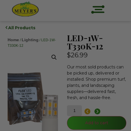
All Products
LED-1W-
Home
Lighting
/
/ LED-1W-
T330K-12
T330K-12
$
26.99
Our most sold products can
be picked up, delivered or
installed. Shop premium turf,
plants, and landscaping
supplies—delivered fast,
fresh, and hassle-free.
Add to cart