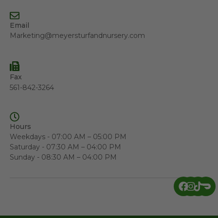
Email
Marketing@meyersturfandnursery.com
Fax
561-842-3264
Hours
Weekdays - 07:00 AM – 05:00 PM
Saturday - 07:30 AM – 04:00 PM
Sunday - 08:30 AM – 04:00 PM