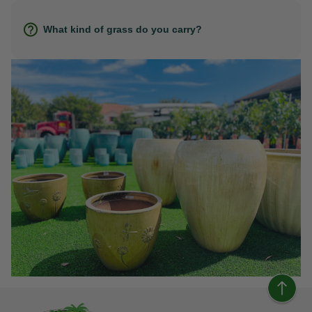
What kind of grass do you carry?