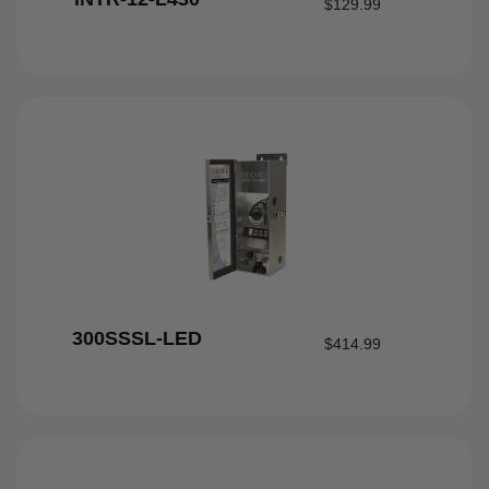
$
129.99
300SSSL-LED
$
414.99