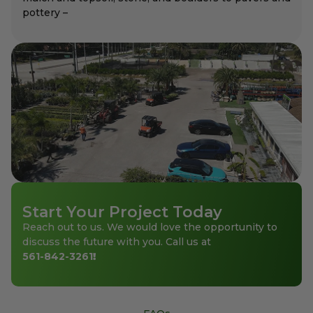
pottery –
Start Your Project Today
Reach out to us. We would love the opportunity to
discuss the future with you. Call us at
561-842-3261
!