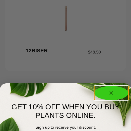
12RISER
$
48.50
GET 10% OFF WHEN YOU BUY
PLANTS ONLINE.
Sign up to receive your discount.
About Us