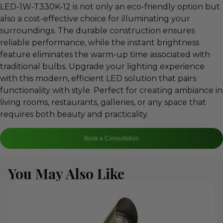
LED-1W-T330K-12 is not only an eco-friendly option but
also a cost-effective choice for illuminating your
surroundings. The durable construction ensures
reliable performance, while the instant brightness
feature eliminates the warm-up time associated with
traditional bulbs. Upgrade your lighting experience
with this modern, efficient LED solution that pairs
functionality with style. Perfect for creating ambiance in
living rooms, restaurants, galleries, or any space that
requires both beauty and practicality.
Book a Consultation
You May Also Like