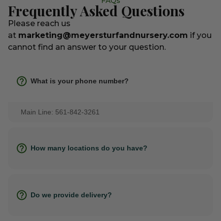
FAQs
Frequently Asked Questions
Please reach us
at
marketing@meyersturfandnursery.com
if you
cannot find an answer to your question.
What is your phone number?
Main Line: 561-842-3261
How many locations do you have?
Do we provide delivery?