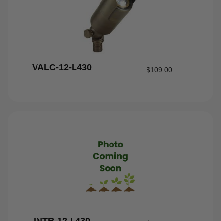
VALC-12-L430
$
109.00
INTR-12-L430