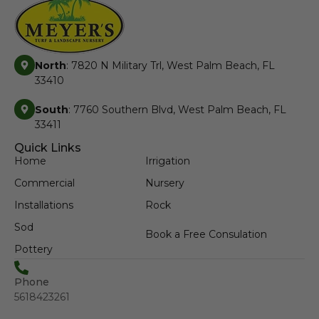
North
: 7820 N Military Trl, West Palm Beach, FL
33410
South
: 7760 Southern Blvd, West Palm Beach, FL
33411
Quick Links
Home
Irrigation
Commercial
Nursery
Installations
Rock
Sod
Book a Free Consulation
Pottery
Phone
5618423261