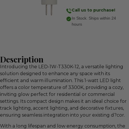
Call us to purchase!
In Stock. Ships within 24
hours
Description
Introducing the LED-1W-T330K-12, a versatile lighting
solution designed to enhance any space with its
efficient and warm illumination. This 1-watt LED light
offers a color temperature of 3300K, providing a cozy,
inviting glow perfect for residential or commercial
settings. Its compact design makes it an ideal choice for
track lighting, accent lighting, and decorative fixtures,
ensuring seamless integration into your existing d?cor.
With a long lifespan and low energy consumption, the