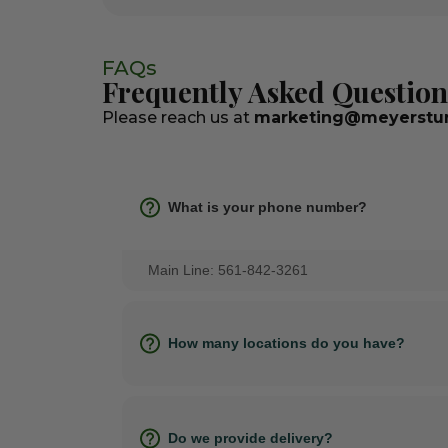
FAQs
Frequently Asked Question
Please reach us at
marketing@meyerstur
What is your phone number?
Main Line: 561-842-3261
How many locations do you have?
Do we provide delivery?