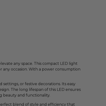
elevate any space. This compact LED light
for any occasion. With a power consumption
ettings, or festive decorations. Its easy
design. The long lifespan of this LED ensures
g beauty and functionality.
ect blend of style and efficiency that