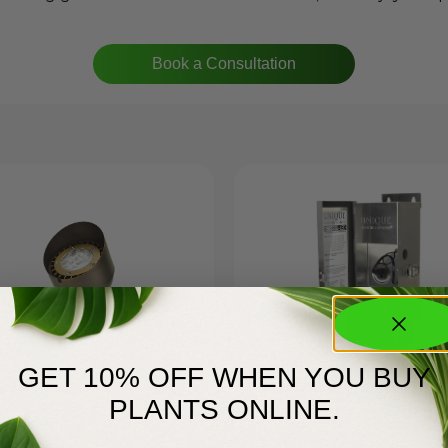
Book a Consultation
GET 10% OFF WHEN YOU BUY
2-L370
150SSSL-LED
$
235.00
PLANTS ONLINE.