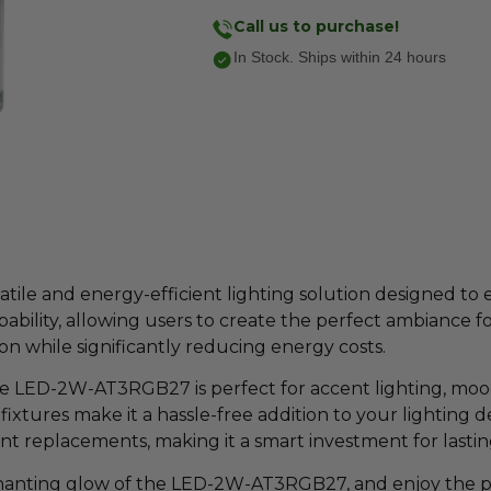
Call us to purchase!
In Stock. Ships within 24 hours
le and energy-efficient lighting solution designed to 
bility, allowing users to create the perfect ambiance 
ation while significantly reducing energy costs.
he LED-2W-AT3RGB27 is perfect for accent lighting, mood s
 fixtures make it a hassle-free addition to your lighting 
t replacements, making it a smart investment for lastin
nting glow of the LED-2W-AT3RGB27, and enjoy the perf