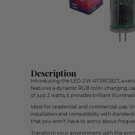
Description
Introducing the LED-2W-AT3RGB27, a versati
features a dynamic RGB color-changing capa
of just 2 watts, it provides brilliant illumin
Ideal for residential and commercial use, t
installation and compatibility with standard
that you won’t have to worry about frequen
Transform your environment with the encha