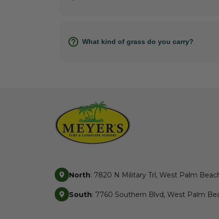
What kind of grass do you carry?
North
: 7820 N Military Trl, West Palm Beac
South
: 7760 Southern Blvd, West Palm Bea