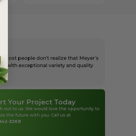
. Most people don’t realize that Meyer’s
rs with exceptional variety and quality
rt Your Project Today
h out to us. We would love the opportunity to
ss the future with you. Call us at
842-3261
!