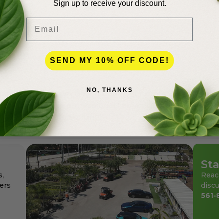
Sign up to receive your discount.
Email
lence
SEND MY 10% OFF CODE!
NO, THANKS
andscapers in Palm Beach County for more than 50 years
den center for the professionals as well as for homeowne
ays at affordable pricing.
Sta
s,
Reac
ers
discu
561-