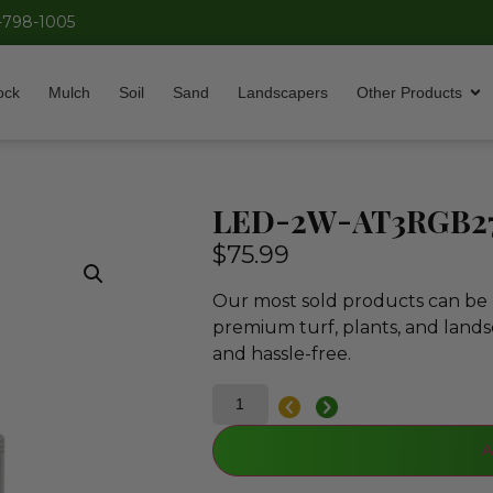
-798-1005
ock
Mulch
Soil
Sand
Landscapers
Other Products
LED-2W-AT3RGB2
$
75.99
Our most sold products can be p
premium turf, plants, and lands
and hassle-free.
A