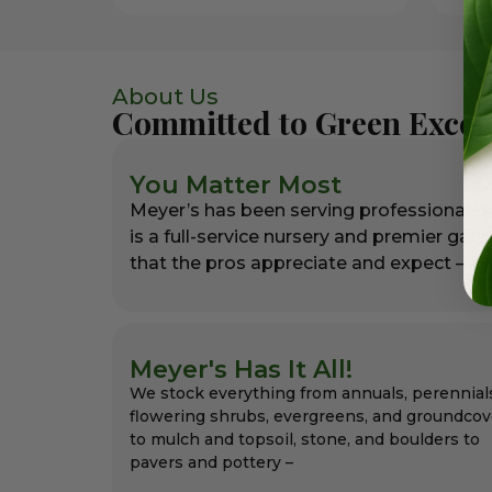
About Us
Committed to Green Excel
You Matter Most
Meyer’s has been serving professional l
is a full-service nursery and premier gar
that the pros appreciate and expect – alw
Meyer's Has It All!
We stock everything from annuals, perennial
flowering shrubs, evergreens, and groundcov
to mulch and topsoil, stone, and boulders to
pavers and pottery –