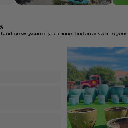
s
fandnursery.com
if you cannot find an answer to your