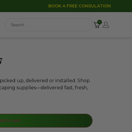
BOOK A FREE CONSULATION
0
7
icked up, delivered or installed. Shop
caping supplies—delivered fast, fresh,
dd to cart