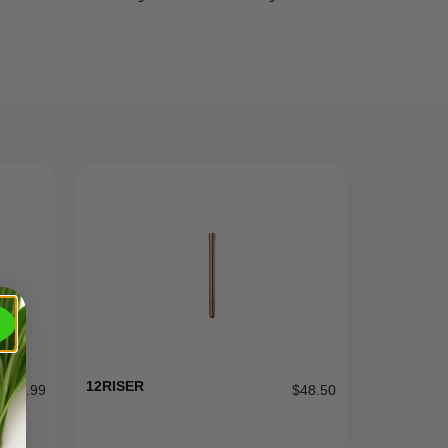
12RISER
$
299.99
$
48.50