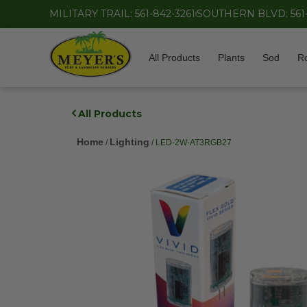
MILITARY TRAIL: 561-842-3261
SOUTHERN BLVD: 561
All Products
Plants
Sod
R
All Products
Home
Lighting
/
/ LED-2W-AT3RGB27