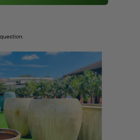
 question.