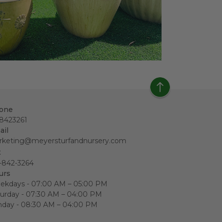
one
18423261
ail
rketing@meyersturfandnursery.com
x
-842-3264
urs
ekdays - 07:00 AM – 05:00 PM
urday - 07:30 AM – 04:00 PM
nday - 08:30 AM – 04:00 PM