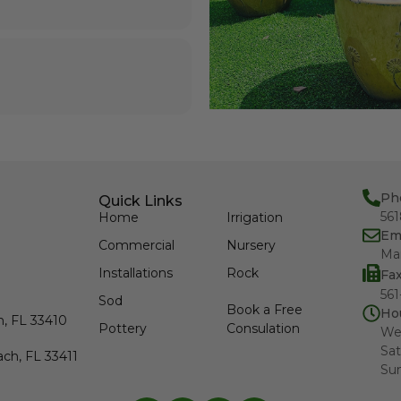
Ph
Quick Links
56
Home
Irrigation
Em
Commercial
Nursery
Ma
Installations
Rock
Fa
561
Sod
Book a Free
Ho
h, FL 33410
Pottery
Consulation
We
Sat
ch, FL 33411
Su