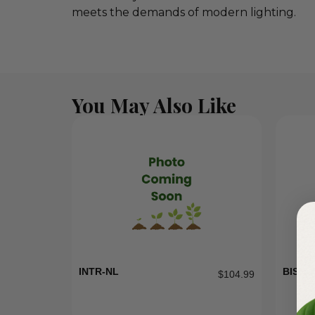
meets the demands of modern lighting.
You May Also Like
INTR-NL
BISH-1
$
104.99