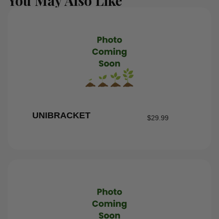
You May Also Like
UNIBRACKET
$
29.99