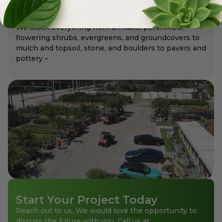
Meyer's Has It All!
We stock everything from annuals, perennials,
flowering shrubs, evergreens, and groundcovers to
mulch and topsoil, stone, and boulders to pavers and
pottery –
Start Your Project Today
Reach out to us. We would love the opportunity to
discuss the future with you. Call us at