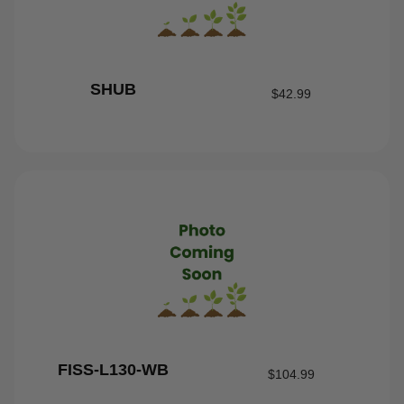
SHUB
$
42.99
FISS-L130-WB
$
104.99