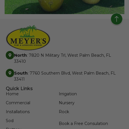
North
: 7820 N Military Trl, West Palm Beach, FL
33410
South
: 7760 Southern Blvd, West Palm Beach, FL
33411
Quick Links
Home
Irrigation
Commercial
Nursery
Installations
Rock
Sod
Book a Free Consulation