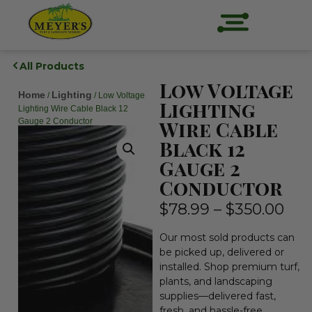
All Products
Low Voltage
Home
Lighting
/
/ Low Voltage
Lighting
Lighting Wire Cable Black 12
Gauge 2 Conductor
Wire Cable
Black 12
Gauge 2
Conductor
$
78.99
–
$
350.00
Our most sold products can
be picked up, delivered or
installed. Shop premium turf,
plants, and landscaping
supplies—delivered fast,
fresh, and hassle-free.