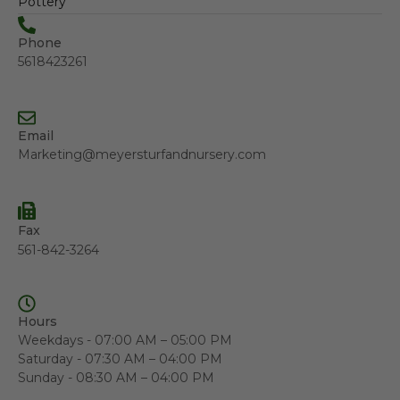
Pottery
Phone
5618423261
Email
Marketing@meyersturfandnursery.com
Fax
561-842-3264
Hours
Weekdays - 07:00 AM – 05:00 PM
Saturday - 07:30 AM – 04:00 PM
Sunday - 08:30 AM – 04:00 PM