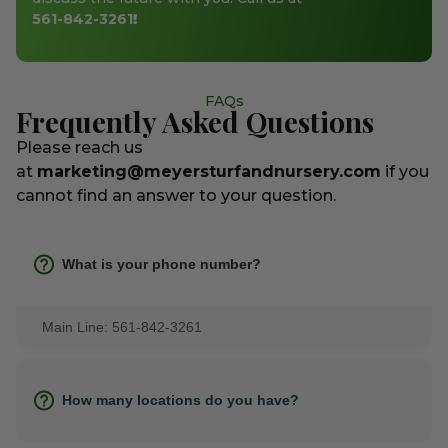
561-842-3261
!
FAQs
Frequently Asked Questions
Please reach us
at
marketing@meyersturfandnursery.com
if you
cannot find an answer to your question.
What is your phone number?
Main Line: 561-842-3261
How many locations do you have?