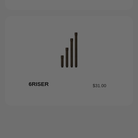
6RISER
$
31.00