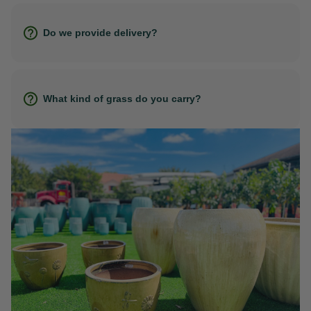
Do we provide delivery?
What kind of grass do you carry?