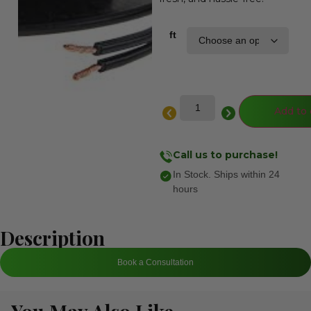
ft
Add to 
Call us to purchase!
In Stock. Ships within 24
hours
Description
Book a Consultation