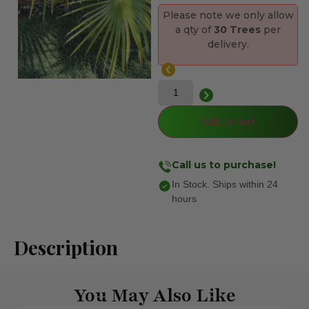
Please note we only allow
a qty of
30 Trees
per
delivery.
Add to cart
Call us to purchase!
In Stock. Ships within 24
hours
Description
You May Also Like