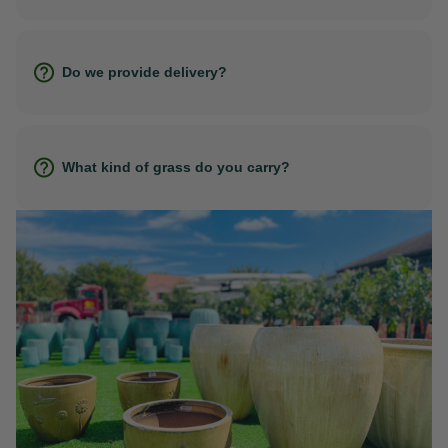
Do we provide delivery?
What kind of grass do you carry?