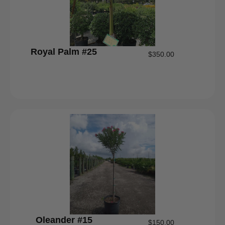
Royal Palm #25
$
350.00
Oleander #15
$
150.00