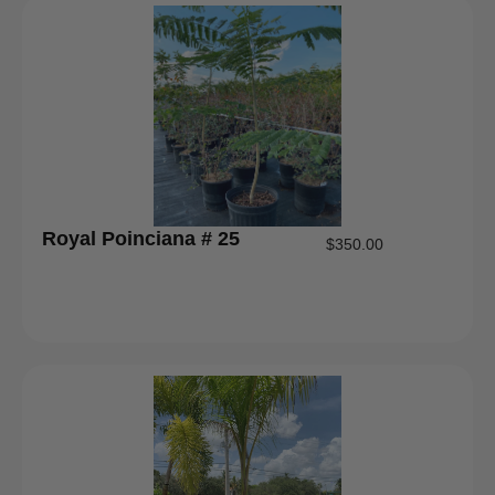
Royal Poinciana # 25
$
350.00