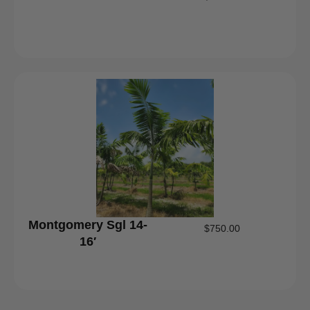
Montgomery Sgl 14-
$
750.00
16′