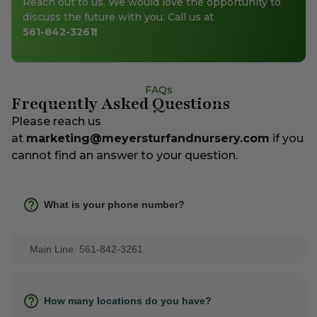
Reach out to us. We would love the opportunity to
discuss the future with you. Call us at
561-842-3261
!
FAQs
Frequently Asked Questions
Please reach us
at
marketing@meyersturfandnursery.com
if you
cannot find an answer to your question.
What is your phone number?
Main Line: 561-842-3261
How many locations do you have?