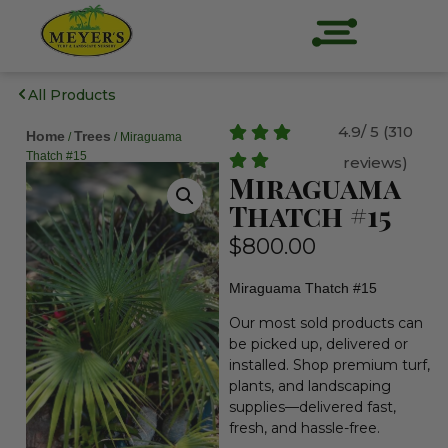
All Products
4.9/ 5 (310
Home
Trees
/
/ Miraguama
Thatch #15
reviews)
Miraguama
Thatch #15
$
800.00
Miraguama Thatch #15
Our most sold products can
be picked up, delivered or
installed. Shop premium turf,
plants, and landscaping
supplies—delivered fast,
fresh, and hassle-free.