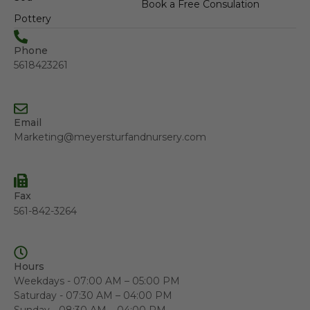
Book a Free Consulation
Pottery
Phone
5618423261
Email
Marketing@meyersturfandnursery.com
Fax
561-842-3264
Hours
Weekdays - 07:00 AM – 05:00 PM
Saturday - 07:30 AM – 04:00 PM
Sunday - 08:30 AM – 04:00 PM