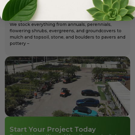
Meyer's Has It All!
We stock everything from annuals, perennials,
flowering shrubs, evergreens, and groundcovers to
mulch and topsoil, stone, and boulders to pavers and
pottery –
Start Your Project Today