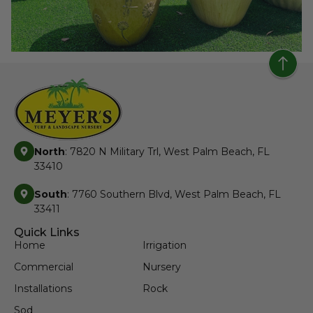
North
: 7820 N Military Trl, West Palm Beach, FL
33410
South
: 7760 Southern Blvd, West Palm Beach, FL
33411
Quick Links
Home
Irrigation
Commercial
Nursery
Installations
Rock
Sod