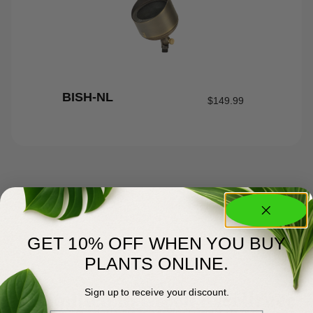
BISH-NL
$
149.99
GET 10% OFF WHEN YOU BUY
PLANTS ONLINE.
About Us
Committed to Green Excellence
Sign up to receive your discount.