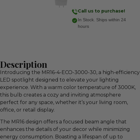
Call us to purchase!
In Stock. Ships within 24
hours
Description
Introducing the MR16-4-ECO-3000-30, a high-efficiency
LED spotlight designed to elevate your lighting
experience. With a warm color temperature of 3000K,
this bulb creates a cozy and inviting atmosphere
perfect for any space, whether it’s your living room,
office, or retail display.
The MR16 design offers a focused beam angle that
enhances the details of your decor while minimizing
energy consumption. Boasting a lifespan of up to