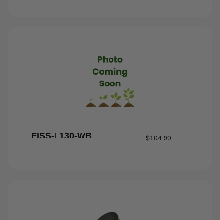
FISS-L130-WB
$
104.99