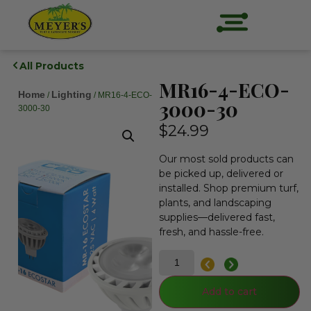
All Products
MR16-4-ECO-
Home
Lighting
/
/ MR16-4-ECO-
3000-30
3000-30
$
24.99
Our most sold products can
be picked up, delivered or
installed. Shop premium turf,
plants, and landscaping
supplies—delivered fast,
fresh, and hassle-free.
Add to cart