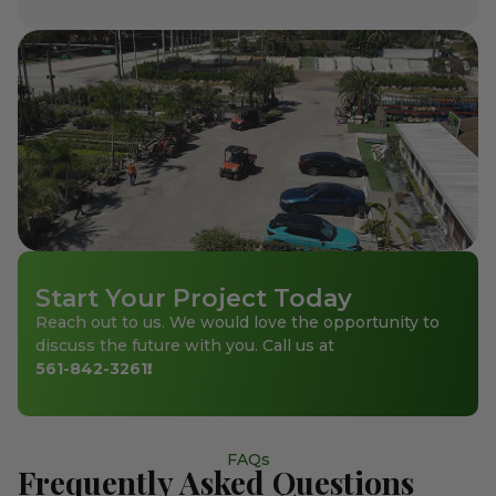
Start Your Project Today
Reach out to us. We would love the opportunity to
discuss the future with you. Call us at
561-842-3261
!
FAQs
Frequently Asked Questions