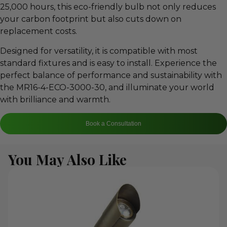
25,000 hours, this eco-friendly bulb not only reduces
your carbon footprint but also cuts down on
replacement costs.
Designed for versatility, it is compatible with most
standard fixtures and is easy to install. Experience the
perfect balance of performance and sustainability with
the MR16-4-ECO-3000-30, and illuminate your world
with brilliance and warmth.
Book a Consultation
You May Also Like