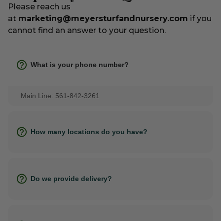
Please reach us
at
marketing@meyersturfandnursery.com
if you
cannot find an answer to your question.
What is your phone number?
Main Line: 561-842-3261
How many locations do you have?
Do we provide delivery?