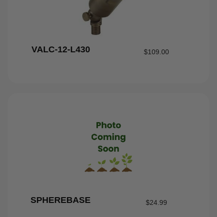
VALC-12-L430
$
109.00
SPHEREBASE
$
24.99