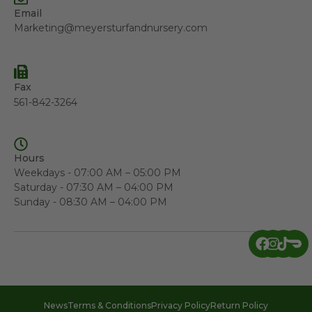
Email
Marketing@meyersturfandnursery.com
Fax
561-842-3264
Hours
Weekdays - 07:00 AM – 05:00 PM
Saturday - 07:30 AM – 04:00 PM
Sunday - 08:30 AM – 04:00 PM
News
Terms & Conditions
Privacy Policy
Return Policy