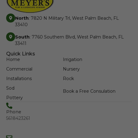
North
: 7820 N Military Trl, West Palm Beach, FL
33410
South
: 7760 Southern Blvd, West Palm Beach, FL
33411
Quick Links
Home
Irrigation
Commercial
Nursery
Installations
Rock
Sod
Book a Free Consulation
Pottery
Phone
5618423261