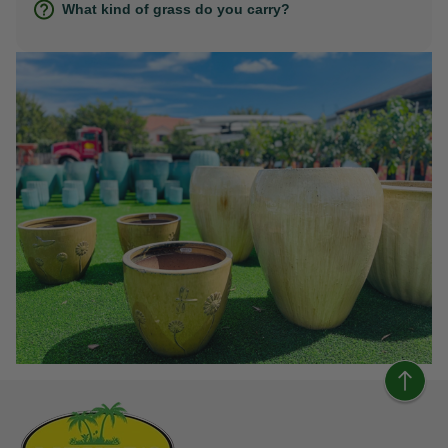
What kind of grass do you carry?