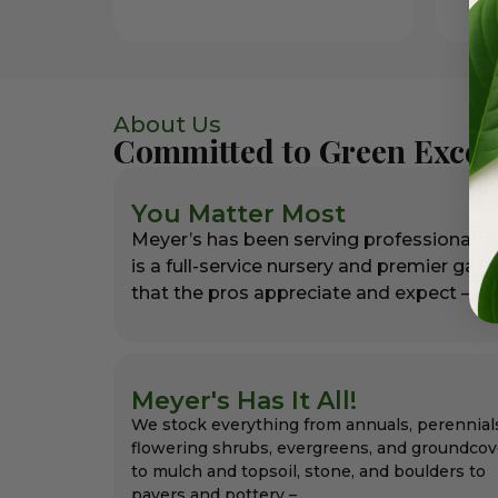
About Us
Committed to Green Excel
You Matter Most
Meyer’s has been serving professional l
is a full-service nursery and premier gar
that the pros appreciate and expect – alw
Meyer's Has It All!
We stock everything from annuals, perennial
flowering shrubs, evergreens, and groundcov
to mulch and topsoil, stone, and boulders to
pavers and pottery –