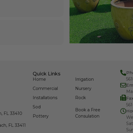
Ph
Quick Links
56
Home
Irrigation
Em
Commercial
Nursery
Ma
Installations
Rock
Fa
561
Sod
Book a Free
Ho
h, FL 33410
Pottery
Consulation
We
Sat
ch, FL 33411
Su