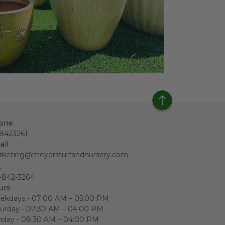
one
18423261
ail
rketing@meyersturfandnursery.com
x
-842-3264
urs
ekdays - 07:00 AM – 05:00 PM
urday - 07:30 AM – 04:00 PM
nday - 08:30 AM – 04:00 PM