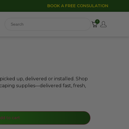
BOOK A FREE CONSULATION
0
icked up, delivered or installed. Shop
caping supplies—delivered fast, fresh,
dd to cart