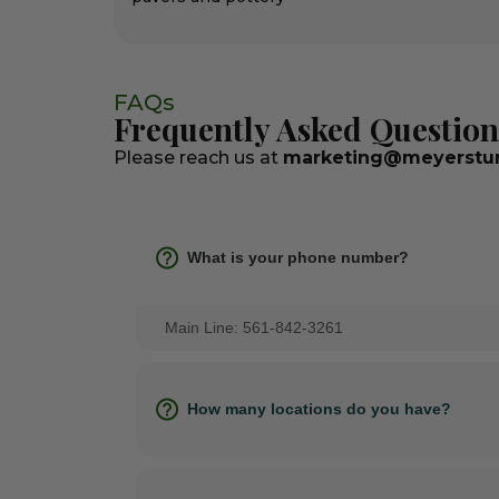
FAQs
Frequently Asked Question
Please reach us at
marketing@meyerstur
What is your phone number?
Main Line: 561-842-3261
How many locations do you have?