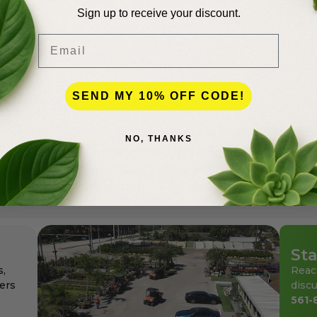
Sign up to receive your discount.
Email
lence
SEND MY 10% OFF CODE!
NO, THANKS
andscapers in Palm Beach County for more than 50 years
den center for the professionals as well as for homeowne
ays at affordable pricing.
Sta
s,
Reac
ers
discu
561-