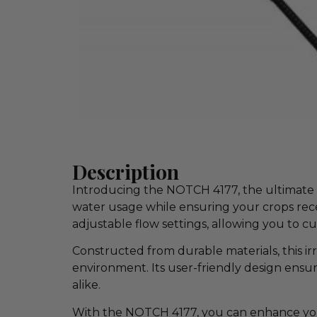
Description
Introducing the NOTCH 4177, the ultimate so
water usage while ensuring your crops rece
adjustable flow settings, allowing you to c
Constructed from durable materials, this irri
environment. Its user-friendly design ensur
alike.
With the NOTCH 4177, you can enhance your 