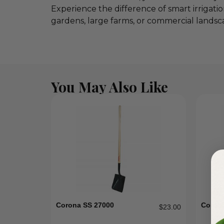
Experience the difference of smart irrigati
gardens, large farms, or commercial landsca
You May Also Like
Corona SS 27000
Coron
$
23.00