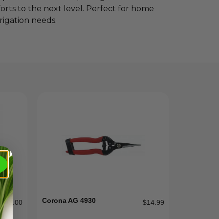
orts to the next level. Perfect for home
rigation needs.
Corona AG 4930
$
142.00
$
14.99