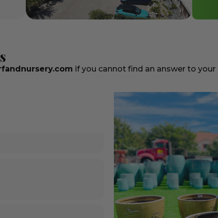
s
fandnursery.com
if you cannot find an answer to your