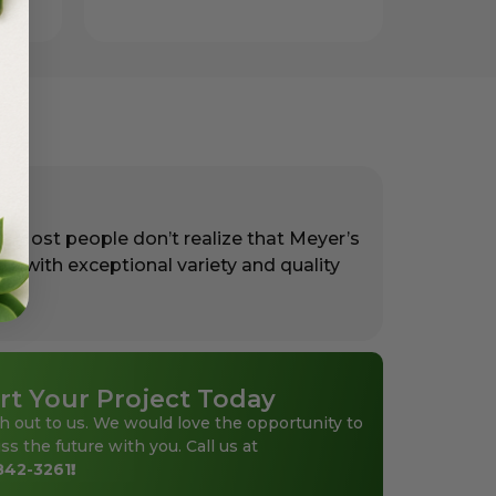
. Most people don’t realize that Meyer’s
rs with exceptional variety and quality
rt Your Project Today
h out to us. We would love the opportunity to
ss the future with you. Call us at
842-3261
!