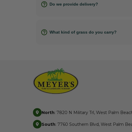
Do we provide delivery?
What kind of grass do you carry?
North
: 7820 N Military Trl, West Palm Beac
South
: 7760 Southern Blvd, West Palm Bea