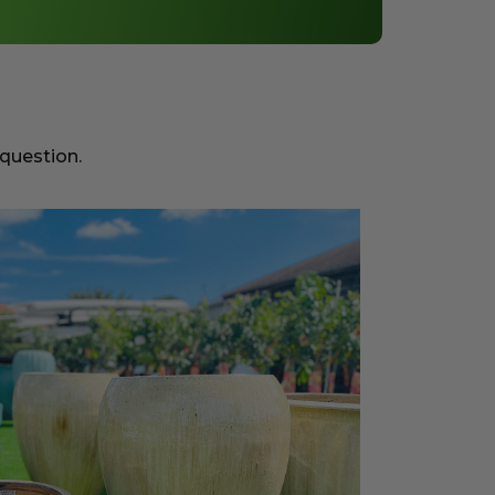
 question.