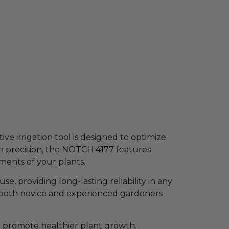
ve irrigation tool is designed to optimize
th precision, the NOTCH 4177 features
ements of your plants.
se, providing long-lasting reliability in any
or both novice and experienced gardeners
d promote healthier plant growth.