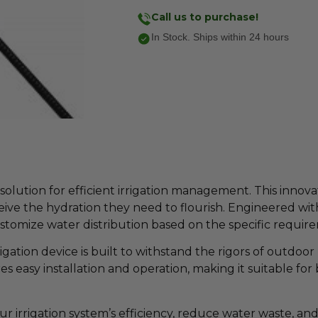
Call us to purchase!
In Stock. Ships within 24 hours
lution for efficient irrigation management. This innovati
ive the hydration they need to flourish. Engineered wi
ustomize water distribution based on the specific requir
gation device is built to withstand the rigors of outdoor u
es easy installation and operation, making it suitable f
irrigation system’s efficiency, reduce water waste, an