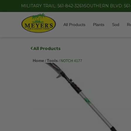
MILITARY TRAIL: 561-842-3261
SOUTHERN BLVD: 561
All Products
Plants
Sod
R
All Products
Home
Tools
/
/ NOTCH 4177