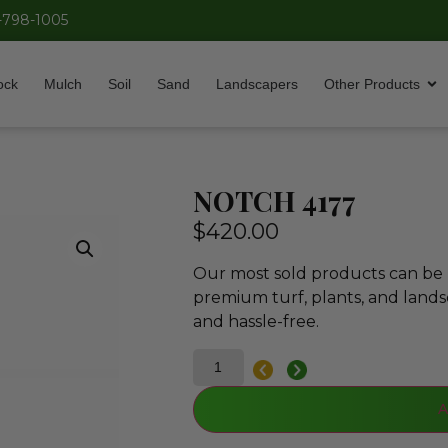
-798-1005
ock
Mulch
Soil
Sand
Landscapers
Other Products
NOTCH 4177
$
420.00
Our most sold products can be p
premium turf, plants, and lands
and hassle-free.
A