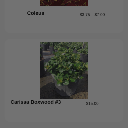
Coleus
$
3.75
–
$
7.00
Carissa Boxwood #3
$
15.00