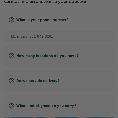
cannot find an answer to your question.
What is your phone number?
Main Line: 561-842-3261
How many locations do you have?
Do we provide delivery?
What kind of grass do you carry?