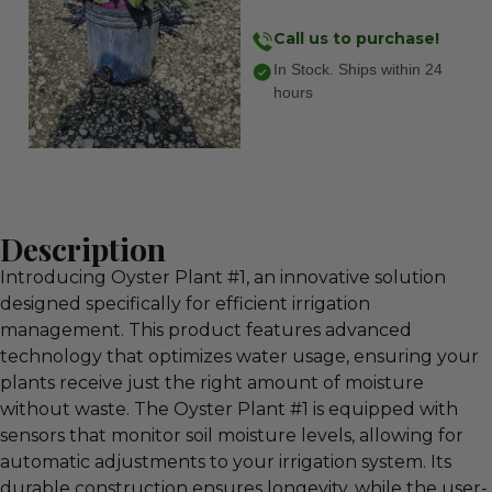
Call us to purchase!
In Stock. Ships within 24
hours
Description
Introducing Oyster Plant #1, an innovative solution
designed specifically for efficient irrigation
management. This product features advanced
technology that optimizes water usage, ensuring your
plants receive just the right amount of moisture
without waste. The Oyster Plant #1 is equipped with
sensors that monitor soil moisture levels, allowing for
automatic adjustments to your irrigation system. Its
durable construction ensures longevity, while the user-