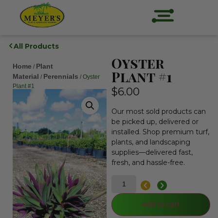
All Products
Oyster
Home
Plant
/
Plant #1
Material
Perennials
/
/ Oyster
Plant #1
$
6.00
Our most sold products can
be picked up, delivered or
installed. Shop premium turf,
plants, and landscaping
supplies—delivered fast,
fresh, and hassle-free.
Add to cart