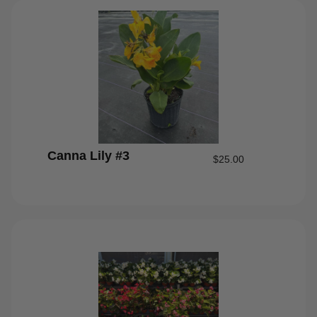
Canna Lily #3
$
25.00