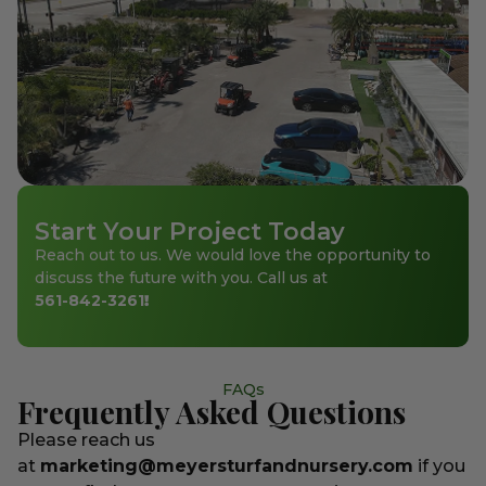
Start Your Project Today
Reach out to us. We would love the opportunity to
discuss the future with you. Call us at
561-842-3261
!
FAQs
Frequently Asked Questions
Please reach us
at
marketing@meyersturfandnursery.com
if you