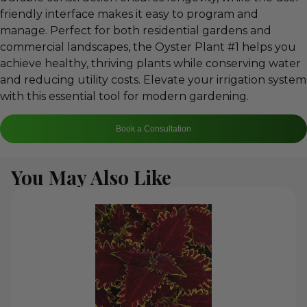
friendly interface makes it easy to program and
manage. Perfect for both residential gardens and
commercial landscapes, the Oyster Plant #1 helps you
achieve healthy, thriving plants while conserving water
and reducing utility costs. Elevate your irrigation system
with this essential tool for modern gardening.
Book a Consultation
You May Also Like