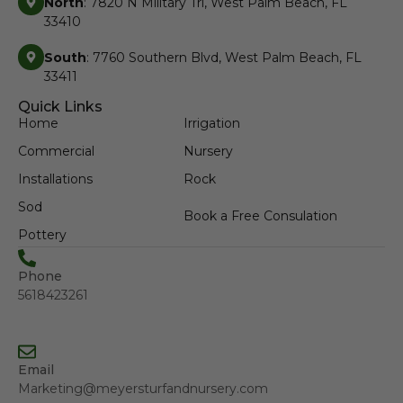
North
: 7820 N Military Trl, West Palm Beach, FL
33410
South
: 7760 Southern Blvd, West Palm Beach, FL
33411
Quick Links
Home
Irrigation
Commercial
Nursery
Installations
Rock
Sod
Book a Free Consulation
Pottery
Phone
5618423261
Email
Marketing@meyersturfandnursery.com