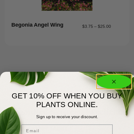
Begonia Angel Wing
$
3.75
–
$
25.00
GET 10% OFF WHEN YOU BUY
PLANTS ONLINE.
About Us
Committed to Green Excellence
Sign up to receive your discount.
Email
You Matter Most