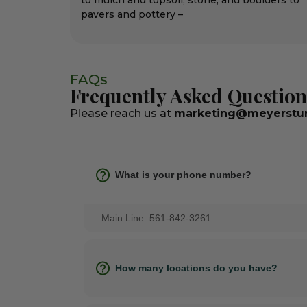
to mulch and topsoil, stone, and boulders to
pavers and pottery –
FAQs
Frequently Asked Question
Please reach us at
marketing@meyerstur
What is your phone number?
Main Line: 561-842-3261
How many locations do you have?