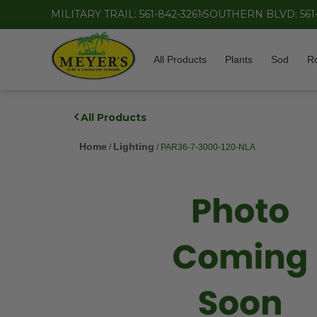
MILITARY TRAIL: 561-842-3261
SOUTHERN BLVD: 561
All Products
Plants
Sod
R
All Products
Home
Lighting
/
/ PAR36-7-3000-120-NLA