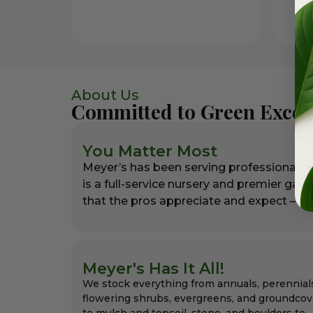
About Us
Committed to Green Excel
You Matter Most
Meyer’s has been serving professional l
is a full-service nursery and premier gar
that the pros appreciate and expect – alw
Meyer's Has It All!
We stock everything from annuals, perennial
flowering shrubs, evergreens, and groundcov