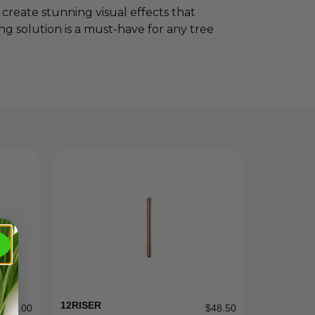
reate stunning visual effects that
ing solution is a must-have for any tree
12RISER
$
31.00
$
48.50