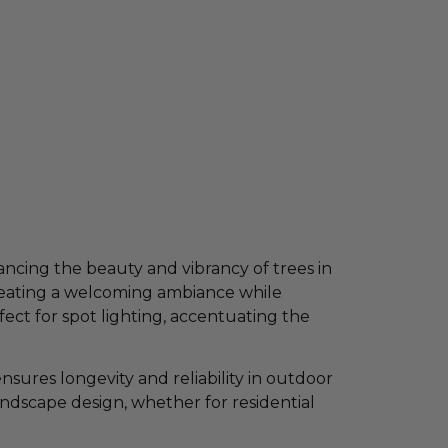
ancing the beauty and vibrancy of trees in
creating a welcoming ambiance while
fect for spot lighting, accentuating the
sures longevity and reliability in outdoor
landscape design, whether for residential