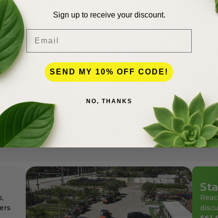
Sign up to receive your discount.
Email
SEND MY 10% OFF CODE!
lence
NO, THANKS
andscapers in Palm Beach County for more than 50 years
den center for the professionals as well as for homeowne
ays at affordable pricing.
Sta
s,
Reac
ers
discu