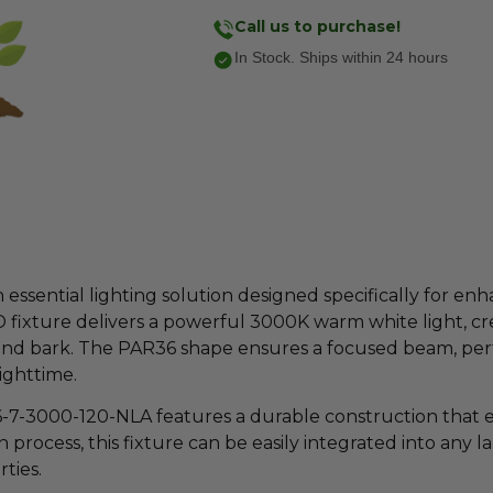
Call us to purchase!
In Stock. Ships within 24 hours
sential lighting solution designed specifically for enh
D fixture delivers a powerful 3000K warm white light, 
ge and bark. The PAR36 shape ensures a focused beam, per
ighttime.
-7-3000-120-NLA features a durable construction that en
n process, this fixture can be easily integrated into any 
ties.