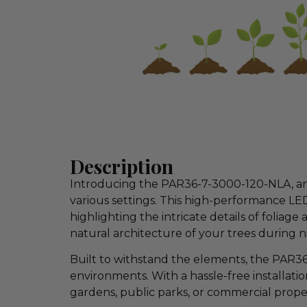
Description
Introducing the PAR36-7-3000-120-NLA, an es
various settings. This high-performance LE
highlighting the intricate details of folia
natural architecture of your trees during n
Built to withstand the elements, the PAR36
environments. With a hassle-free installatio
gardens, public parks, or commercial proper