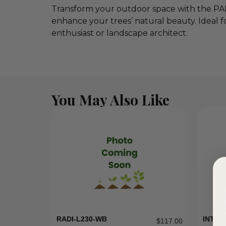
Transform your outdoor space with the PAR
enhance your trees’ natural beauty. Ideal fo
enthusiast or landscape architect.
You May Also Like
RADI-L230-WB
INTR-1
$
117.00