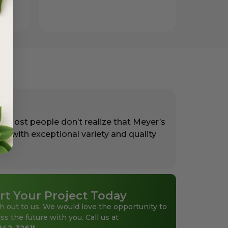
. Most people don’t realize that Meyer’s
rs with exceptional variety and quality
rt Your Project Today
h out to us. We would love the opportunity to
ss the future with you. Call us at