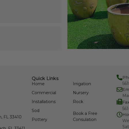
Ph
Quick Links
56
Home
Irrigation
Em
Commercial
Nursery
Ma
Installations
Rock
Fa
561
Sod
Book a Free
Ho
h, FL 33410
Pottery
Consulation
We
Sat
ch, FL 33411