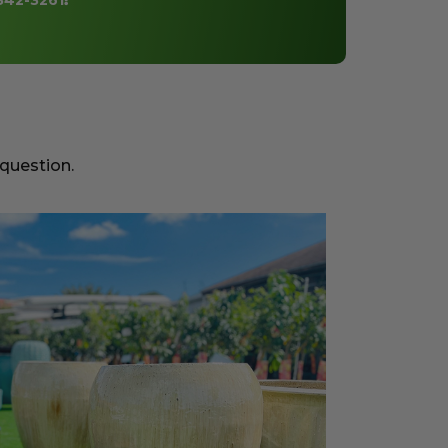
842-3261
!
 question.