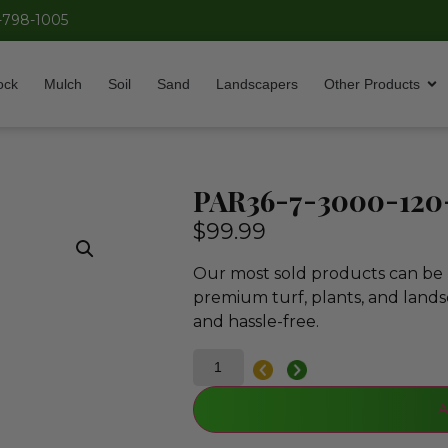
-798-1005
ock
Mulch
Soil
Sand
Landscapers
Other Products
PAR36-7-3000-12
$
99.99
Our most sold products can be p
premium turf, plants, and lands
and hassle-free.
A