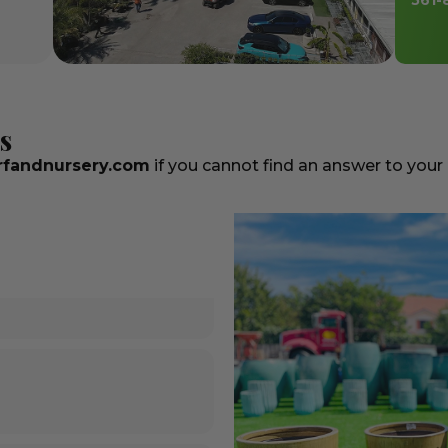
561-
s
fandnursery.com
if you cannot find an answer to your