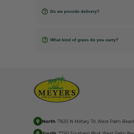
Do we provide delivery?
What kind of grass do you carry?
North
: 7820 N Military Trl, West Palm Beac
South
: 7760 Southern Blvd, West Palm Bea