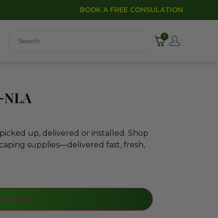
BOOK A FREE CONSULATION
0
0-NLA
icked up, delivered or installed. Shop
caping supplies—delivered fast, fresh,
dd to cart