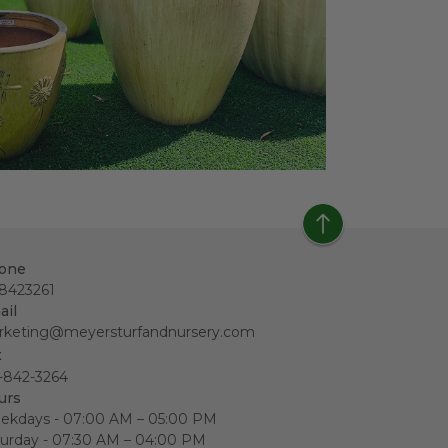
one
18423261
ail
rketing@meyersturfandnursery.com
x
-842-3264
urs
ekdays - 07:00 AM – 05:00 PM
urday - 07:30 AM – 04:00 PM