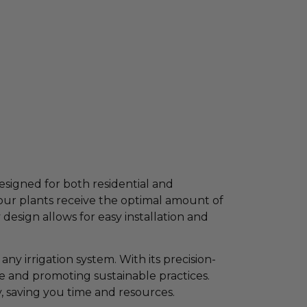
esigned for both residential and
your plants receive the optimal amount of
design allows for easy installation and
ny irrigation system. With its precision-
te and promoting sustainable practices.
, saving you time and resources.