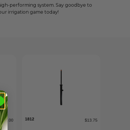
 high-performing system. Say goodbye to
r irrigation game today!
1812
$
185.00
$
13.75