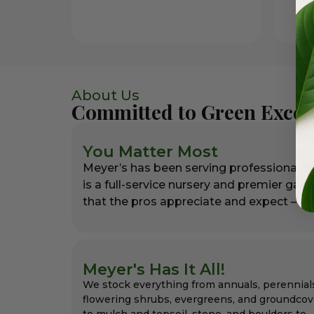
About Us
Committed to Green Excel
You Matter Most
Meyer’s has been serving professional l
is a full-service nursery and premier gar
that the pros appreciate and expect – alw
Meyer's Has It All!
We stock everything from annuals, perennial
flowering shrubs, evergreens, and groundcov