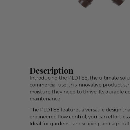
Description
Introducing the PLDTEE, the ultimate solut
commercial use, this innovative product st
moisture they need to thrive. Its durable co
maintenance.
The PLDTEE features a versatile design that
engineered flow control, you can effortless
Ideal for gardens, landscaping, and agricul