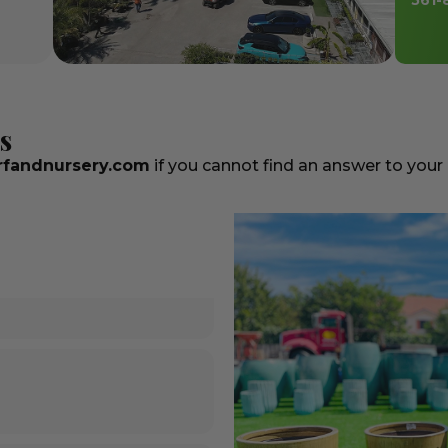
561-
s
fandnursery.com
if you cannot find an answer to your