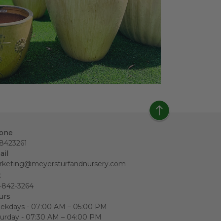
one
18423261
ail
rketing@meyersturfandnursery.com
x
-842-3264
urs
ekdays - 07:00 AM – 05:00 PM
urday - 07:30 AM – 04:00 PM