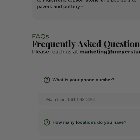
to mulch and topsoil, stone, and boulders to
pavers and pottery –
FAQs
Frequently Asked Question
Please reach us at
marketing@meyerstur
What is your phone number?
Main Line: 561-842-3261
How many locations do you have?