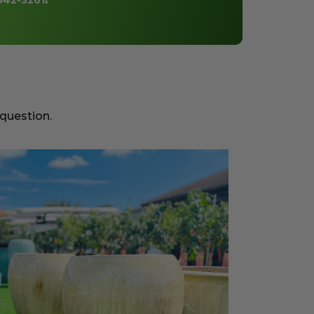
842-3261
!
 question.