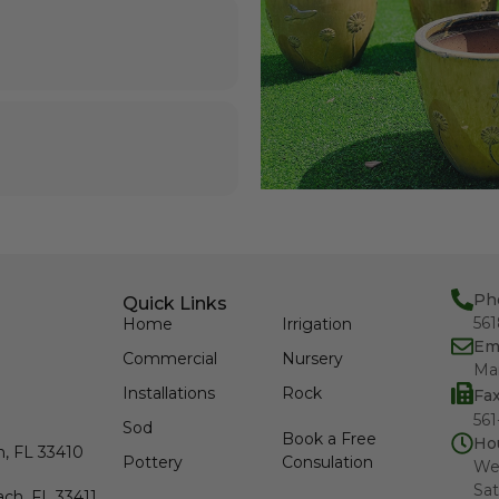
Ph
Quick Links
56
Home
Irrigation
Em
Commercial
Nursery
Ma
Installations
Rock
Fa
561
Sod
Book a Free
Ho
h, FL 33410
Pottery
Consulation
We
Sat
ch, FL 33411