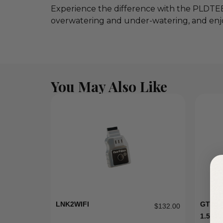
Experience the difference with the PLDTEE 
overwatering and under-watering, and enj
You May Also Like
LNK2WIFI
GT15 
$
132.00
1.5HP