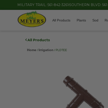
MILITARY TRAIL: 561-842-3261
SOUTHERN BLVD: 561
All Products
Plants
Sod
R
All Products
Home
Irrigation
/
/ PLDTEE