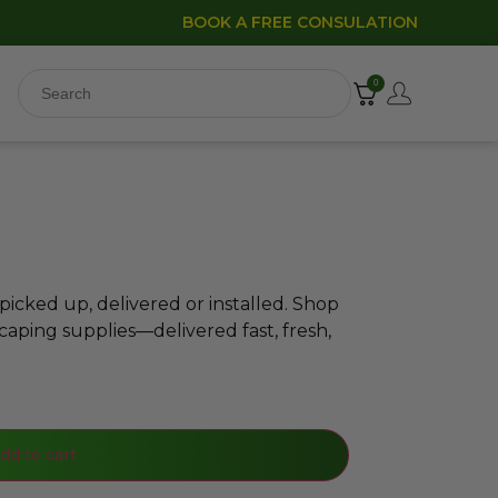
BOOK A FREE CONSULATION
0
icked up, delivered or installed. Shop
caping supplies—delivered fast, fresh,
dd to cart