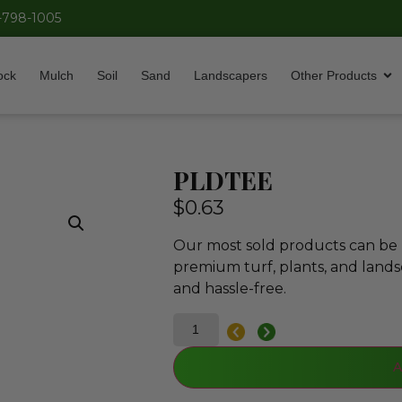
-798-1005
ock
Mulch
Soil
Sand
Landscapers
Other Products
PLDTEE
$
0.63
Our most sold products can be p
premium turf, plants, and lands
and hassle-free.
A