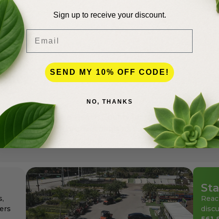
Sign up to receive your discount.
Email
SEND MY 10% OFF CODE!
lence
NO, THANKS
andscapers in Palm Beach County for more than 50 years
den center for the professionals as well as for homeowne
ays at affordable pricing.
Sta
s,
Reac
ers
discu