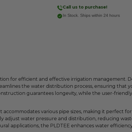
Call us to purchase!
In Stock. Ships within 24 hours
ion for efficient and effective irrigation management. D
reamlines the water distribution process, ensuring that 
nstruction guarantees longevity, while the user-friendly 
 accommodates various pipe sizes, making it perfect for a
ly adjust water pressure and distribution, reducing was
tural applications, the PLDTEE enhances water efficiency