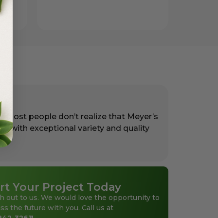
. Most people don’t realize that Meyer’s
rs with exceptional variety and quality
rt Your Project Today
h out to us. We would love the opportunity to
ss the future with you. Call us at