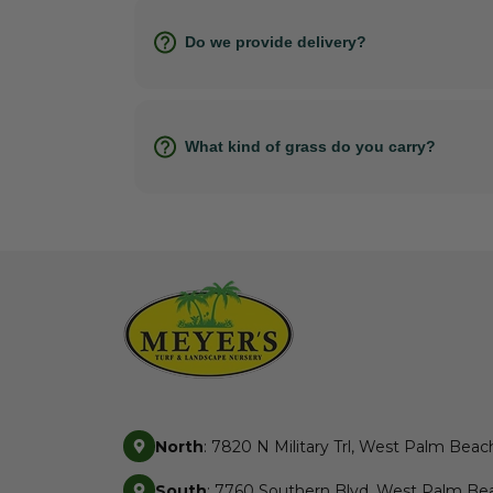
Do we provide delivery?
What kind of grass do you carry?
North
: 7820 N Military Trl, West Palm Beac
South
: 7760 Southern Blvd, West Palm Bea