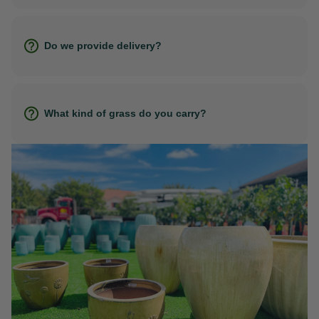
Do we provide delivery?
What kind of grass do you carry?