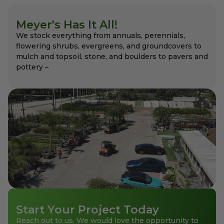
Meyer's Has It All!
We stock everything from annuals, perennials,
flowering shrubs, evergreens, and groundcovers to
mulch and topsoil, stone, and boulders to pavers and
pottery –
Start Your Project Today
Reach out to us. We would love the opportunity to