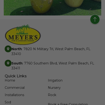
North
: 7820 N Military Trl, West Palm Beach, FL
33410
South
: 7760 Southern Blvd, West Palm Beach, FL
33411
Quick Links
Home
Irrigation
Commercial
Nursery
Installations
Rock
Sod
Book a Free Consulation