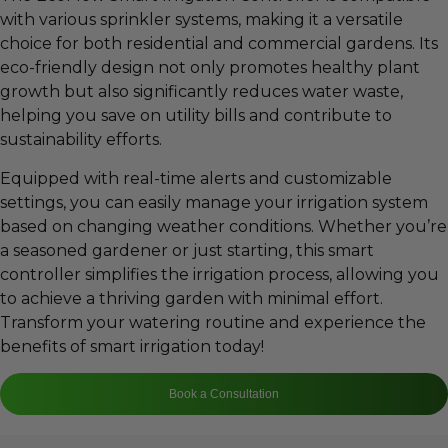
with various sprinkler systems, making it a versatile
choice for both residential and commercial gardens. Its
eco-friendly design not only promotes healthy plant
growth but also significantly reduces water waste,
helping you save on utility bills and contribute to
sustainability efforts.
Equipped with real-time alerts and customizable
settings, you can easily manage your irrigation system
based on changing weather conditions. Whether you’re
a seasoned gardener or just starting, this smart
controller simplifies the irrigation process, allowing you
to achieve a thriving garden with minimal effort.
Transform your watering routine and experience the
benefits of smart irrigation today!
Book a Consultation