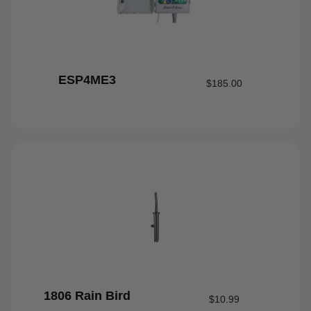
ESP4ME3
$
185.00
1806 Rain Bird
$
10.99