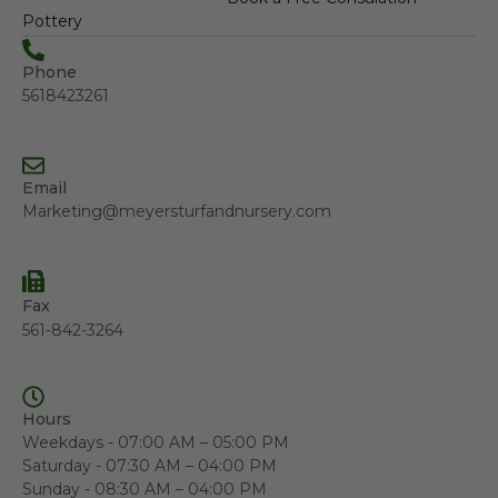
Pottery
Phone
5618423261
Email
Marketing@meyersturfandnursery.com
Fax
561-842-3264
Hours
Weekdays - 07:00 AM – 05:00 PM
Saturday - 07:30 AM – 04:00 PM
Sunday - 08:30 AM – 04:00 PM