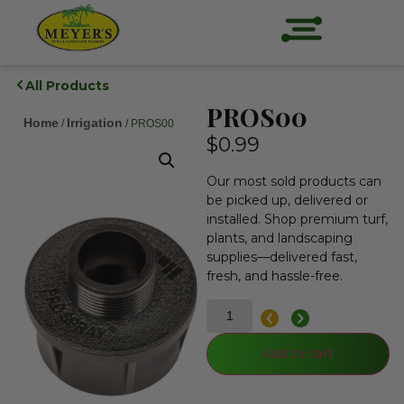
All Products
PROS00
Home
Irrigation
/
/ PROS00
$
0.99
Our most sold products can
be picked up, delivered or
installed. Shop premium turf,
plants, and landscaping
supplies—delivered fast,
fresh, and hassle-free.
Add to cart