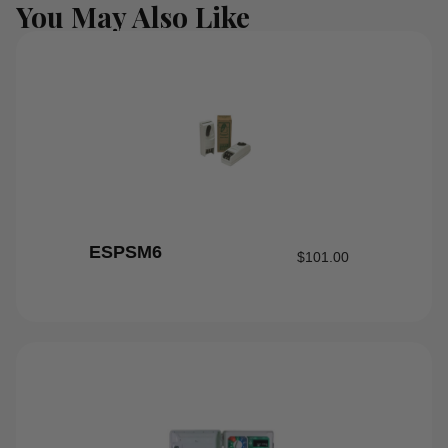
You May Also Like
ESPSM6
$
101.00