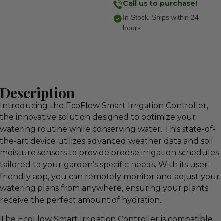
Call us to purchase!
In Stock. Ships within 24
hours
Description
Introducing the EcoFlow Smart Irrigation Controller,
the innovative solution designed to optimize your
watering routine while conserving water. This state-of-
the-art device utilizes advanced weather data and soil
moisture sensors to provide precise irrigation schedules
tailored to your garden’s specific needs. With its user-
friendly app, you can remotely monitor and adjust your
watering plans from anywhere, ensuring your plants
receive the perfect amount of hydration.
The EcoFlow Smart Irrigation Controller is compatible