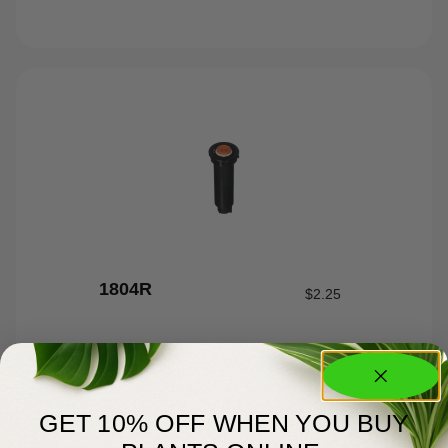
1804R
$
2.25
GET 10% OFF WHEN YOU BUY