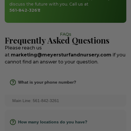
discuss the future with you. Call us at
561-842-3261
!
FAQs
Frequently Asked Questions
Please reach us
at
marketing@meyersturfandnursery.com
if you
cannot find an answer to your question.
What is your phone number?
Main Line: 561-842-3261
How many locations do you have?