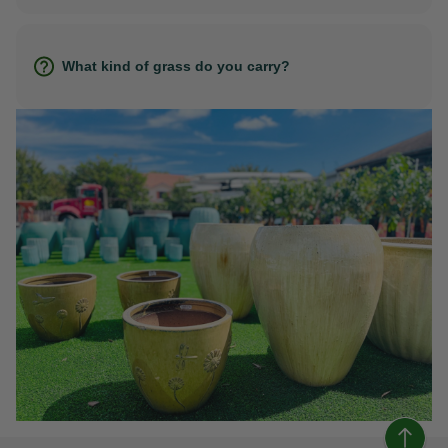
What kind of grass do you carry?