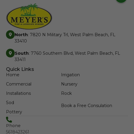
North
: 7820 N Military Trl, West Palm Beach, FL
33410
South
: 7760 Southern Blvd, West Palm Beach, FL
33411
Quick Links
Home
Irrigation
Commercial
Nursery
Installations
Rock
Sod
Book a Free Consulation
Pottery
Phone
5618423261