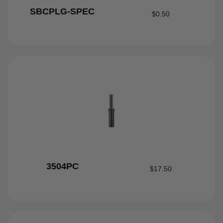
SBCPLG-SPEC
$
0.50
3504PC
$
17.50