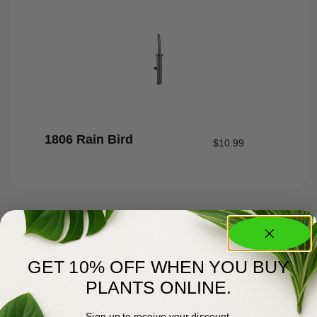
1806 Rain Bird
$
10.99
GET 10% OFF WHEN YOU BUY
PLANTS ONLINE.
Sign up to receive your discount.