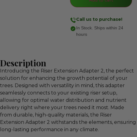
Call us to purchase!
In Stock. Ships within 24
hours
Description
Introducing the Riser Extension Adapter 2, the perfect
solution for enhancing the growth potential of your
trees. Designed with versatility in mind, this adapter
seamlessly connects to your existing riser setup,
allowing for optimal water distribution and nutrient
delivery right where your trees need it most. Made
from durable, high-quality materials, the Riser
Extension Adapter 2 withstands the elements, ensuring
long-lasting performance in any climate.