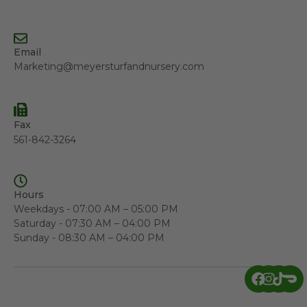
Email
Marketing@meyersturfandnursery.com
Fax
561-842-3264
Hours
Weekdays - 07:00 AM – 05:00 PM
Saturday - 07:30 AM – 04:00 PM
Sunday - 08:30 AM – 04:00 PM