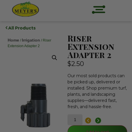
All Products
Riser
Home
Irrigation
/
/ Riser
Extension
Extension Adapter 2
Adapter 2
$
2.50
Our most sold products can
be picked up, delivered or
installed. Shop premium turf,
plants, and landscaping
supplies—delivered fast,
fresh, and hassle-free.
Add to cart