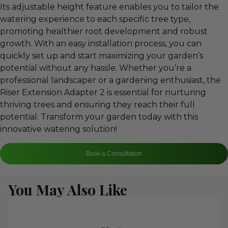
Its adjustable height feature enables you to tailor the
watering experience to each specific tree type,
promoting healthier root development and robust
growth. With an easy installation process, you can
quickly set up and start maximizing your garden’s
potential without any hassle. Whether you’re a
professional landscaper or a gardening enthusiast, the
Riser Extension Adapter 2 is essential for nurturing
thriving trees and ensuring they reach their full
potential. Transform your garden today with this
innovative watering solution!
Book a Consultation
You May Also Like