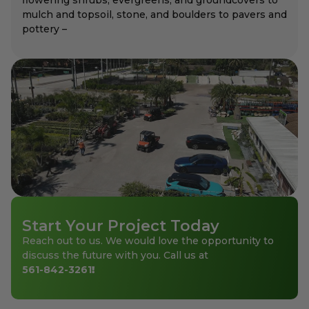
mulch and topsoil, stone, and boulders to pavers and
pottery –
Start Your Project Today
Reach out to us. We would love the opportunity to
discuss the future with you. Call us at
561-842-3261
!