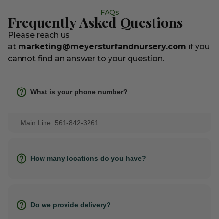
FAQs
Frequently Asked Questions
Please reach us
at
marketing@meyersturfandnursery.com
if you
cannot find an answer to your question.
What is your phone number?
Main Line: 561-842-3261
How many locations do you have?
Do we provide delivery?