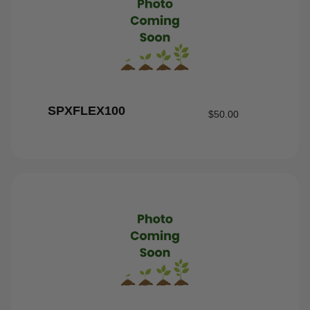
SPXFLEX100
$
50.00