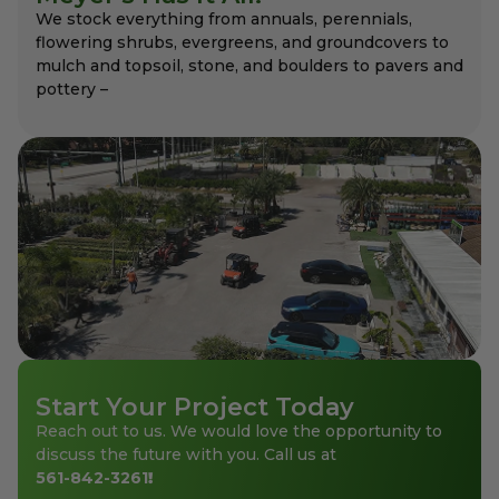
We stock everything from annuals, perennials,
flowering shrubs, evergreens, and groundcovers to
mulch and topsoil, stone, and boulders to pavers and
pottery –
Start Your Project Today
Reach out to us. We would love the opportunity to
discuss the future with you. Call us at
561-842-3261
!