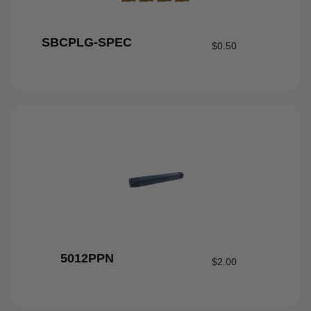
SBCPLG-SPEC
$
0.50
5012PPN
$
2.00