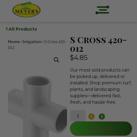
All Products
S Cross 420-
Home
Irrigation
/
/ S Cross 420-
012
012
$
4.85
Our most sold products can
be picked up, delivered or
installed. Shop premium turf,
plants, and landscaping
supplies—delivered fast,
fresh, and hassle-free.
Add to cart