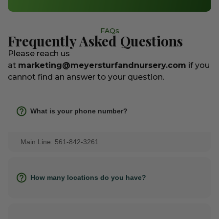
FAQs
Frequently Asked Questions
Please reach us
at
marketing@meyersturfandnursery.com
if you
cannot find an answer to your question.
What is your phone number?
Main Line: 561-842-3261
How many locations do you have?