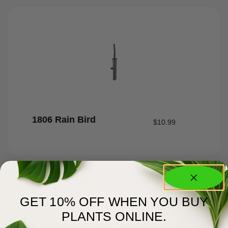
1806 Rain Bird
$
10.99
GET 10% OFF WHEN YOU BUY
PLANTS ONLINE.