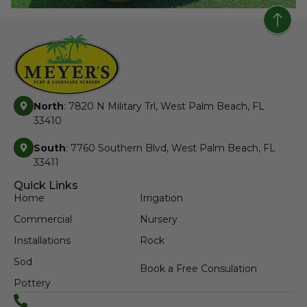
North
: 7820 N Military Trl, West Palm Beach, FL
33410
South
: 7760 Southern Blvd, West Palm Beach, FL
33411
Quick Links
Home
Irrigation
Commercial
Nursery
Installations
Rock
Sod
Book a Free Consulation
Pottery