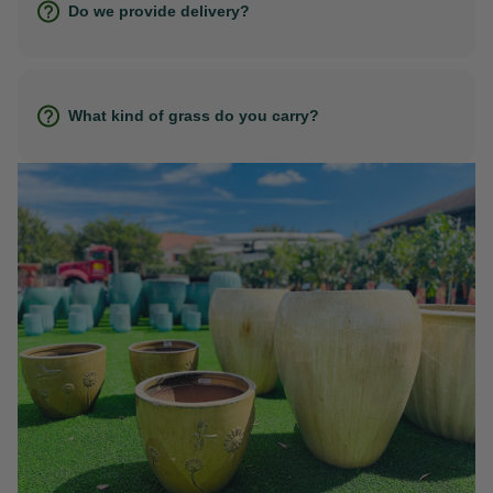
Do we provide delivery?
What kind of grass do you carry?