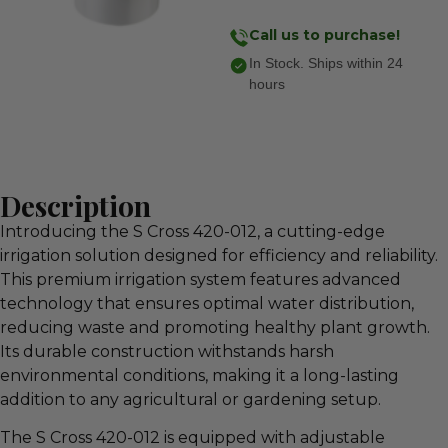
Call us to purchase!
In Stock. Ships within 24
hours
Description
Introducing the S Cross 420-012, a cutting-edge
irrigation solution designed for efficiency and reliability.
This premium irrigation system features advanced
technology that ensures optimal water distribution,
reducing waste and promoting healthy plant growth.
Its durable construction withstands harsh
environmental conditions, making it a long-lasting
addition to any agricultural or gardening setup.
The S Cross 420-012 is equipped with adjustable