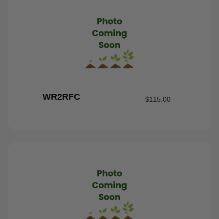
WR2RFC
$
115.00