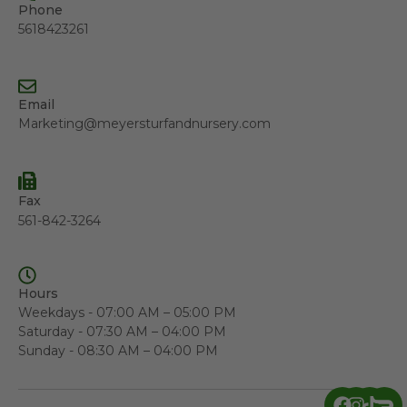
Phone
5618423261
Email
Marketing@meyersturfandnursery.com
Fax
561-842-3264
Hours
Weekdays - 07:00 AM – 05:00 PM
Saturday - 07:30 AM – 04:00 PM
Sunday - 08:30 AM – 04:00 PM