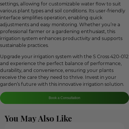
settings, allowing for customizable water flow to suit
various plant types and soil conditions. Its user-friendly
interface simplifies operation, enabling quick
adjustments and easy monitoring. Whether you’re a
professional farmer or a gardening enthusiast, this
irrigation system enhances productivity and supports
sustainable practices.
Upgrade your irrigation system with the S Cross 420-012
and experience the perfect balance of performance,
durability, and convenience, ensuring your plants
receive the care they need to thrive. Invest in your
garden’s future with this innovative irrigation solution.
Book a Consultation
You May Also Like