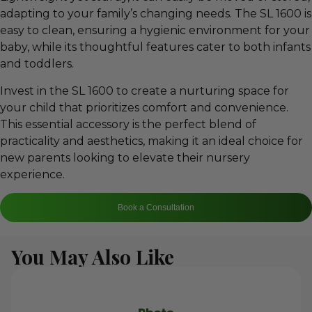
adapting to your family’s changing needs. The SL 1600 is
easy to clean, ensuring a hygienic environment for your
baby, while its thoughtful features cater to both infants
and toddlers.
Invest in the SL 1600 to create a nurturing space for
your child that prioritizes comfort and convenience.
This essential accessory is the perfect blend of
practicality and aesthetics, making it an ideal choice for
new parents looking to elevate their nursery
experience.
Book a Consultation
You May Also Like