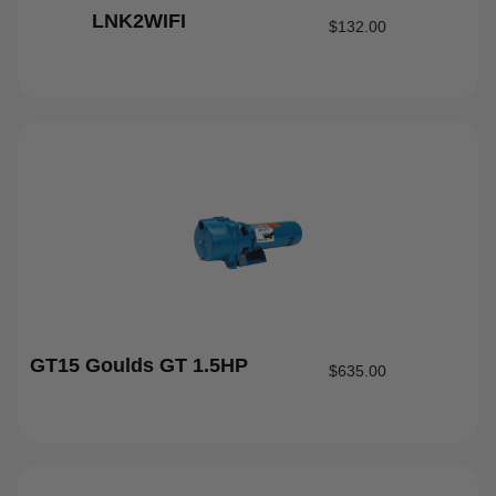
LNK2WIFI
$
132.00
GT15 Goulds GT 1.5HP
$
635.00