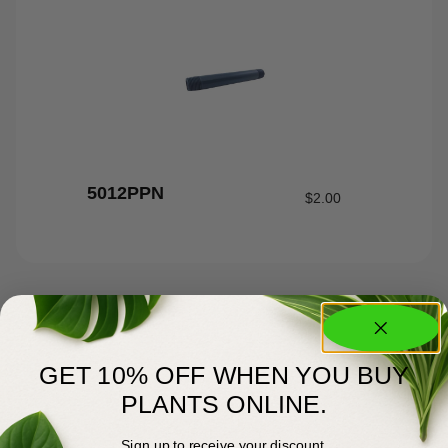
5012PPN
$
2.00
GET 10% OFF WHEN YOU BUY
PLANTS ONLINE.
Sign up to receive your discount.