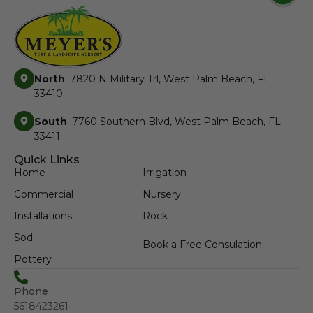
North
: 7820 N Military Trl, West Palm Beach, FL
33410
South
: 7760 Southern Blvd, West Palm Beach, FL
33411
Quick Links
Home
Irrigation
Commercial
Nursery
Installations
Rock
Sod
Book a Free Consulation
Pottery
Phone
5618423261