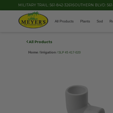
MILITARY TRAIL: 561-842-3261
SOUTHERN BLVD: 561
All Products
Plants
Sod
R
All Products
Home
Irrigation
/
/ SLP 45 417-020