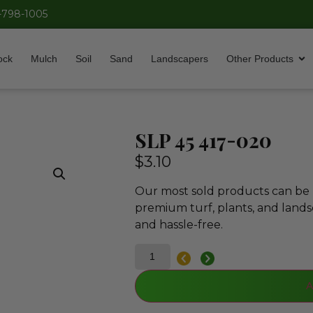
-798-1005
ock
Mulch
Soil
Sand
Landscapers
Other Products
SLP 45 417-020
$
3.10
Our most sold products can be p
premium turf, plants, and lands
and hassle-free.
A