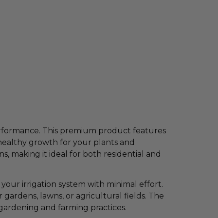
 performance. This premium product features
healthy growth for your plants and
, making it ideal for both residential and
your irrigation system with minimal effort.
gardens, lawns, or agricultural fields. The
 gardening and farming practices.