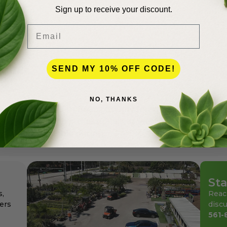
Sign up to receive your discount.
Email
lence
SEND MY 10% OFF CODE!
NO, THANKS
andscapers in Palm Beach County for more than 50 years
den center for the professionals as well as for homeowne
ays at affordable pricing.
Sta
s,
Reac
ers
discu
561-