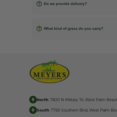
Do we provide delivery?
What kind of grass do you carry?
North
: 7820 N Military Trl, West Palm Beac
South
: 7760 Southern Blvd, West Palm Bea