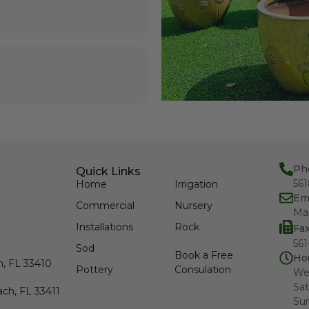
Ph
Quick Links
56
Home
Irrigation
Em
Commercial
Nursery
Ma
Installations
Rock
Fa
561
Sod
Book a Free
Ho
h, FL 33410
Pottery
Consulation
We
Sat
ch, FL 33411
Su