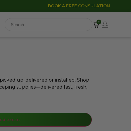
BOOK A FREE CONSULATION
0
icked up, delivered or installed. Shop
caping supplies—delivered fast, fresh,
dd to cart