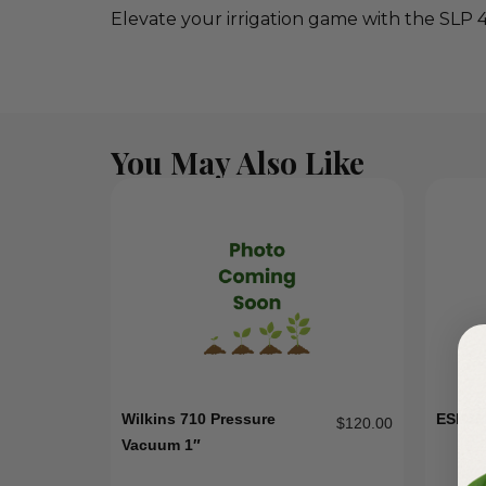
Elevate your irrigation game with the SLP 
You May Also Like
Wilkins 710 Pressure
ESPS
$
120.00
Vacuum 1″