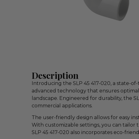
Description
Introducing the SLP 45 417-020, a state-of
advanced technology that ensures optimal 
landscape. Engineered for durability, the S
commercial applications.
The user-friendly design allows for easy in
With customizable settings, you can tailor 
SLP 45 417-020 also incorporates eco-friend