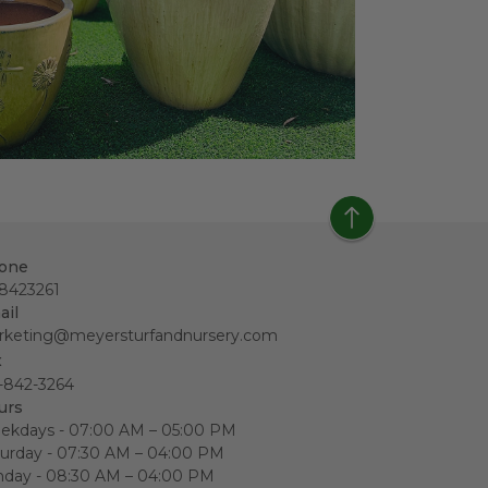
one
18423261
ail
rketing@meyersturfandnursery.com
x
-842-3264
urs
ekdays - 07:00 AM – 05:00 PM
urday - 07:30 AM – 04:00 PM
nday - 08:30 AM – 04:00 PM