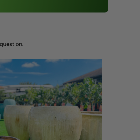
 question.