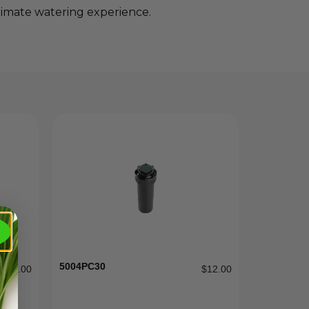
timate watering experience.
5004PC30
$
2.00
$
12.00