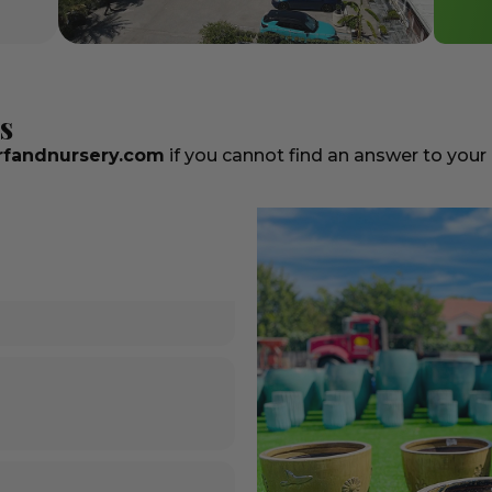
s
fandnursery.com
if you cannot find an answer to your