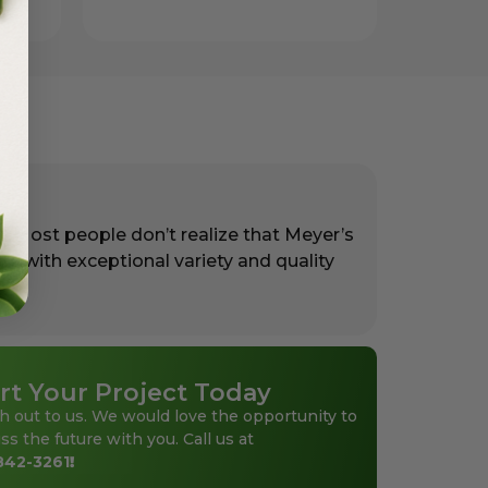
. Most people don’t realize that Meyer’s
rs with exceptional variety and quality
rt Your Project Today
h out to us. We would love the opportunity to
ss the future with you. Call us at
842-3261
!