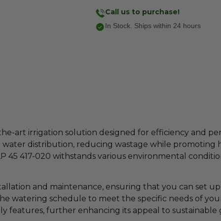
Call us to purchase!
In Stock. Ships within 24 hours
-the-art irrigation solution designed for efficiency and
water distribution, reducing wastage while promoting 
LP 45 417-020 withstands various environmental conditions
stallation and maintenance, ensuring that you can set up 
the watering schedule to meet the specific needs of your 
ly features, further enhancing its appeal to sustainable