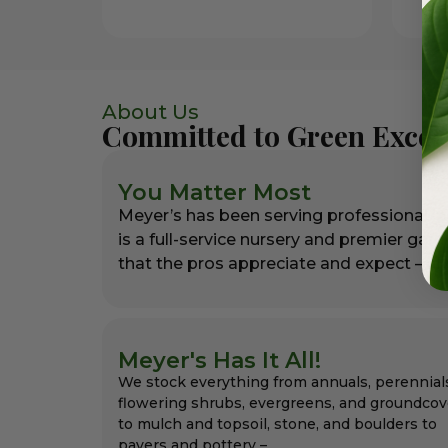
About Us
Committed to Green Excel
You Matter Most
Meyer’s has been serving professional l
is a full-service nursery and premier gar
that the pros appreciate and expect – alw
Meyer's Has It All!
We stock everything from annuals, perennial
flowering shrubs, evergreens, and groundcov
to mulch and topsoil, stone, and boulders to
pavers and pottery –