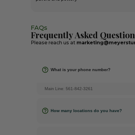
FAQs
Frequently Asked Question
Please reach us at
marketing@meyerstur
What is your phone number?
Main Line: 561-842-3261
How many locations do you have?