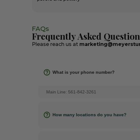
FAQs
Frequently Asked Question
Please reach us at
marketing@meyerstur
What is your phone number?
Main Line: 561-842-3261
How many locations do you have?