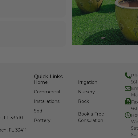
Ph
Quick Links
56
Home
Irrigation
Em
Commercial
Nursery
Ma
Installations
Rock
Fa
561
Sod
Book a Free
Ho
h, FL 33410
Pottery
Consulation
We
Sat
ch, FL 33411
Su