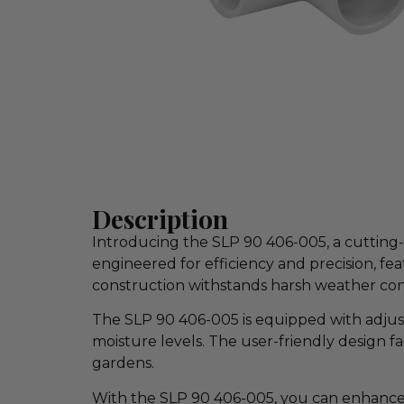
Description
Introducing the SLP 90 406-005, a cutting-
engineered for efficiency and precision, fe
construction withstands harsh weather con
The SLP 90 406-005 is equipped with adjust
moisture levels. The user-friendly design fa
gardens.
With the SLP 90 406-005, you can enhance 