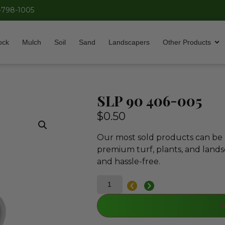
-798-1005
ock
Mulch
Soil
Sand
Landscapers
Other Products
SLP 90 406-005
$
0.50
Our most sold products can be p
premium turf, plants, and lands
and hassle-free.
A