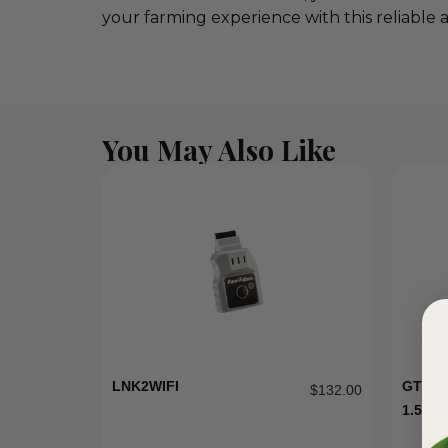
your farming experience with this reliable 
You May Also Like
LNK2WIFI
GT15 
$
132.00
1.5HP