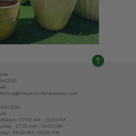
one
18423261
ail
rketing@meyersturfandnursery.com
x
-842-3264
urs
ekdays - 07:00 AM – 05:00 PM
urday - 07:30 AM – 04:00 PM
nday - 08:30 AM – 04:00 PM