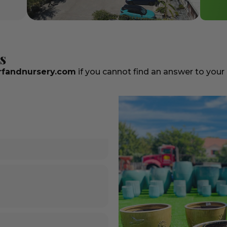
s
fandnursery.com
if you cannot find an answer to your