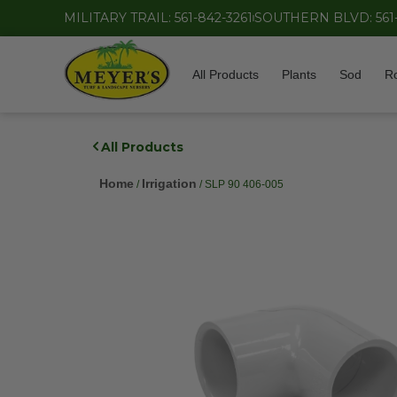
MILITARY TRAIL: 561-842-3261
SOUTHERN BLVD: 561
All Products
Plants
Sod
R
All Products
Home
Irrigation
/
/ SLP 90 406-005