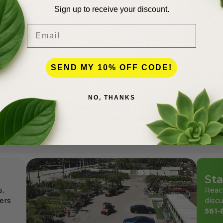
Sign up to receive your discount.
Email
lence
SEND MY 10% OFF CODE!
NO, THANKS
andscapers in Palm Beach County for more than 50 years
den center for the professionals as well as for homeowne
ays at affordable pricing.
Sta
s,
Reac
ers
discu
561-