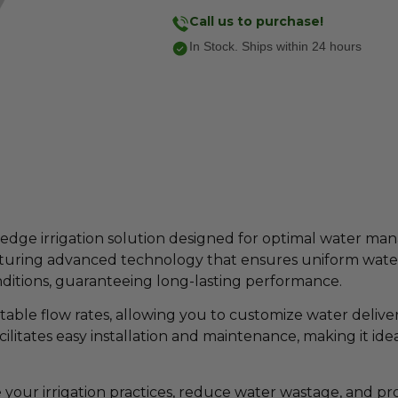
Call us to purchase!
In Stock. Ships within 24 hours
edge irrigation solution designed for optimal water ma
aturing advanced technology that ensures uniform water d
ditions, guaranteeing long-lasting performance.
able flow rates, allowing you to customize water deliver
cilitates easy installation and maintenance, making it ide
your irrigation practices, reduce water wastage, and pr