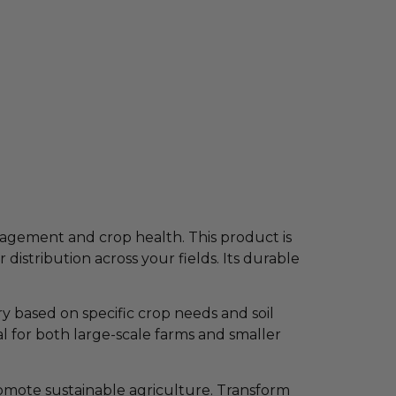
nagement and crop health. This product is
istribution across your fields. Its durable
y based on specific crop needs and soil
al for both large-scale farms and smaller
omote sustainable agriculture. Transform