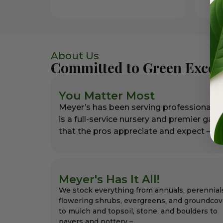
About Us
Committed to Green Excel
You Matter Most
Meyer’s has been serving professional l
is a full-service nursery and premier gar
that the pros appreciate and expect – alw
Meyer's Has It All!
We stock everything from annuals, perennial
flowering shrubs, evergreens, and groundcov
to mulch and topsoil, stone, and boulders to
pavers and pottery –