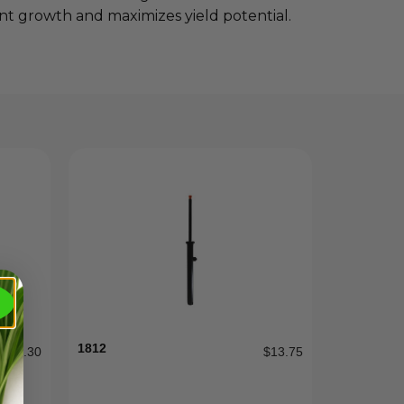
lant growth and maximizes yield potential.
1812
$
0.30
$
13.75