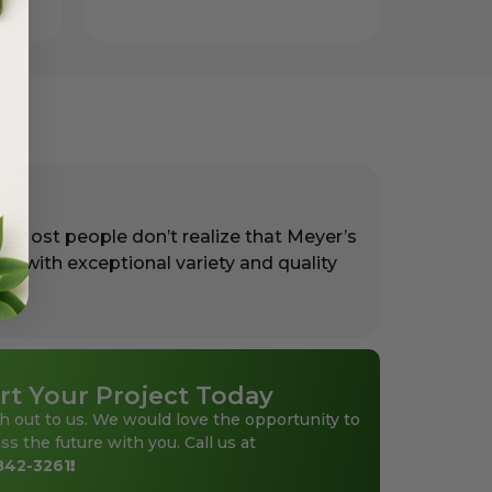
. Most people don’t realize that Meyer’s
rs with exceptional variety and quality
rt Your Project Today
h out to us. We would love the opportunity to
ss the future with you. Call us at
842-3261
!