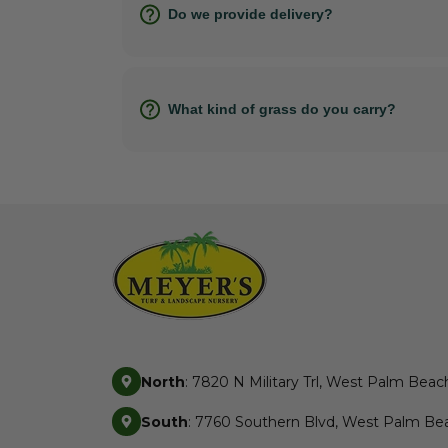
Do we provide delivery?
What kind of grass do you carry?
North
: 7820 N Military Trl, West Palm Beac
South
: 7760 Southern Blvd, West Palm Bea