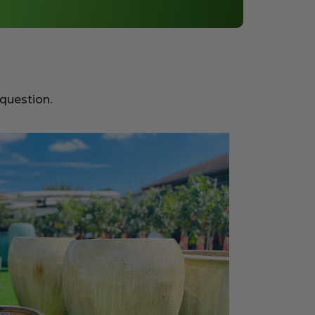
 question.