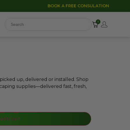
BOOK A FREE CONSULATION
0
icked up, delivered or installed. Shop
caping supplies—delivered fast, fresh,
dd to cart