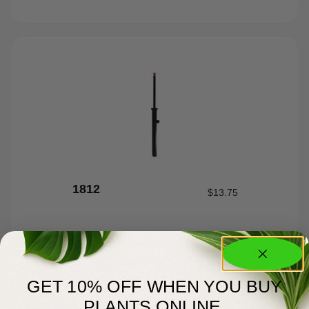
1812
$
13.75
GET 10% OFF WHEN YOU BUY
PLANTS ONLINE.