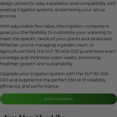
design allows for easy installation and compatibility with
existing irrigation systems, streamlining your setup
process.
With adjustable flow rates, this irrigation component
gives you the flexibility to customize your watering to
meet the specific needs of your plants and landscape.
Whether you’re managing a garden, lawn, or
agricultural field, the SLP 90 406-020 guarantees even
coverage and minimizes water waste, promoting
healthier growth and sustainability.
Upgrade your irrigation system with the SLP 90 406-
020 and experience the perfect blend of reliability,
efficiency, and performance.
Book a Consultation