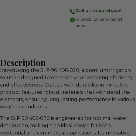
Call us to purchase!
In Stock. Ships within 24
hours
Description
Introducing the SLP 90 406-020, a premium irrigation
solution designed to enhance your watering efficiency
and effectiveness. Crafted with durability in mind, this
product features robust materials that withstand the
elements, ensuring long-lasting performance in various
weather conditions.
The SLP 90 406-020 is engineered for optimal water
distribution, making it an ideal choice for both
residential and commercial applications. Its innovative