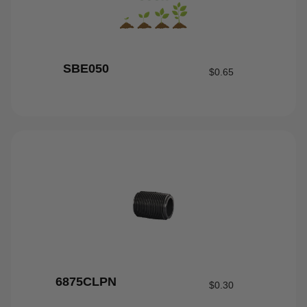
SBE050
$
0.65
6875CLPN
$
0.30