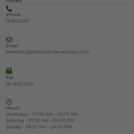
Pottery
Phone
5618423261
Email
Marketing@meyersturfandnursery.com
Fax
561-842-3264
Hours
Weekdays - 07:00 AM – 05:00 PM
Saturday - 07:30 AM – 04:00 PM
Sunday - 08:30 AM – 04:00 PM