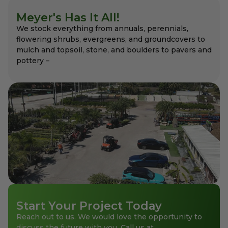
Meyer's Has It All!
We stock everything from annuals, perennials,
flowering shrubs, evergreens, and groundcovers to
mulch and topsoil, stone, and boulders to pavers and
pottery –
Start Your Project Today
Reach out to us. We would love the opportunity to
discuss the future with you. Call us at