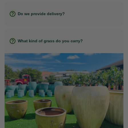
Do we provide delivery?
What kind of grass do you carry?