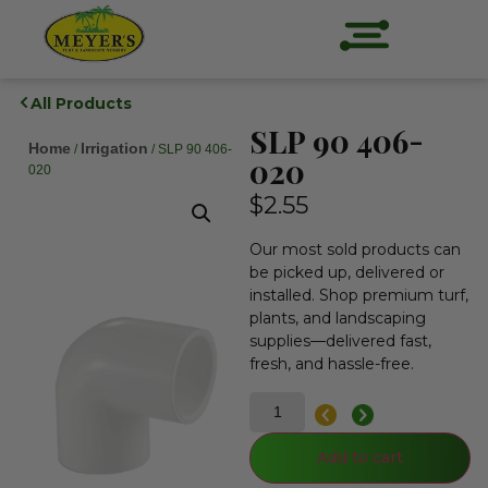
All Products
SLP 90 406-
Home
Irrigation
/
/ SLP 90 406-
020
020
$
2.55
Our most sold products can
be picked up, delivered or
installed. Shop premium turf,
plants, and landscaping
supplies—delivered fast,
fresh, and hassle-free.
Add to cart