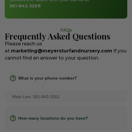
561-842-3261
!
FAQs
Frequently Asked Questions
Please reach us
at
marketing@meyersturfandnursery.com
if you
cannot find an answer to your question.
What is your phone number?
Main Line: 561-842-3261
How many locations do you have?