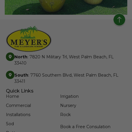
North
: 7820 N Military Trl, West Palm Beach, FL
33410
South
: 7760 Southern Blvd, West Palm Beach, FL
33411
Quick Links
Home
Irrigation
Commercial
Nursery
Installations
Rock
Sod
Book a Free Consulation