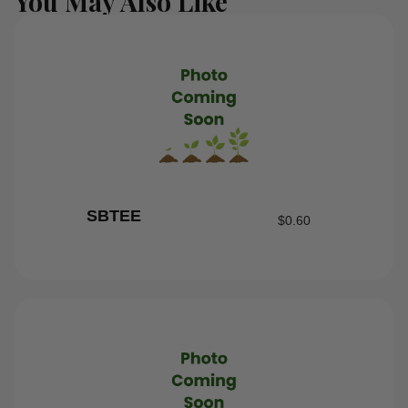
You May Also Like
SBTEE
$
0.60