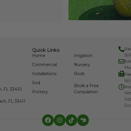
Ph
Quick Links
56
Home
Irrigation
Em
Commercial
Nursery
Ma
Installations
Rock
Fa
561
Sod
Book a Free
Ho
h, FL 33410
Pottery
Consulation
We
Sat
ch, FL 33411
Su