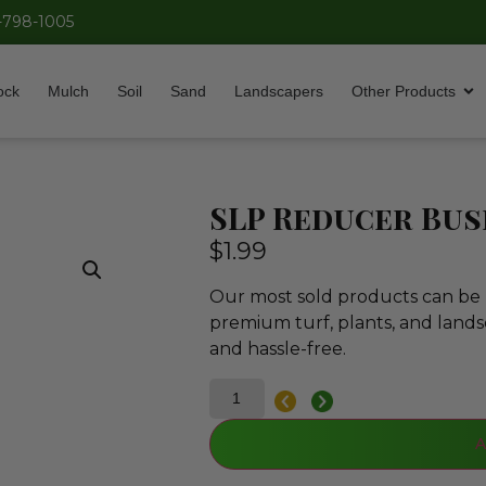
-798-1005
ock
Mulch
Soil
Sand
Landscapers
Other Products
SLP Reducer Bush
$
1.99
Our most sold products can be p
premium turf, plants, and lands
and hassle-free.
A