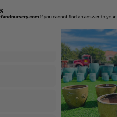
s
fandnursery.com
if you cannot find an answer to your