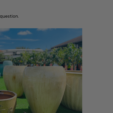
 question.