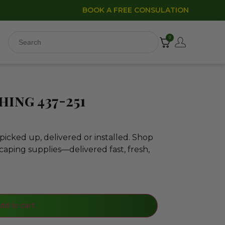
BOOK A FREE CONSULATION
0
ing 437-251
icked up, delivered or installed. Shop
caping supplies—delivered fast, fresh,
dd to cart