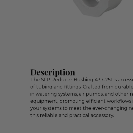
Description
The SLP Reducer Bushing 437-251 is an essen
of tubing and fittings. Crafted from durabl
in watering systems, air pumps, and other nur
equipment, promoting efficient workflows 
your systems to meet the ever-changing ne
this reliable and practical accessory.