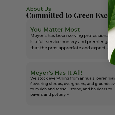
About Us
Committed to Green Excel
You Matter Most
Meyer’s has been serving professional l
is a full-service nursery and premier gar
that the pros appreciate and expect – alw
Meyer's Has It All!
We stock everything from annuals, perennial
flowering shrubs, evergreens, and groundcov
to mulch and topsoil, stone, and boulders to
pavers and pottery –