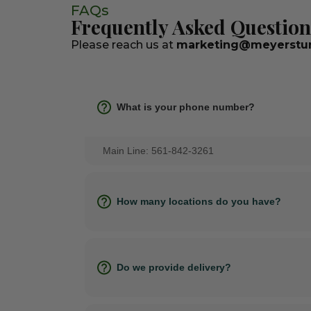
FAQs
Frequently Asked Question
Please reach us at
marketing@meyerstur
What is your phone number?
Main Line: 561-842-3261
How many locations do you have?
Do we provide delivery?