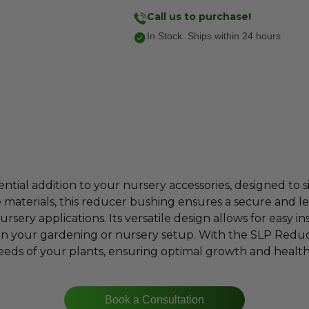
Call us to purchase!
In Stock. Ships within 24 hours
tial addition to your nursery accessories, designed to si
e materials, this reducer bushing ensures a secure and le
sery applications. Its versatile design allows for easy in
in your gardening or nursery setup. With the SLP Redu
eds of your plants, ensuring optimal growth and healt
Book a Consultation