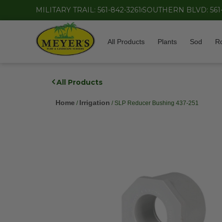
MILITARY TRAIL: 561-842-3261
SOUTHERN BLVD: 561
All Products
Plants
Sod
R
All Products
Home
Irrigation
/
/ SLP Reducer Bushing 437-251