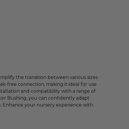
mplify the transition between various sizes
ak-free connection, making it ideal for use
stallation and compatibility with a range of
cer Bushing, you can confidently adapt
h. Enhance your nursery experience with