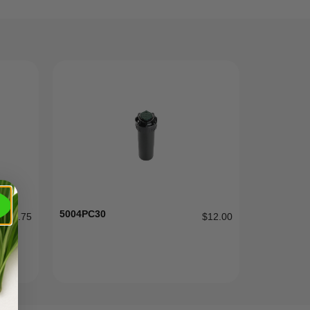
5004PC30
$
0.75
$
12.00