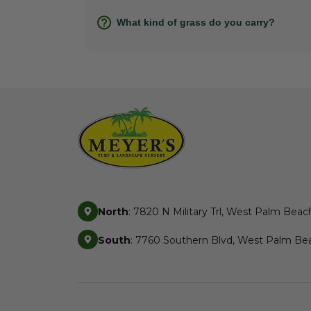
What kind of grass do you carry?
North
: 7820 N Military Trl, West Palm Beac
South
: 7760 Southern Blvd, West Palm Bea