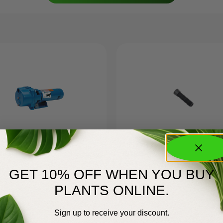
Goulds GT
751RE
$
635.00
GET 10% OFF WHEN YOU BUY
PLANTS ONLINE.
Sign up to receive your discount.