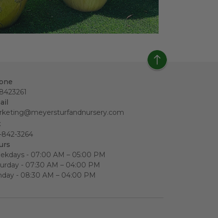
one
18423261
ail
rketing@meyersturfandnursery.com
x
-842-3264
urs
ekdays - 07:00 AM – 05:00 PM
urday - 07:30 AM – 04:00 PM
nday - 08:30 AM – 04:00 PM