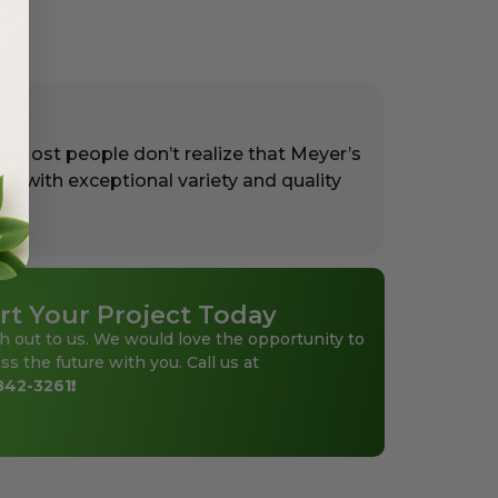
. Most people don’t realize that Meyer’s
rs with exceptional variety and quality
rt Your Project Today
h out to us. We would love the opportunity to
ss the future with you. Call us at
842-3261
!