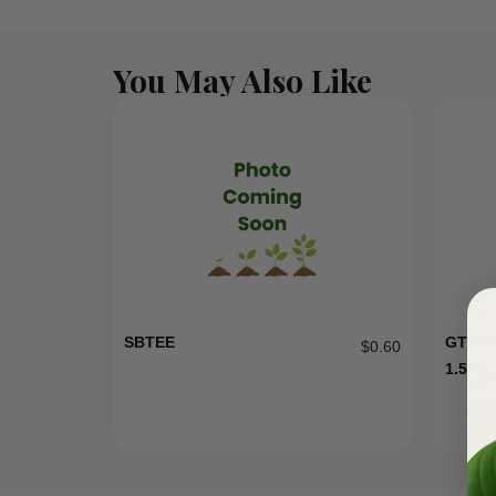
You May Also Like
SBTEE
GT15 
$
0.60
1.5HP