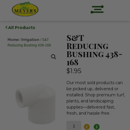
All Products
S&T
Home
Irrigation
/
/ S&T
Reducing
Reducing Bushing 438-168
Bushing 438-
168
$
1.95
Our most sold products can
be picked up, delivered or
installed. Shop premium turf,
plants, and landscaping
supplies—delivered fast,
fresh, and hassle-free.