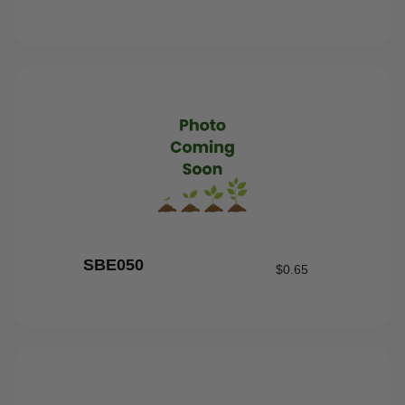
SBE050
$
0.65