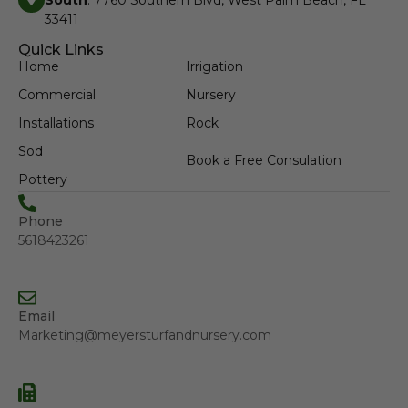
South
: 7760 Southern Blvd, West Palm Beach, FL
33411
Quick Links
Home
Irrigation
Commercial
Nursery
Installations
Rock
Sod
Book a Free Consulation
Pottery
Phone
5618423261
Email
Marketing@meyersturfandnursery.com