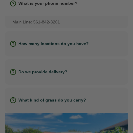
What is your phone number?
Main Line: 561-842-3261
How many locations do you have?
Do we provide delivery?
What kind of grass do you carry?