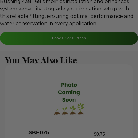
Bushing 438-168 simplifies installation and enhances
system versatility. Upgrade your irrigation setup with
this reliable fitting, ensuring optimal performance and
water conservation in every application.
Book a Consultation
You May Also Like
SBE075
$
0.75