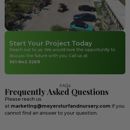
Start Your Project Today
Reach out to us. We would love the opportunity to
discuss the future with you. Call us at
561-842-3261
!
FAQs
Frequently Asked Questions
Please reach us
at
marketing@meyersturfandnursery.com
if you
cannot find an answer to your question.