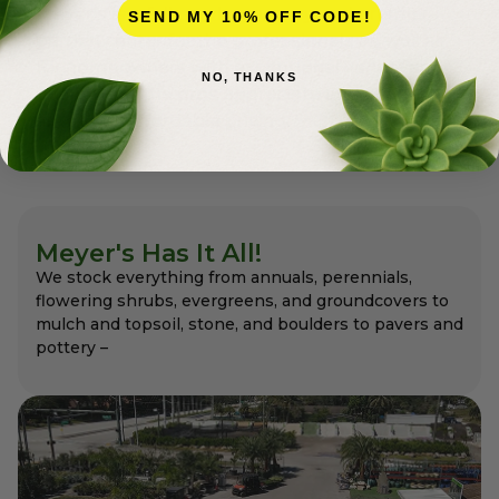
Meyer’s is a full-service nursery and premier
SEND MY 10% OFF CODE!
garden center for the professionals as well as
for homeowners with exceptional variety and
NO, THANKS
quality that the pros appreciate and expect –
always at affordable pricing.
Meyer's Has It All!
We stock everything from annuals, perennials,
flowering shrubs, evergreens, and groundcovers to
mulch and topsoil, stone, and boulders to pavers and
pottery –