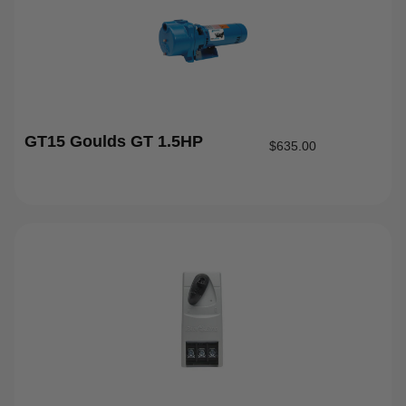
GT15 Goulds GT 1.5HP
$
635.00