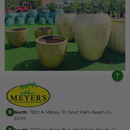
North
: 7820 N Military Trl, West Palm Beach, FL
33410