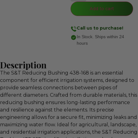
Add to cart
Call us to purchase!
In Stock. Ships within 24
hours
Description
The S&T Reducing Bushing 438-168 is an essential
component for efficient irrigation systems, designed to
provide seamless connections between pipes of
different diameters. Crafted from durable materials, this
reducing bushing ensures long-lasting performance
and resilience against the elements. Its precise
engineering allows for a secure fit, minimizing leaks and
maximizing water flow. Ideal for agricultural, landscape,
and residential irrigation applications, the S&T Reducing