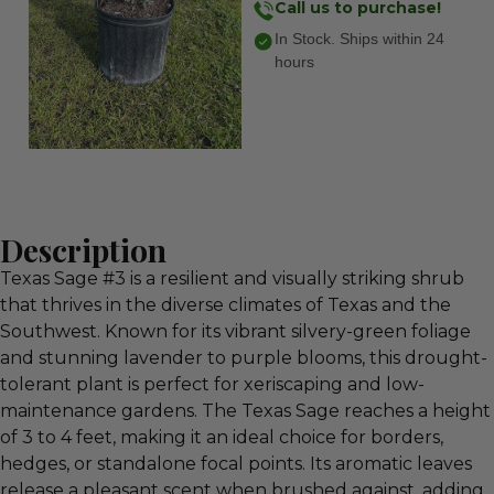
Call us to purchase!
In Stock. Ships within 24
hours
Description
Texas Sage #3 is a resilient and visually striking shrub
that thrives in the diverse climates of Texas and the
Southwest. Known for its vibrant silvery-green foliage
and stunning lavender to purple blooms, this drought-
tolerant plant is perfect for xeriscaping and low-
maintenance gardens. The Texas Sage reaches a height
of 3 to 4 feet, making it an ideal choice for borders,
hedges, or standalone focal points. Its aromatic leaves
release a pleasant scent when brushed against, adding