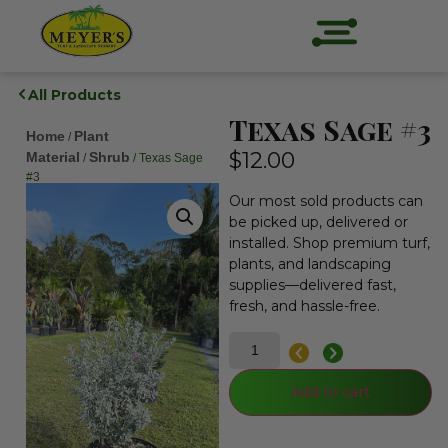
All Products
Texas Sage #3
Home
Plant
/
$
12.00
Material
Shrub
/
/ Texas Sage
#3
Our most sold products can
be picked up, delivered or
installed. Shop premium turf,
plants, and landscaping
supplies—delivered fast,
fresh, and hassle-free.
Add to cart