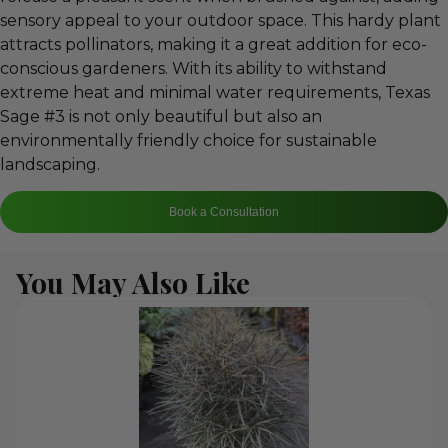
sensory appeal to your outdoor space. This hardy plant
attracts pollinators, making it a great addition for eco-
conscious gardeners. With its ability to withstand
extreme heat and minimal water requirements, Texas
Sage #3 is not only beautiful but also an
environmentally friendly choice for sustainable
landscaping.
Book a Consultation
You May Also Like