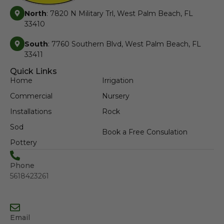
North
: 7820 N Military Trl, West Palm Beach, FL
33410
South
: 7760 Southern Blvd, West Palm Beach, FL
33411
Quick Links
Home
Irrigation
Commercial
Nursery
Installations
Rock
Sod
Book a Free Consulation
Pottery
Phone
5618423261
Email