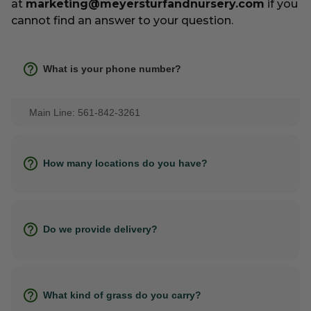
at
marketing@meyersturfandnursery.com
if you
cannot find an answer to your question.
What is your phone number?
Main Line: 561-842-3261
How many locations do you have?
Do we provide delivery?
What kind of grass do you carry?