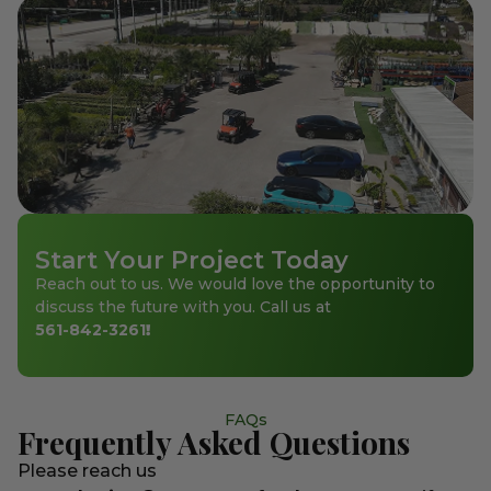
Start Your Project Today
Reach out to us. We would love the opportunity to
discuss the future with you. Call us at
561-842-3261
!
FAQs
Frequently Asked Questions
Please reach us