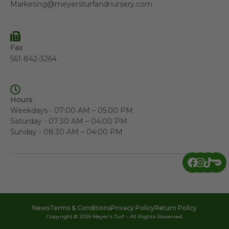
Marketing@meyersturfandnursery.com
Fax
561-842-3264
Hours
Weekdays - 07:00 AM – 05:00 PM
Saturday - 07:30 AM – 04:00 PM
Sunday - 08:30 AM – 04:00 PM
News
Terms & Conditions
Privacy Policy
Return Policy
Copyright © 2026 Meyer’s Turf – All Rights Reserved.