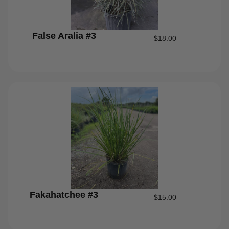
False Aralia #3
$
18.00
Fakahatchee #3
$
15.00