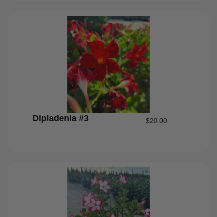
Dipladenia #3
$
20.00