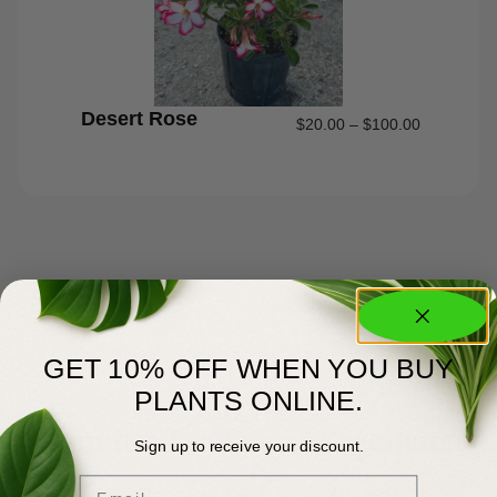
Desert Rose
$
20.00
–
$
100.00
GET 10% OFF WHEN YOU BUY
PLANTS ONLINE.
About Us
Committed to Green Excellence
Sign up to receive your discount.
Email