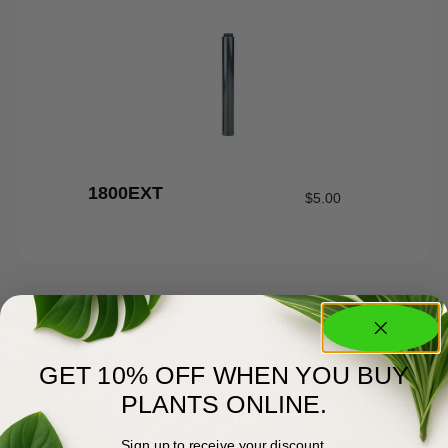
1800EXT
$
5.00
GET 10% OFF WHEN YOU BUY
PLANTS ONLINE.
Sign up to receive your discount.