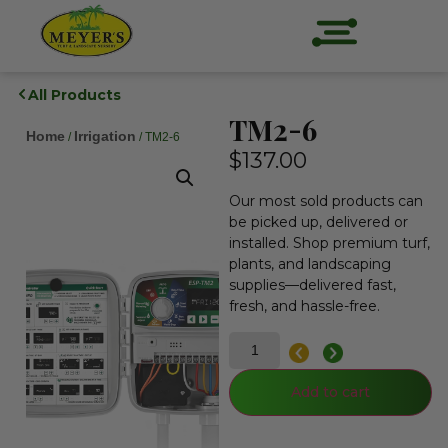
All Products
TM2-6
Home
Irrigation
/
/ TM2-6
$
137.00
Our most sold products can
be picked up, delivered or
installed. Shop premium turf,
plants, and landscaping
supplies—delivered fast,
fresh, and hassle-free.
Add to cart