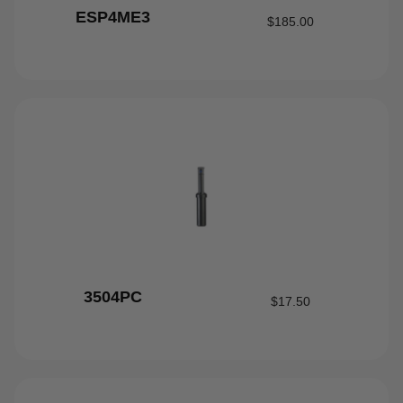
ESP4ME3
$
185.00
3504PC
$
17.50