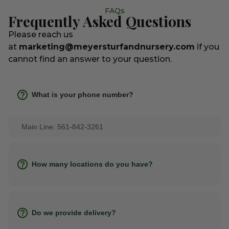
FAQs
Frequently Asked Questions
Please reach us
at
marketing@meyersturfandnursery.com
if you
cannot find an answer to your question.
What is your phone number?
Main Line: 561-842-3261
How many locations do you have?
Do we provide delivery?