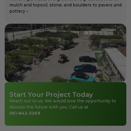
mulch and topsoil, stone, and boulders to pavers and
pottery –
Start Your Project Today
Reach out to us. We would love the opportunity to
discuss the future with you. Call us at
561-842-3261
!