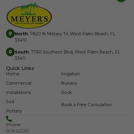
North
: 7820 N Military Trl, West Palm Beach, FL
33410
South
: 7760 Southern Blvd, West Palm Beach, FL
33411
Quick Links
Home
Irrigation
Commercial
Nursery
Installations
Rock
Sod
Book a Free Consulation
Pottery
Phone
5618423261