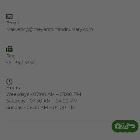
Email
Marketing@meyersturfandnursery.com
Fax
561-842-3264
Hours
Weekdays - 07:00 AM – 05:00 PM
Saturday - 07:30 AM – 04:00 PM
Sunday - 08:30 AM – 04:00 PM