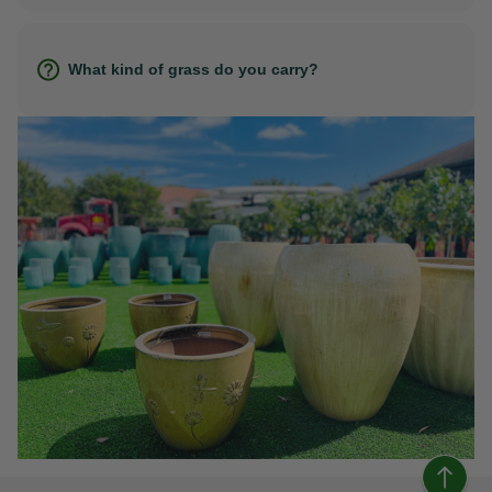
What kind of grass do you carry?