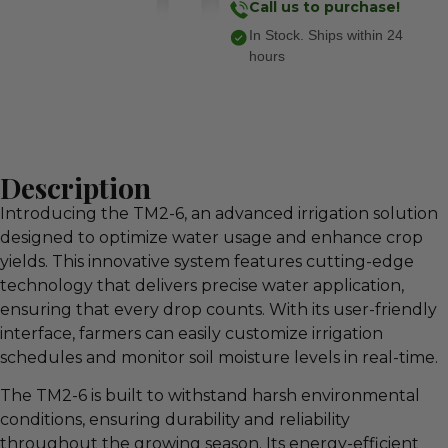
Call us to purchase!
In Stock. Ships within 24
hours
Description
Introducing the TM2-6, an advanced irrigation solution
designed to optimize water usage and enhance crop
yields. This innovative system features cutting-edge
technology that delivers precise water application,
ensuring that every drop counts. With its user-friendly
interface, farmers can easily customize irrigation
schedules and monitor soil moisture levels in real-time.
The TM2-6 is built to withstand harsh environmental
conditions, ensuring durability and reliability
throughout the growing season. Its energy-efficient