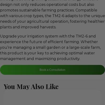
design not only reduces operational costs but also
promotes sustainable farming practices. Compatible
with various crop types, the TM2-6 adapts to the unique
needs of your agricultural operation, fostering healthier
plants and improved harvests.
Upgrade your irrigation system with the TM2-6 and
experience the future of efficient farming. Whether
you’re managing a small garden or a large-scale farm,
this product is your key to achieving optimal water
management and maximizing productivity.
Book a Consultation
You May Also Like