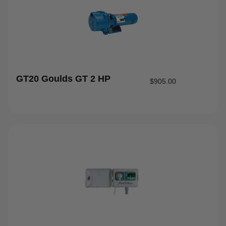
GT20 Goulds GT 2 HP
$
905.00