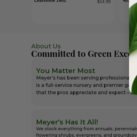
Leafshine 19oz
4012T
$
14.99
About Us
Committed to Green Excel
You Matter Most
Meyer’s has been serving professional l
is a full-service nursery and premier gar
that the pros appreciate and expect – alw
Meyer's Has It All!
We stock everything from annuals, perennial
flowering shrubs, evergreens, and groundcov