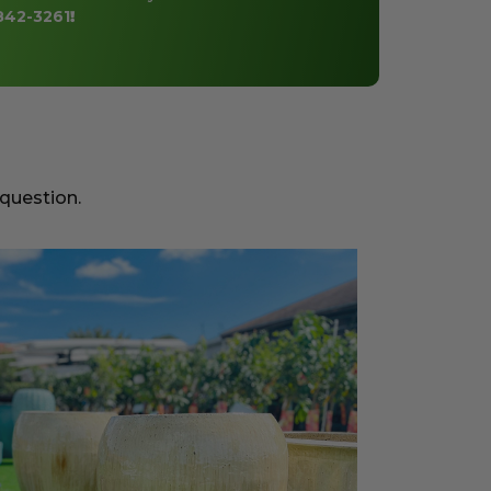
842-3261
!
 question.