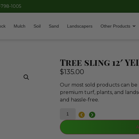
-798-1005
ock
Mulch
Soil
Sand
Landscapers
Other Products
Tree sling 12′ Y
$
135.00
Our most sold products can be p
premium turf, plants, and lands
and hassle-free.
A