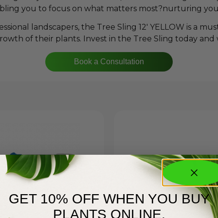
nabling you to focus on what matters most?nurturing you
ssional landscapers, the Tree Sling 12′ YELLOW is a mus
rowth of their plants. Invest in the Tree Sling today and
Book a Consultation
GET 10% OFF WHEN YOU BUY
PLANTS ONLINE.