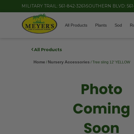
MILITARY TRAIL: 561-842-3261
SOUTHERN BLVD: 561
All Products
Plants
Sod
R
All Products
Home
Nursery Accessories
/
/ Tree sling 12′ YELLOW