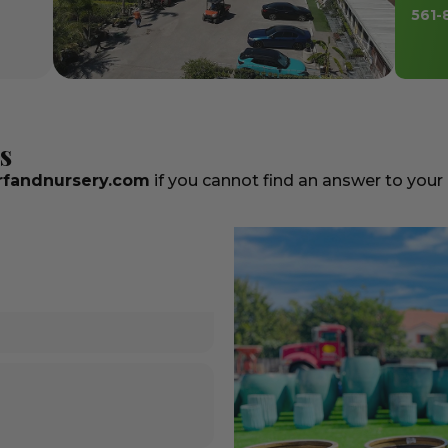
561-
s
fandnursery.com
if you cannot find an answer to your