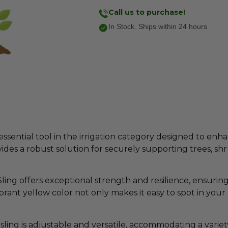
Call us to purchase!
In Stock. Ships within 24 hours
essential tool in the irrigation category designed to e
provides a robust solution for securely supporting trees, sh
ing offers exceptional strength and resilience, ensuring
rant yellow color not only makes it easy to spot in your
sling is adjustable and versatile, accommodating a variety