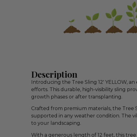
Description
Introducing the Tree Sling 12′ YELLOW, an 
efforts. This durable, high-visibility sling 
growth phases or after transplanting.
Crafted from premium materials, the Tree Sl
supported in any weather condition. The vib
to your landscaping.
With a generous length of 12 feet, this tree 