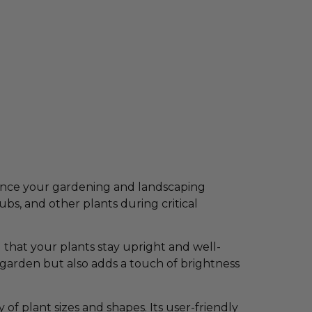
nhance your gardening and landscaping
rubs, and other plants during critical
 that your plants stay upright and well-
 garden but also adds a touch of brightness
 of plant sizes and shapes. Its user-friendly