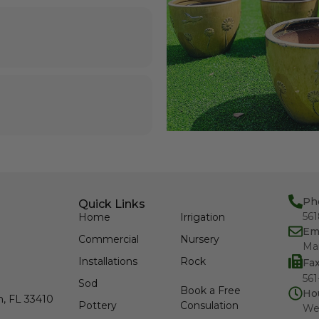
Ph
Quick Links
56
Home
Irrigation
Em
Commercial
Nursery
Ma
Installations
Rock
Fa
561
Sod
Book a Free
Ho
h, FL 33410
Pottery
Consulation
We