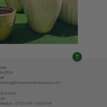
one
18423261
ail
rketing@meyersturfandnursery.com
x
-842-3264
urs
ekdays - 07:00 AM – 05:00 PM