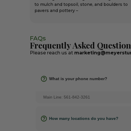
to mulch and topsoil, stone, and boulders to
pavers and pottery –
FAQs
Frequently Asked Question
Please reach us at
marketing@meyerstur
What is your phone number?
Main Line: 561-842-3261
How many locations do you have?