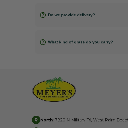
Do we provide delivery?
What kind of grass do you carry?
North
: 7820 N Military Trl, West Palm Beac