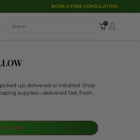
BOOK A FREE CONSULATION
0
ELLOW
icked up, delivered or installed. Shop
caping supplies—delivered fast, fresh,
dd to cart