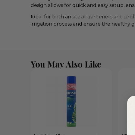
design allows for quick and easy setup, e
Ideal for both amateur gardeners and profe
irrigation process and ensure the healthy g
You May Also Like