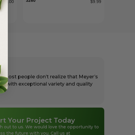
3260
$
55.00
$
9.99
. Most people don’t realize that Meyer’s
rs with exceptional variety and quality
rt Your Project Today
h out to us. We would love the opportunity to
ss the future with you. Call us at