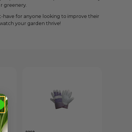
r greenery.
t-have for anyone looking to improve their
 watch your garden thrive!