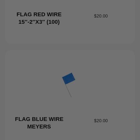
FLAG RED WIRE
$
20.00
15″-2″X3″ (100)
FLAG BLUE WIRE
$
20.00
MEYERS