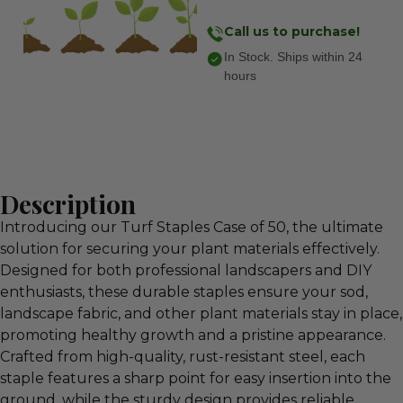
Call us to purchase!
In Stock. Ships within 24
hours
Description
Introducing our Turf Staples Case of 50, the ultimate
solution for securing your plant materials effectively.
Designed for both professional landscapers and DIY
enthusiasts, these durable staples ensure your sod,
landscape fabric, and other plant materials stay in place,
promoting healthy growth and a pristine appearance.
Crafted from high-quality, rust-resistant steel, each
staple features a sharp point for easy insertion into the
ground, while the sturdy design provides reliable