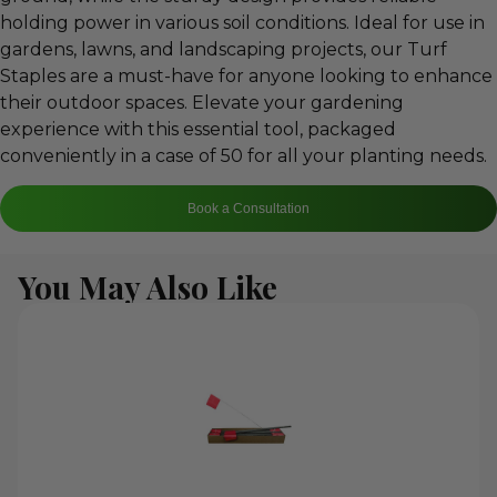
holding power in various soil conditions. Ideal for use in
gardens, lawns, and landscaping projects, our Turf
Staples are a must-have for anyone looking to enhance
their outdoor spaces. Elevate your gardening
experience with this essential tool, packaged
conveniently in a case of 50 for all your planting needs.
Book a Consultation
You May Also Like