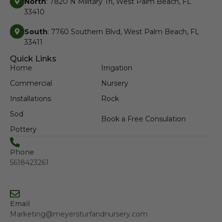
North
: 7820 N Military Trl, West Palm Beach, FL
33410
South
: 7760 Southern Blvd, West Palm Beach, FL
33411
Quick Links
Home
Irrigation
Commercial
Nursery
Installations
Rock
Sod
Book a Free Consulation
Pottery
Phone
5618423261
Email
Marketing@meyersturfandnursery.com