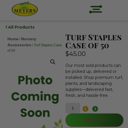
All Products
Turf Staples
Home
Nursery
/
Case of 50
Accessories
/ Turf Staples Case
of 50
$
45.00
Our most sold products can
be picked up, delivered or
installed. Shop premium turf,
plants, and landscaping
supplies—delivered fast,
fresh, and hassle-free.
Add to cart