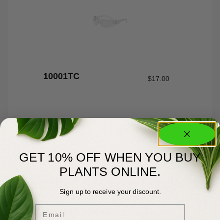
10001TC
$
17.00
GET 10% OFF WHEN YOU BUY
PLANTS ONLINE.
About Us
Committed to Green Excellence
Sign up to receive your discount.
Email
You Matter Most