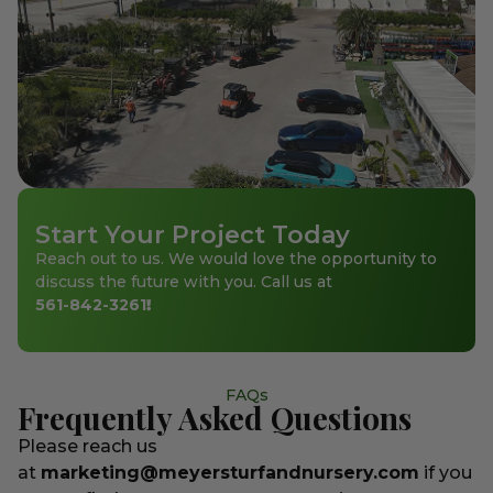
Start Your Project Today
Reach out to us. We would love the opportunity to
discuss the future with you. Call us at
561-842-3261
!
FAQs
Frequently Asked Questions
Please reach us
at
marketing@meyersturfandnursery.com
if you