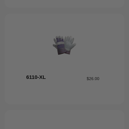
6110-XL
$
26.00