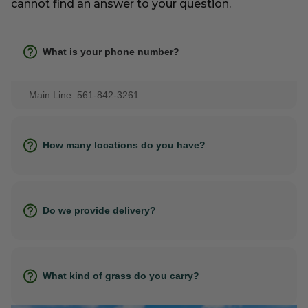
cannot find an answer to your question.
What is your phone number?
Main Line: 561-842-3261
How many locations do you have?
Do we provide delivery?
What kind of grass do you carry?