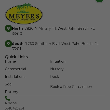
North
: 7820 N Military Trl, West Palm Beach, FL
33410
South
: 7760 Southern Blvd, West Palm Beach, FL
33411
Quick Links
Home
Irrigation
Commercial
Nursery
Installations
Rock
Sod
Book a Free Consulation
Pottery
Phone
5618423261