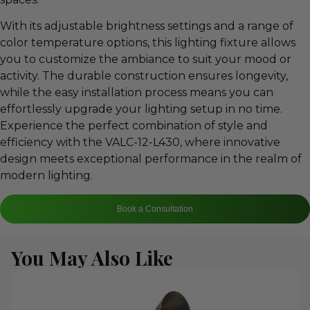
With its adjustable brightness settings and a range of
color temperature options, this lighting fixture allows
you to customize the ambiance to suit your mood or
activity. The durable construction ensures longevity,
while the easy installation process means you can
effortlessly upgrade your lighting setup in no time.
Experience the perfect combination of style and
efficiency with the VALC-12-L430, where innovative
design meets exceptional performance in the realm of
modern lighting.
Book a Consultation
You May Also Like