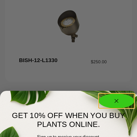
BISH-12-L1330
$
250.00
GET 10% OFF WHEN YOU BUY
PLANTS ONLINE.
Sign up to receive your discount.