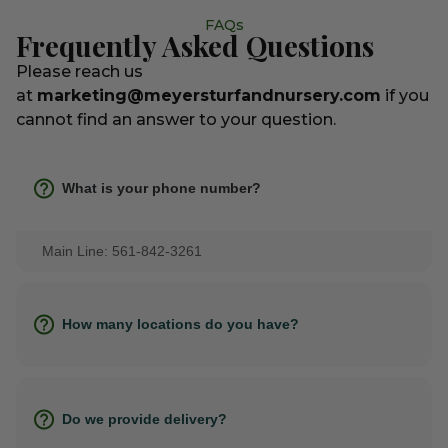
FAQs
Frequently Asked Questions
Please reach us
at
marketing@meyersturfandnursery.com
if you
cannot find an answer to your question.
What is your phone number?
Main Line: 561-842-3261
How many locations do you have?
Do we provide delivery?