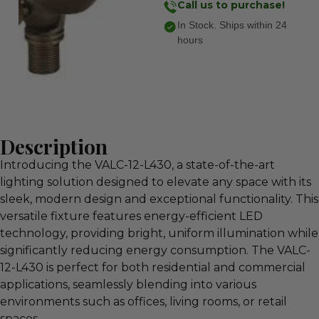
Call us to purchase!
In Stock. Ships within 24
hours
Description
Introducing the VALC-12-L430, a state-of-the-art
lighting solution designed to elevate any space with its
sleek, modern design and exceptional functionality. This
versatile fixture features energy-efficient LED
technology, providing bright, uniform illumination while
significantly reducing energy consumption. The VALC-
12-L430 is perfect for both residential and commercial
applications, seamlessly blending into various
environments such as offices, living rooms, or retail
spaces.