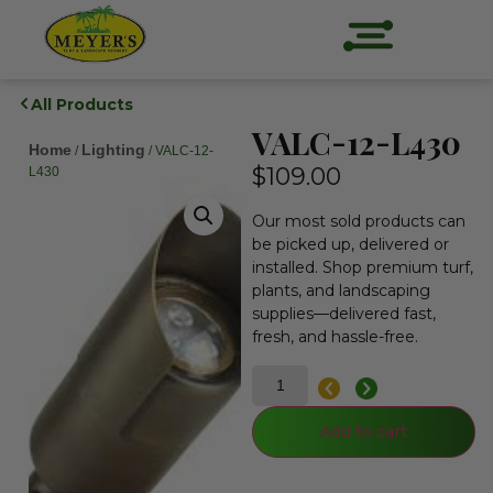
All Products
VALC-12-L430
Home
Lighting
/
/ VALC-12-
$
109.00
L430
Our most sold products can
be picked up, delivered or
installed. Shop premium turf,
plants, and landscaping
supplies—delivered fast,
fresh, and hassle-free.
Add to cart