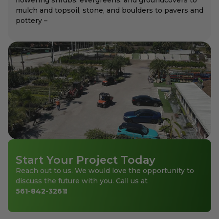
mulch and topsoil, stone, and boulders to pavers and
pottery –
Start Your Project Today
Reach out to us. We would love the opportunity to
discuss the future with you. Call us at
561-842-3261
!