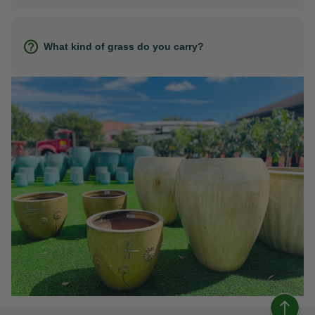
What kind of grass do you carry?