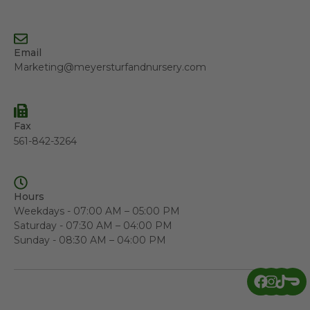
Email
Marketing@meyersturfandnursery.com
Fax
561-842-3264
Hours
Weekdays - 07:00 AM – 05:00 PM
Saturday - 07:30 AM – 04:00 PM
Sunday - 08:30 AM – 04:00 PM