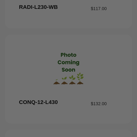
RADI-L230-WB
$
117.00
CONQ-12-L430
$
132.00