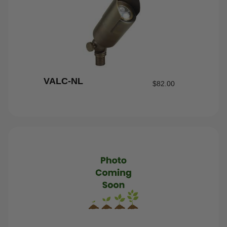
VALC-NL
$
82.00