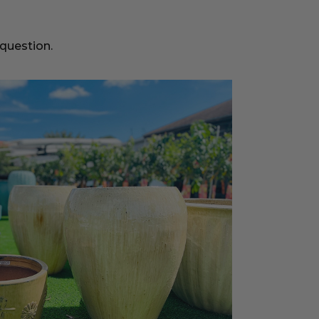
 question.