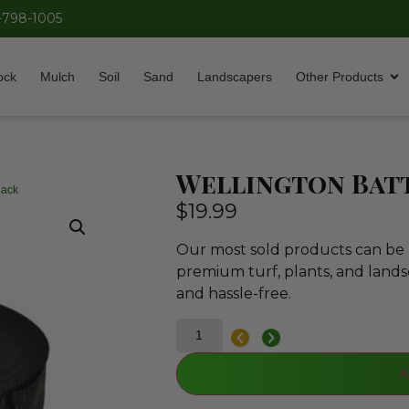
-798-1005
ock
Mulch
Soil
Sand
Landscapers
Other Products
Wellington Batt
lack
$
19.99
Our most sold products can be p
premium turf, plants, and lands
and hassle-free.
A