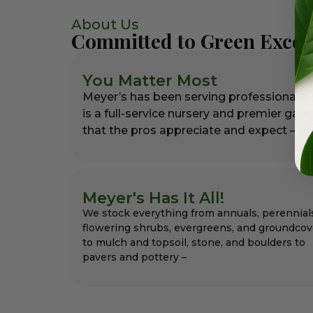
About Us
Committed to Green Excel
You Matter Most
Meyer’s has been serving professional l
is a full-service nursery and premier gar
that the pros appreciate and expect – alw
Meyer's Has It All!
We stock everything from annuals, perennial
flowering shrubs, evergreens, and groundcov
to mulch and topsoil, stone, and boulders to
pavers and pottery –