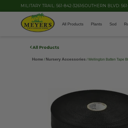
MILITARY TRAIL: 561-842-3261
SOUTHERN BLVD: 561
All Products
Plants
Sod
R
All Products
Home
Nursery Accessories
/
/ Wellington Batten Tape B