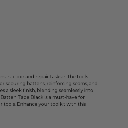
nstruction and repair tasks in the tools
for securing battens, reinforcing seams, and
es a sleek finish, blending seamlessly into
n Batten Tape Black is a must-have for
 tools. Enhance your toolkit with this