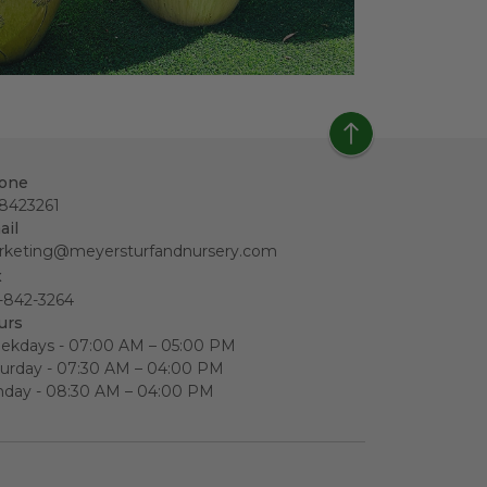
one
18423261
ail
rketing@meyersturfandnursery.com
x
-842-3264
urs
ekdays - 07:00 AM – 05:00 PM
urday - 07:30 AM – 04:00 PM
nday - 08:30 AM – 04:00 PM