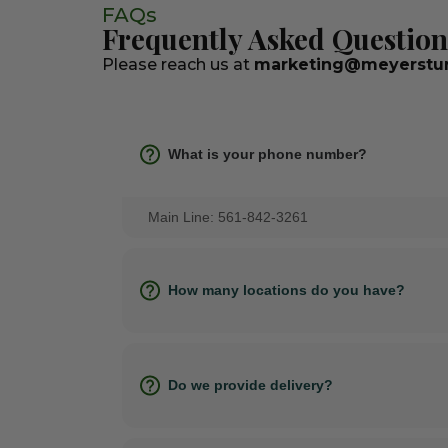
FAQs
Frequently Asked Question
Please reach us at
marketing@meyerstur
What is your phone number?
Main Line: 561-842-3261
How many locations do you have?
Do we provide delivery?