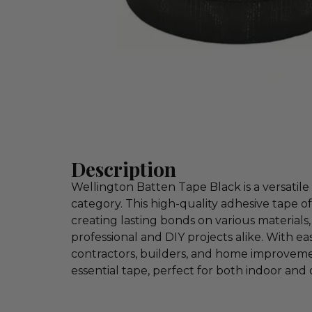
Description
Wellington Batten Tape Black is a versatile 
category. This high-quality adhesive tape o
creating lasting bonds on various materials, 
professional and DIY projects alike. With e
contractors, builders, and home improvement
essential tape, perfect for both indoor and