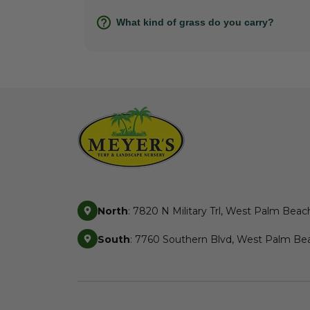
What kind of grass do you carry?
North
: 7820 N Military Trl, West Palm Beac
South
: 7760 Southern Blvd, West Palm Bea