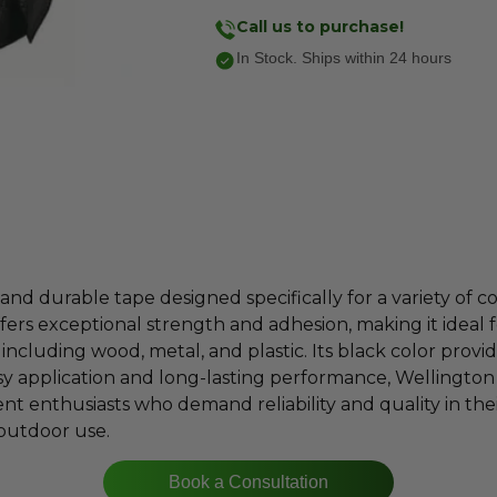
Call us to purchase!
In Stock. Ships within 24 hours
and durable tape designed specifically for a variety of co
ffers exceptional strength and adhesion, making it ideal 
including wood, metal, and plastic. Its black color provid
asy application and long-lasting performance, Wellingto
 enthusiasts who demand reliability and quality in their
 outdoor use.
Book a Consultation