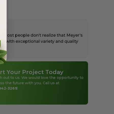
. Most people don’t realize that Meyer’s
rs with exceptional variety and quality
rt Your Project Today
h out to us. We would love the opportunity to
ss the future with you. Call us at
842-3261
!