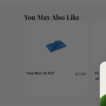
You May Also Like
Tarp Blue 10 X12′
FLAG 
$
13.99
15″-2″