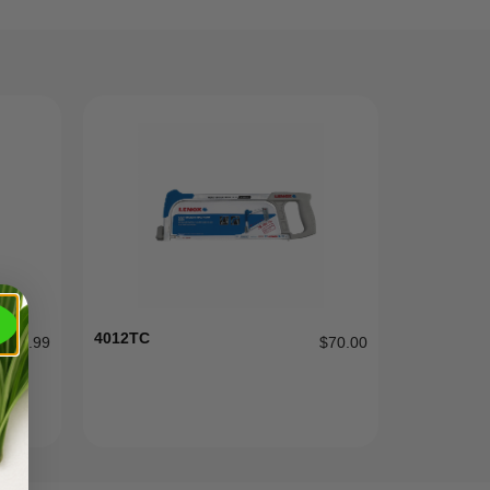
4012TC
$
9.99
$
70.00