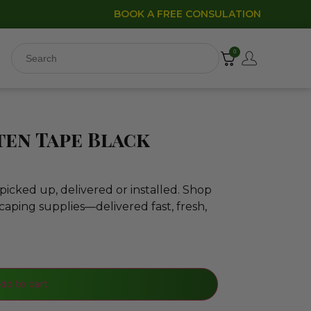
BOOK A FREE CONSULATION
0
en Tape Black
icked up, delivered or installed. Shop
caping supplies—delivered fast, fresh,
dd to cart