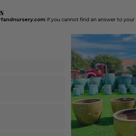
s
fandnursery.com
if you cannot find an answer to your