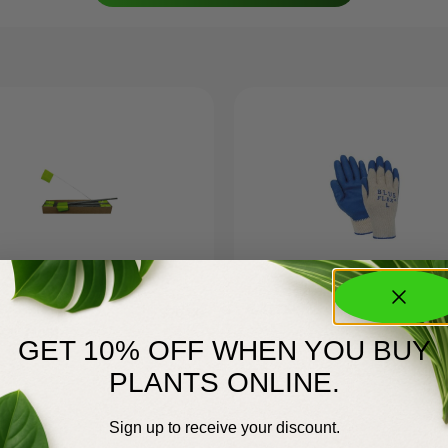
GREEN WIRE
A-377XL
$
20.00
X3″ (100)
GET 10% OFF WHEN YOU BUY
PLANTS ONLINE.
Sign up to receive your discount.