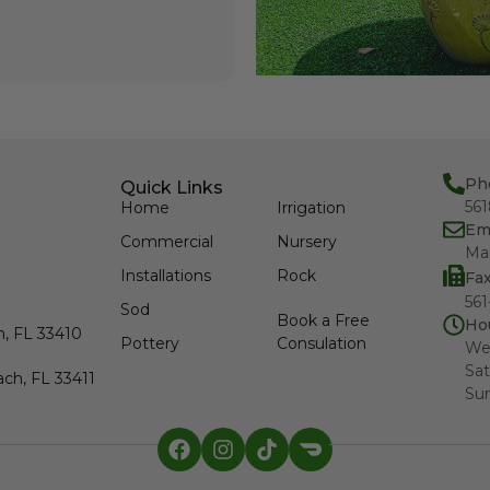
Ph
Quick Links
56
Home
Irrigation
Em
Commercial
Nursery
Ma
Installations
Rock
Fa
561
Sod
Book a Free
Ho
h, FL 33410
Pottery
Consulation
We
Sat
ch, FL 33411
Su